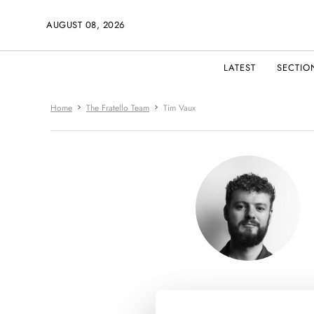
AUGUST 08, 2026
LATEST
SECTIO
Home
The Fratello Team
Tim Vaux