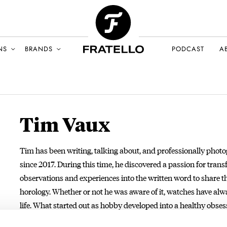
NS
BRANDS
PODCAST
A
Tim Vaux
Tim has been writing, talking about, and professionally pho
since 2017. During this time, he discovered a passion for tran
observations and experiences into the written word to share t
horology. Whether or not he was aware of it, watches have alw
life. What started out as hobby developed into a healthy obsess
importantly, a passion. As a full-time watch writer and phot