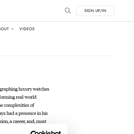
SIGN UP/IN
BOUT
VIDEOS
tographing luxury watches
sforming real-world
he complexities of
ays had a presence in his
ion, a career, and, most
ographer, Tim works