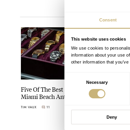
Consent
This website uses cookies
We use cookies to personalis
information about your use of
other information that you’ve
Consent
Necessary
Selection
Five Of The Best Watches At The Original
Miami Beach Antique Show 2024
TIM VAUX
11
Deny