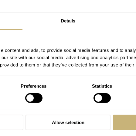
closely with various clients worldwide to share his love for all
Details
e content and ads, to provide social media features and to analy
 our site with our social media, advertising and analytics partn
 provided to them or that they’ve collected from your use of their
Preferences
Statistics
Introducing The Fortis Flieger F-43
Triple-GMT PC-7 TEAM Edition
BRAND OF THE WEEK
12
Allow selection