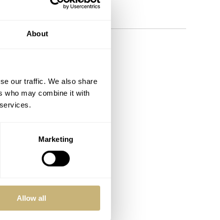
 things watches.
About
se our traffic. We also share
ers who may combine it with
 services.
Marketing
Allow all