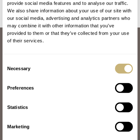
Architect Eduardo
provide social media features and to analyse our traffic.
Souto Moura
We also share information about your use of our site with
our social media, advertising and analytics partners who
may combine it with other information that you’ve
provided to them or that they’ve collected from your use
ABOUT
of their services.
JOIN THE FRATELLO LOUNGE
ABOUT
CAREERS
Consent
ADVERTISING
Necessary
Selection
FREE DOWNLOADS
VIDEOS
Preferences
NEWSLETTER
CONTACT
Statistics
POPULAR
SPEEDY TUESDAY
HANDS-ON
Marketing
TBT
YOU ASKED US