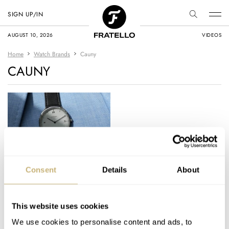
SIGN UP/IN
AUGUST 10, 2026
VIDEOS
Home
Watch Brands
Cauny
CAUNY
Embracing
Consent
Details
About
Architecture And
Watchmaking With
Cauny And Pritzker
This website uses cookies
THOR SVABOE
10
JUNE 12, 2024
Prize-Winning
We use cookies to personalise content and ads, to