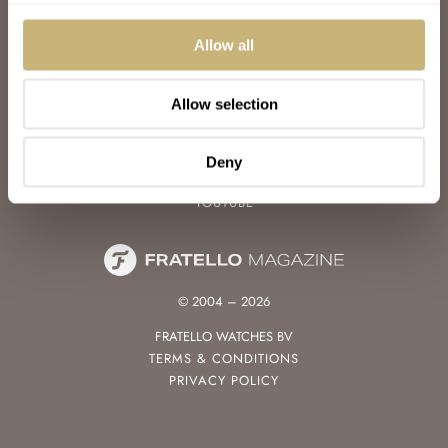
WATCH TALK
WATCH REVIEW
Allow all
SUNDAY MORNING SHOWDOWN
LATEST
Allow selection
FOLLOW
FACEBOOK
Deny
INSTAGRAM
YOUTUBE
© 2004 – 2026
FRATELLO WATCHES BV
TERMS & CONDITIONS
PRIVACY POLICY