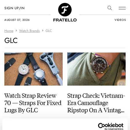
SIGN UP/IN
AUGUST 07, 2026
VIDEOS
Home
Watch Brands
GLC
GLC
Watch Strap Review
Strap Check: Vietnam-
70 — Straps For Fixed
Era Camouflage
Lugs By GLC
Ripstop On A Vintage
Speedy Pro
BALAZS FERENCZI
2
SEPTEMBER 27, 2023
BALAZS FERENCZI
4
FEBRUARY 10, 2022