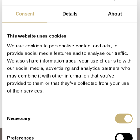
Consent
Details
About
This website uses cookies
We use cookies to personalise content and ads, to
provide social media features and to analyse our traffic.
Strap Check: Blue
Watch Strap Review
We also share information about your use of our site with
our social media, advertising and analytics partners who
Suede Shoes For An
48 — Porsche 356
may combine it with other information that you’ve
18K Rolex 1625 Turn-
Watch Strap by GLC
provided to them or that they’ve collected from your use
O-Graph
MICHAEL STOCKTON
7
JANUARY 20, 2022
BALAZS FERENCZI
12
JANUARY 08, 2021
of their services.
Consent
Necessary
Selection
Preferences