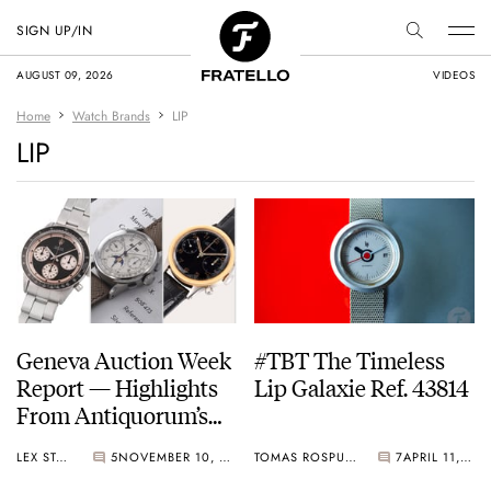
SIGN UP/IN
AUGUST 09, 2026
VIDEOS
Home
Watch Brands
LIP
LIP
Geneva Auction Week
#TBT The Timeless
Report — Highlights
Lip Galaxie Ref. 43814
From Antiquorum’s
Geneva Auction,
LEX STOLK
5
NOVEMBER 10, 2025
TOMAS ROSPUTINSKY
7
APRIL 11, 2024
Phillips’ Watches: