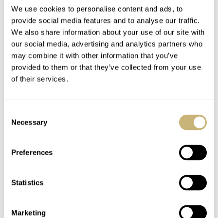
We use cookies to personalise content and ads, to
provide social media features and to analyse our traffic.
#TBT: Five Unusual
#TBT The Obscure
We also share information about your use of our site with
our social media, advertising and analytics partners who
Vintage Watches From
LIP Thermometer
may combine it with other information that you’ve
My Wishlist
With A Durowe
provided to them or that they’ve collected from your use
Movement
TOMAS ROSPUTINSKY
JULY 18, 2019
TOMAS ROSPUTINSKY
4
JANUARY 31, 2019
of their services.
Consent
Necessary
Selection
Preferences
Statistics
LIP Mach 2000
The LIP Nautic-Ski
chronograph by Roger
Automatic – A
Tallon – A True
Faithful Super
Marketing