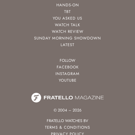
HANDS-ON
TBT
YOU ASKED US
WATCH TALK
WATCH REVIEW
SUNDAY MORNING SHOWDOWN
LATEST
FOLLOW
FACEBOOK
INSTAGRAM
YOUTUBE
© 2004 – 2026
FRATELLO WATCHES BV
TERMS & CONDITIONS
PRIVACY POLICY