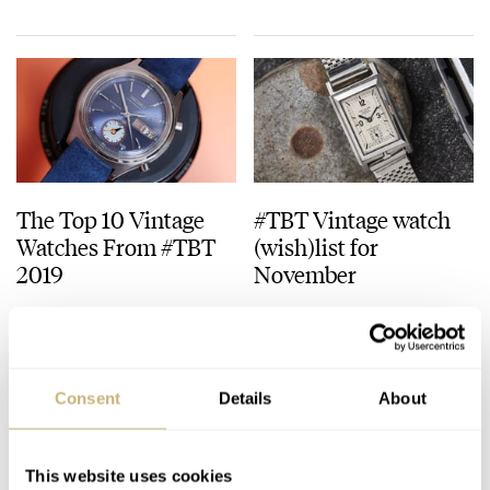
Decade One (2015–
2025), And The
Celebration Of
Breguet’s 250th
Anniversary Auction
At Sotheby’s
The Top 10 Vintage
#TBT Vintage watch
Watches From #TBT
(wish)list for
2019
November
TOMAS ROSPUTINSKY
0
DECEMBER 26, 2019
TOMAS ROSPUTINSKY
NOVEMBER 21, 2019
Consent
Details
About
This website uses cookies