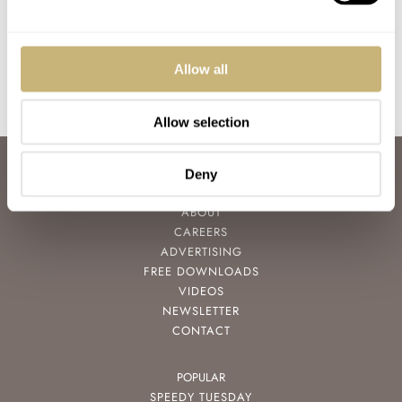
Design Icon
Compressor Reissue
BALAZS FERENCZI
0
AUGUST 17, 2017
MICHAEL STOCKTON
1
APRIL 27, 2017
Allow all
Allow selection
ABOUT
Deny
JOIN THE FRATELLO LOUNGE
ABOUT
CAREERS
ADVERTISING
FREE DOWNLOADS
VIDEOS
NEWSLETTER
CONTACT
POPULAR
SPEEDY TUESDAY