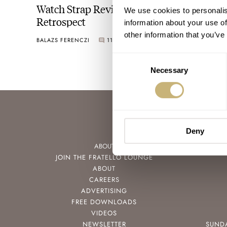
Watch Strap Review 2022 — A Year In
We use cookies to personalis
Retrospect
information about your use of
other information that you’ve
BALAZS FERENCZI
11
DECEMBER 29, 2022
Consent
Necessary
Selection
Deny
ABOUT
JOIN THE FRATELLO LOUNGE
ABOUT
CAREERS
ADVERTISING
FREE DOWNLOADS
VIDEOS
NEWSLETTER
SUND