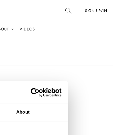
SIGN UP/IN
BOUT
VIDEOS
About