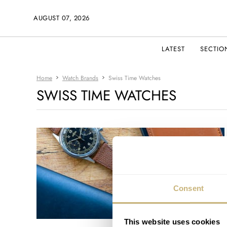
AUGUST 07, 2026
LATEST
SECTIO
Home
Watch Brands
Swiss Time Watches
SWISS TIME WATCHES
Consent
This website uses cookies