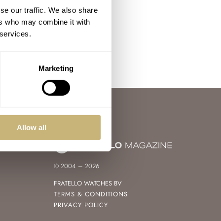
se our traffic. We also share
ers who may combine it with
 services.
Marketing
Allow all
© 2004 – 2026
FRATELLO WATCHES BV
TERMS & CONDITIONS
PRIVACY POLICY