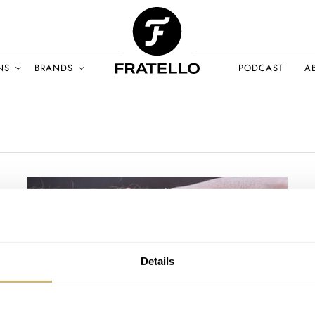
NS
BRANDS
PODCAST
A
Details