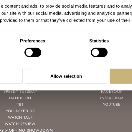
Watch Strap Review 59 — Swiss Time
e content and ads, to provide social media features and to analy
Watches
 our site with our social media, advertising and analytics partn
 provided to them or that they’ve collected from your use of their
BALAZS FERENCZI
5
APRIL 28, 2022
Preferences
Statistics
Allow selection
POPULAR
FOLLOW
SPEEDY TUESDAY
FACEBOOK
HANDS-ON
INSTAGRAM
TBT
YOUTUBE
YOU ASKED US
WATCH TALK
WATCH REVIEW
AY MORNING SHOWDOWN