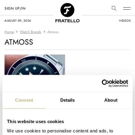
SIGN UP/IN
AUGUST 09, 2026
VIDEOS
Home
Watch Brands
Atmoss
ATMOSS
Fratello Favorites: The
Consent
Details
About
Top 5 Microbrand
Watches Under €500
This website uses cookies
VINCENT DESCHAMPS
5
MAY 07, 2023
We use cookies to personalise content and ads, to