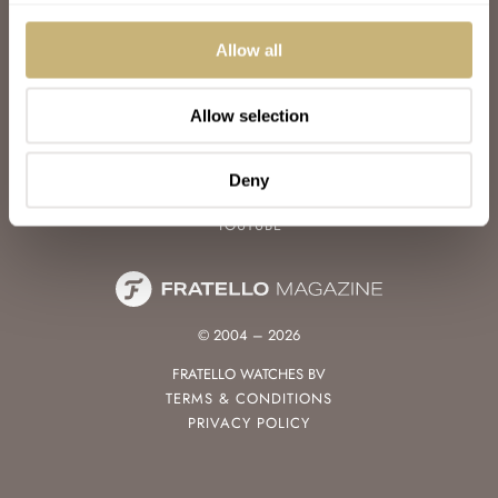
WATCH TALK
WATCH REVIEW
Allow all
SUNDAY MORNING SHOWDOWN
LATEST
Allow selection
FOLLOW
FACEBOOK
Deny
INSTAGRAM
YOUTUBE
© 2004 – 2026
FRATELLO WATCHES BV
TERMS & CONDITIONS
PRIVACY POLICY