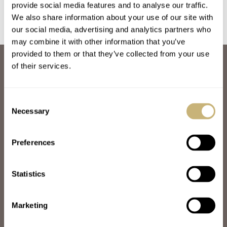
provide social media features and to analyse our traffic.
We also share information about your use of our site with
our social media, advertising and analytics partners who
may combine it with other information that you’ve
provided to them or that they’ve collected from your use
ABOUT
of their services.
JOIN THE FRATELLO LOUNGE
ABOUT
CAREERS
Consent
ADVERTISING
Necessary
Selection
FREE DOWNLOADS
VIDEOS
Preferences
NEWSLETTER
CONTACT
Statistics
POPULAR
SPEEDY TUESDAY
HANDS-ON
Marketing
TBT
YOU ASKED US