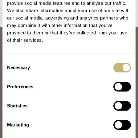
provide social media features and to analyse our traffic.
We also share information about your use of our site with
our social media, advertising and analytics partners who
may combine it with other information that you’ve
provided to them or that they’ve collected from your use
ABOUT
of their services.
JOIN THE FRATELLO LOUNGE
ABOUT
CAREERS
Consent
ADVERTISING
Necessary
Selection
FREE DOWNLOADS
VIDEOS
Preferences
NEWSLETTER
CONTACT
Statistics
POPULAR
SPEEDY TUESDAY
HANDS-ON
Marketing
TBT
YOU ASKED US