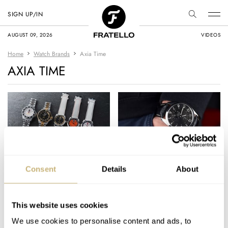
SIGN UP/IN
AUGUST 09, 2026
VIDEOS
Home
Watch Brands
Axia Time
AXIA TIME
Show Your Colors
Hands-On With The
Consent
Details
About
With The Axia FIFA
Sofia II From Axia
World Cup 2026
Time — High Style
Watches
With Some Substance
This website uses cookies
BRAND OF THE WEEK
15
JULY 03, 2026
BRAD HOMES
5
MAY 25, 2023
We use cookies to personalise content and ads, to