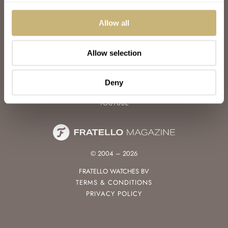
WATCH TALK
WATCH REVIEW
Allow all
SUNDAY MORNING SHOWDOWN
LATEST
Allow selection
FOLLOW
FACEBOOK
Deny
INSTAGRAM
YOUTUBE
© 2004 – 2026
FRATELLO WATCHES BV
TERMS & CONDITIONS
PRIVACY POLICY