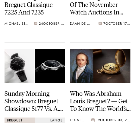
Breguet Classique
Of The November
7225 And 7235
Watch Auctions In
Geneva
MICHAEL STOCKTON
24
OCTOBER 23, 2025
DAAN DE GROOT
7
OCTOBER 17, 2025
Sunday Morning
Who Was Abraham-
Showdown: Breguet
Louis Breguet? — Get
Classique 5177 Vs. A.
To Know The World’s
Lange & Söhne
Most Famous
LEX STOLK
19
OCTOBER 03, 2025
BREGUET
LANGE
Saxonia Thin Onyx
Watchmaker