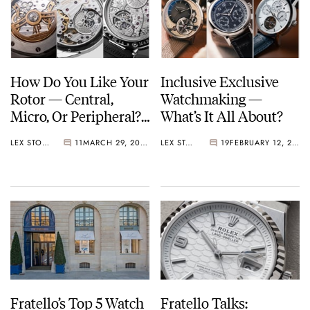
with instant year-jump
1999
Breguet joins the Swatch Group
2010
How Do You Like Your
Inclusive Exclusive
Breguet invented the magnetic pivot, a shock protection device
Rotor — Central,
Watchmaking —
using magnetic fields
Micro, Or Peripheral?
What’s It All About?
And What About A
LEX STOLK
11
MARCH 29, 2026
LEX STOLK
19
FEBRUARY 12, 2026
Hammer?
Fratello’s Top 5 Watch
Fratello Talks: