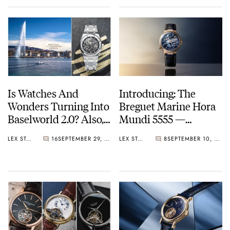
Is Watches And
Introducing: The
Wonders Turning Into
Breguet Marine Hora
Baselworld 2.0? Also,
Mundi 5555 —
Audemars Piguet Is
Connecting Earth, Sky,
LEX STOLK
16
SEPTEMBER 29, 2025
LEX STOLK
8
SEPTEMBER 10, 2025
Back
And Sea In A Top-
Notch Travel Watch