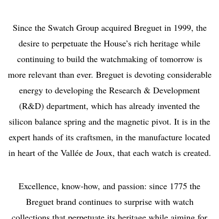
Since the Swatch Group acquired Breguet in 1999, the
desire to perpetuate the House’s rich heritage while
continuing to build the watchmaking of tomorrow is
more relevant than ever. Breguet is devoting considerable
energy to developing the Research & Development
(R&D) department, which has already invented the
silicon balance spring and the magnetic pivot. It is in the
expert hands of its craftsmen, in the manufacture located
in heart of the Vallée de Joux, that each watch is created.
Excellence, know-how, and passion: since 1775 the
Breguet brand continues to surprise with watch
collections that perpetuate its heritage while aiming for