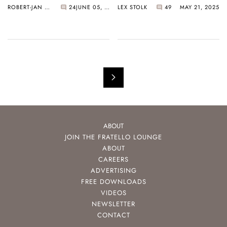
ROBERT-JAN BROER
24
JUNE 05, 2025
LEX STOLK
49
MAY 21, 2025
Path Of Extreme
Exclusivity
ABOUT
JOIN THE FRATELLO LOUNGE
ABOUT
CAREERS
ADVERTISING
FREE DOWNLOADS
VIDEOS
NEWSLETTER
CONTACT