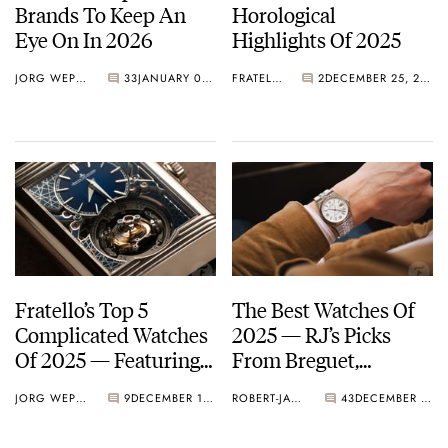
Brands To Keep An
Horological
Eye On In 2026
Highlights Of 2025
JORG WEPPELINK
33
JANUARY 09, 2026
FRATELLO
2
DECEMBER 25, 2025
Fratello’s Top 5
The Best Watches Of
Complicated Watches
2025 — RJ’s Picks
Of 2025 — Featuring
From Breguet,
Vacheron Constantin,
Chopard, Rolex, And
JORG WEPPELINK
9
DECEMBER 19, 2025
ROBERT-JAN BROER
43
DECEMBER 13, 2025
Audemars Piguet,
More
Breguet, And More