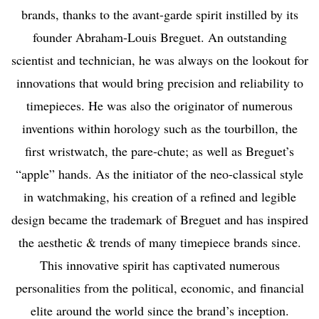
brands, thanks to the avant-garde spirit instilled by its
founder Abraham-Louis Breguet. An outstanding
scientist and technician, he was always on the lookout for
innovations that would bring precision and reliability to
timepieces. He was also the originator of numerous
inventions within horology such as the tourbillon, the
first wristwatch, the pare-chute; as well as Breguet’s
“apple” hands. As the initiator of the neo-classical style
in watchmaking, his creation of a refined and legible
design became the trademark of Breguet and has inspired
the aesthetic & trends of many timepiece brands since.
This innovative spirit has captivated numerous
personalities from the political, economic, and financial
elite around the world since the brand’s inception.