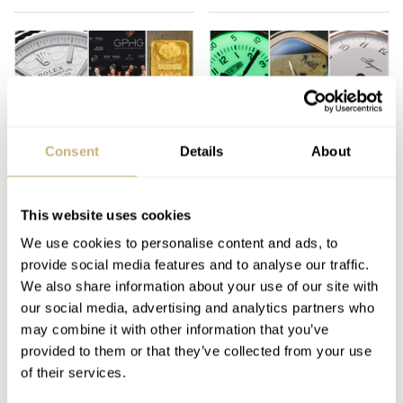
Consent
Details
About
Memorable Moments:
Fratello Favorites: The
What Shook The
Best Watches Of 2025
Watch World In 2025?
— Lex’s Picks From
This website uses cookies
Audemars Piguet,
We use cookies to personalise content and ads, to
LEX STOLK
34
DECEMBER 11, 2025
LEX STOLK
24
DECEMBER 06, 2025
Laventure, Breguet,
provide social media features and to analyse our traffic.
Piaget, And More
We also share information about your use of our site with
our social media, advertising and analytics partners who
may combine it with other information that you’ve
provided to them or that they’ve collected from your use
of their services.