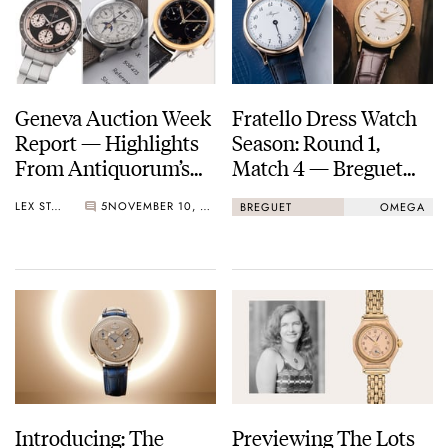
Geneva Auction Week
Fratello Dress Watch
Report — Highlights
Season: Round 1,
From Antiquorum’s
Match 4 — Breguet
Geneva Auction,
Classique
LEX STOLK
5
NOVEMBER 10, 2025
BREGUET
OMEGA
Phillips’ Watches:
Souscription 2025 Vs.
Decade One (2015–
Omega Seamaster
2025), And The
37mm Milano Cortina
Celebration Of
2026
Breguet’s 250th
Anniversary Auction
At Sotheby’s
Introducing: The
Previewing The Lots