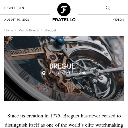
SIGN UP/IN
AUGUST 10, 2026
VIDEOS
Home
Watch Brands
Breguet
BREGUET
L’ABBAYE, SWITZERLAND
Since its creation in 1775, Breguet has never ceased to
distinguish itself as one of the world’s elite watchmaking