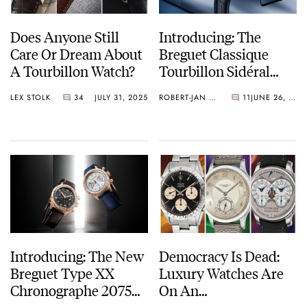
Does Anyone Still
Introducing: The
Care Or Dream About
Breguet Classique
A Tourbillon Watch?
Tourbillon Sidéral
7255
LEX STOLK
34
JULY 31, 2025
ROBERT-JAN BROER
11
JUNE 26, 2025
Introducing: The New
Democracy Is Dead:
Breguet Type XX
Luxury Watches Are
Chronographe 2075
On An
Watches
Antidemocratizing