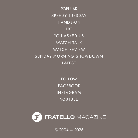
POPULAR
SPEEDY TUESDAY
HANDS-ON
TBT
YOU ASKED US
WATCH TALK
WATCH REVIEW
SUNDAY MORNING SHOWDOWN
LATEST
FOLLOW
FACEBOOK
INSTAGRAM
YOUTUBE
© 2004 – 2026