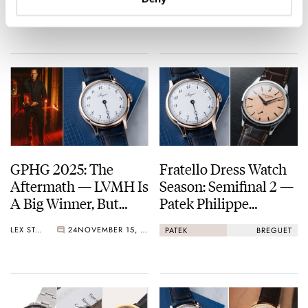
FRATELLO
6
NOVEMBER 20, 2025
THOMAS & NACHO
25
NOVEMBER 18, 2025
Breguet Classique
Souscription 2025
GPHG 2025: The
Fratello Dress Watch
Aftermath — LVMH Is
Season: Semifinal 2 —
A Big Winner, But
Patek Philippe
Breguet Takes Home
Calatrava 6196P Vs.
LEX STOLK
24
NOVEMBER 15, 2025
PATEK
BREGUET
The “Aiguille d’Or”
Breguet Classique
Grand Prix
Souscription 2025