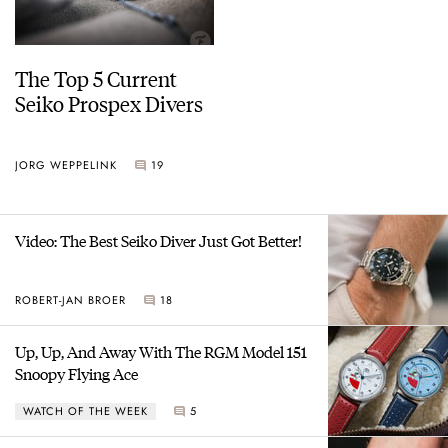
The Top 5 Current
Seiko Prospex Divers
JORG WEPPELINK
19
Video: The Best Seiko Diver Just Got Better!
ROBERT-JAN BROER
18
Up, Up, And Away With The RGM Model 151
Snoopy Flying Ace
WATCH OF THE WEEK
5