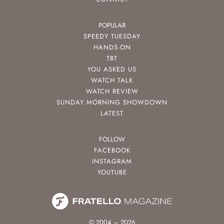
POPULAR
SPEEDY TUESDAY
HANDS-ON
TBT
YOU ASKED US
WATCH TALK
WATCH REVIEW
SUNDAY MORNING SHOWDOWN
LATEST
FOLLOW
FACEBOOK
INSTAGRAM
YOUTUBE
© 2004 – 2026