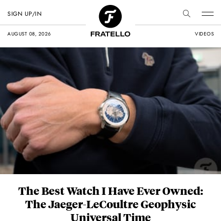
FRATELLO WATCHES
SIGN UP/IN
AUGUST 08, 2026
VIDEOS
The Best Watch I Have Ever Owned:
The Jaeger-LeCoultre Geophysic
Universal Time