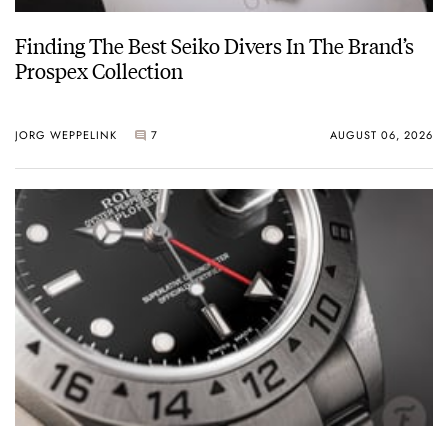
Finding The Best Seiko Divers In The Brand’s
Prospex Collection
JORG WEPPELINK
7
AUGUST 06, 2026