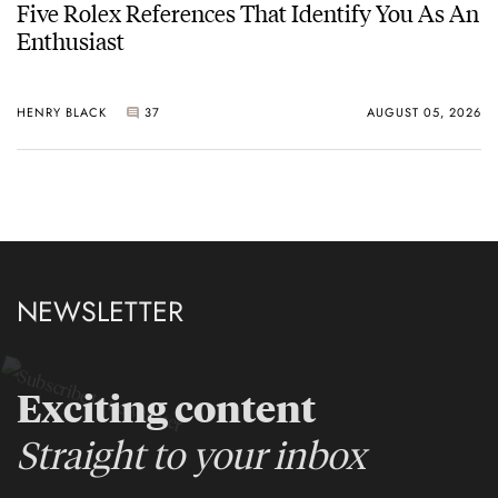
Five Rolex References That Identify You As An
Enthusiast
HENRY BLACK
37
AUGUST 05, 2026
NEWSLETTER
Exciting content
Straight to your inbox