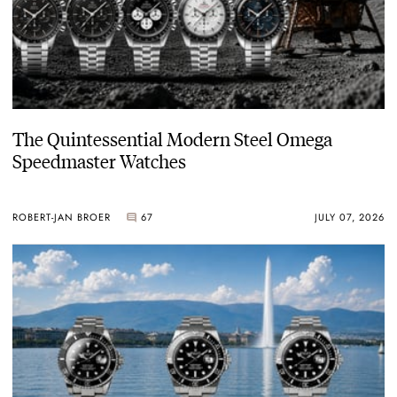
The Quintessential Modern Steel Omega
Speedmaster Watches
ROBERT-JAN BROER
67
JULY 07, 2026