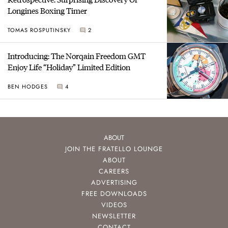
Longines Boxing Timer
TOMAS ROSPUTINSKY
2
Introducing: The Norqain Freedom GMT
Enjoy Life “Holiday” Limited Edition
BEN HODGES
4
ABOUT
JOIN THE FRATELLO LOUNGE
ABOUT
CAREERS
ADVERTISING
FREE DOWNLOADS
VIDEOS
NEWSLETTER
CONTACT