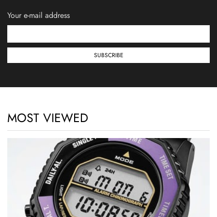
Your e-mail address
MOST VIEWED