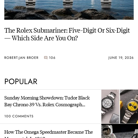
The Rolex Submariner: Five-Digit Or Six-Digit
— Which Side Are You On?
ROBERT-JAN BROER
106
JUNE 19, 2026
POPULAR
Sunday Morning Showdown: Tudor Black
Bay Chrono 39 Vs. Rolex Cosmograph
Daytona
100 COMMENTS
How The Omega Speedmaster Became The