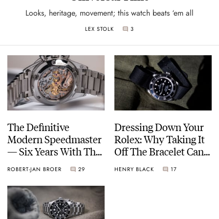
Looks, heritage, movement; this watch beats ‘em all
LEX STOLK
3
The Definitive
Dressing Down Your
Modern Speedmaster
Rolex: Why Taking It
— Six Years With The
Off The Bracelet Can
Calibre 321
Be A Good Idea
ROBERT-JAN BROER
29
HENRY BLACK
17