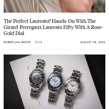
The Perfect Laureato? Hands-On With The
Girard-Perregaux Laureato Fifty With A Rose-
Gold Dial
ROBERT-JAN BROER
13
AUGUST 08, 2026