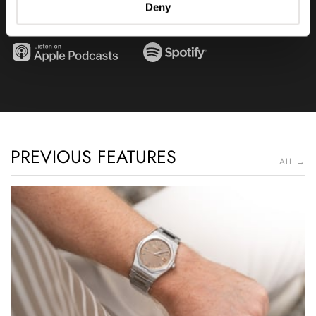
Deny
discovered that we love?
PREVIOUS FEATURES
ALL →