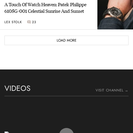
A Touch Of Watch Heaven: Patek Philippe
6105G-001 Celestial Sunrise And Sunset
LEX STOLK
23
LOAD MORE
VIDEOS
VISIT CHANNEL →