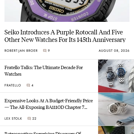
Seiko Introduces A Purple Rotocall And Five
Other New Watches For Its 145th Anniversary
ROBERT-JAN BROER
9
AUGUST 08, 2026
Fratello Talks: The Ultimate Decade For
Watches
FRATELLO
4
Expensive Looks At A Budget-Friendly Price
— The All-Exposing BA111OD Chapter 7
Skeleton
LEX STOLK
22
Retrospective: Surprising Discovery Of