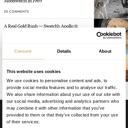
Moonwatch In 1969
55 COMMENTS
A Real Gold Rush — Swatch’s Apollo 11
MoonSwatch Sets A Wild New Record: 1.2
Million Applicants For 1,969 Pieces
53 COMMENTS
Consent
Details
About
The Ultimate Flex: When Watch Brands
Leave Their Names Off The Dial
This website uses cookies
52 COMMENTS
We use cookies to personalise content and ads, to
provide social media features and to analyse our traffic.
We also share information about your use of our site with
our social media, advertising and analytics partners who
may combine it with other information that you’ve
provided to them or that they’ve collected from your use
PODCAST
LISTEN TO ALL →
of their services.