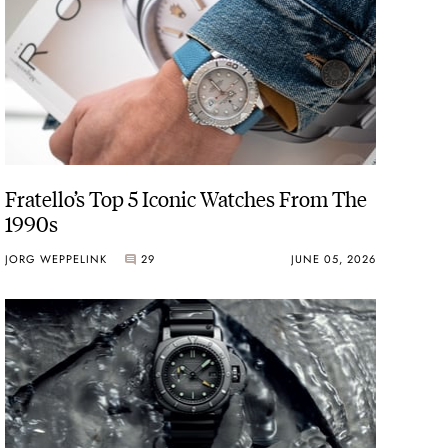
Fratello’s Top 5 Iconic Watches From The
1990s
JORG WEPPELINK
29
JUNE 05, 2026