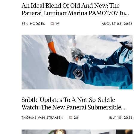
An Ideal Blend Of Old And New: The
Panerai Luminor Marina PAM01707 In
Carbotech
BEN HODGES
19
AUGUST 03, 2026
Subtle Updates To A Not-So-Subtle
Watch: The New Panerai Submersible
PAM01756
THOMAS VAN STRAATEN
20
JULY 10, 2026