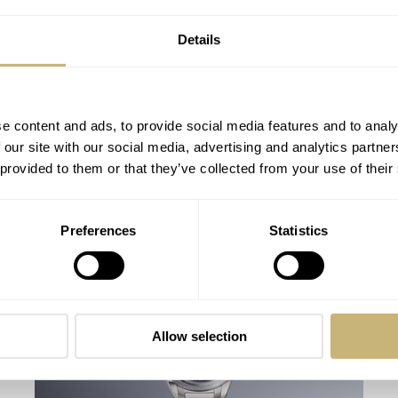
Details
e content and ads, to provide social media features and to analy
 our site with our social media, advertising and analytics partn
 provided to them or that they’ve collected from your use of their
The Panerai Luminor PAM01086 — Is
Preferences
Statistics
The Brand’s Entry-Level Dive Watch Its
Best?
HENRY BLACK
49
FEBRUARY 28, 2026
Allow selection