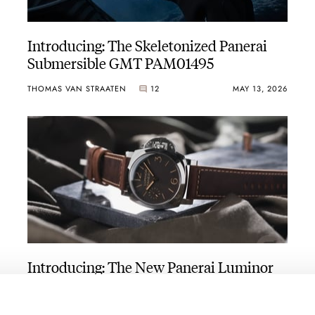
Introducing: The Skeletonized Panerai
Submersible GMT PAM01495
THOMAS VAN STRAATEN
12
MAY 13, 2026
Introducing: The New Panerai Luminor
Collection
MICHAEL STOCKTON
3
APRIL 14, 2026