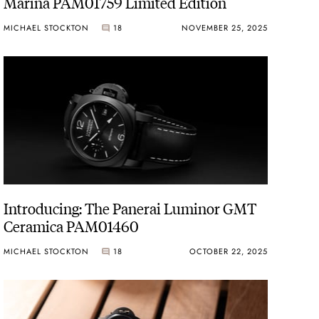
Marina PAM01759 Limited Edition
MICHAEL STOCKTON
18
NOVEMBER 25, 2025
Introducing: The Panerai Luminor GMT
Ceramica PAM01460
MICHAEL STOCKTON
18
OCTOBER 22, 2025