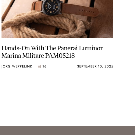
Hands-On With The Panerai Luminor
Marina Militare PAM05218
JORG WEPPELINK
16
SEPTEMBER 10, 2025