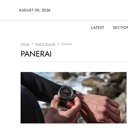
AUGUST 09, 2026
LATEST
SECTIO
Home
Watch Brands
Panerai
PANERAI