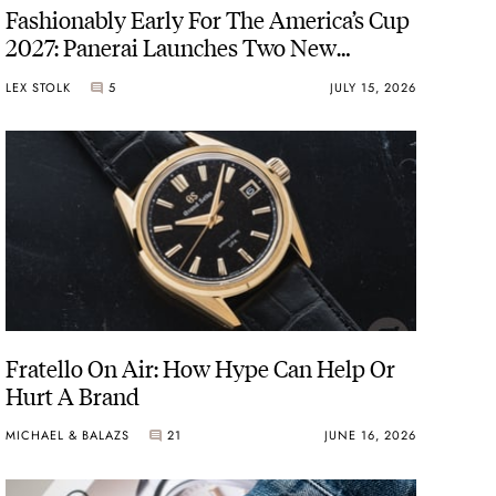
Fashionably Early For The America’s Cup
2027: Panerai Launches Two New
Luminor Luna Rossa Watches
LEX STOLK
5
JULY 15, 2026
Fratello On Air: How Hype Can Help Or
Hurt A Brand
MICHAEL & BALAZS
21
JUNE 16, 2026