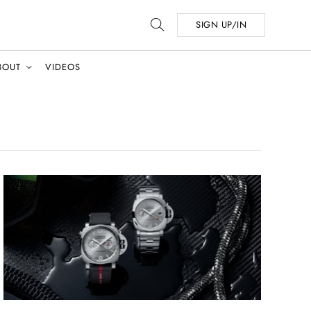
SIGN UP/IN
BOUT
VIDEOS