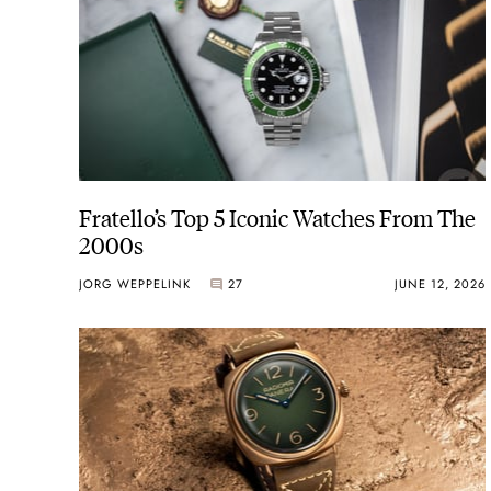
Fratello’s Top 5 Iconic Watches From The
2000s
JORG WEPPELINK
27
JUNE 12, 2026