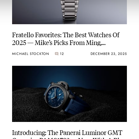
Fratello Favorites: The Best Watches Of
2025 — Mike’s Picks From Ming,
Parmigiani Fleurier, Aquastar, And More
MICHAEL STOCKTON
12
DECEMBER 23, 2025
Introducing: The Panerai Luminor GMT