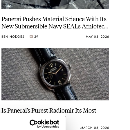
Panerai Pushes Material Science With Its
New Submersible Navy SEALs Afniotech
Experience PAM01089 In A Hafnium
BEN HODGES
29
MAY 03, 2026
Case
Is Panerai’s Purest Radiomir Its Most
Versatile Modern Watch?
HENRY BLACK
22
MARCH 08, 2026