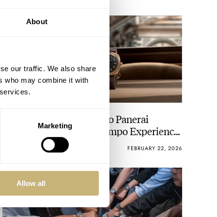
About
se our traffic. We also share
ers who may combine it with
 services.
Introducing: A Set Of Two Panerai
Marketing
Radiomir Viaggio Nel Tempo Experience
Editions
BEN HODGES
12
FEBRUARY 22, 2026
Allow all