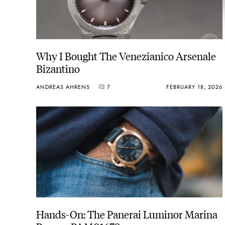
Why I Bought The Venezianico Arsenale
Bizantino
ANDREAS AHRENS
7
FEBRUARY 18, 2026
Hands-On: The Panerai Luminor Marina