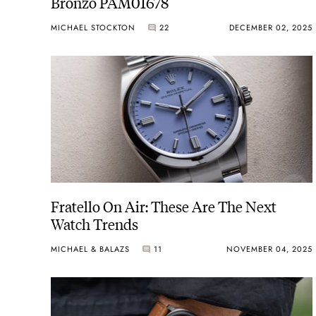
Bronzo PAM01678
MICHAEL STOCKTON
22
DECEMBER 02, 2025
Fratello On Air: These Are The Next
Watch Trends
MICHAEL & BALAZS
11
NOVEMBER 04, 2025