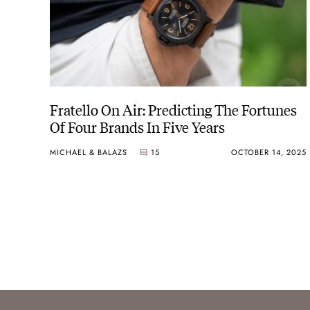
Fratello On Air: Predicting The Fortunes
Of Four Brands In Five Years
MICHAEL & BALAZS
15
OCTOBER 14, 2025