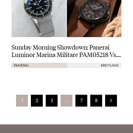
Sunday Morning Showdown: Panerai
Luminor Marina Militare PAM05218 Vs.
Breitling Superocean Heritage B31
PANERAI
BREITLING
Automatic 42
1
2
3
…
7
8