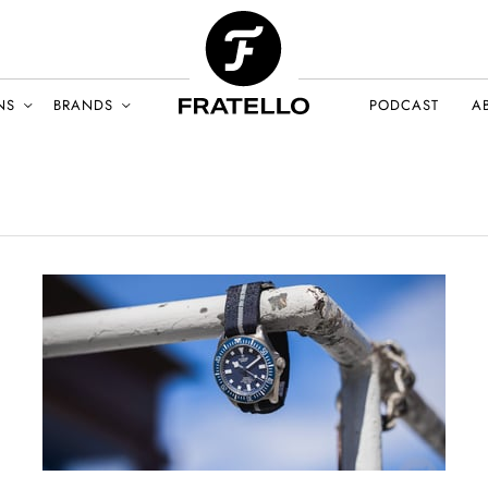
NS
BRANDS
PODCAST
A