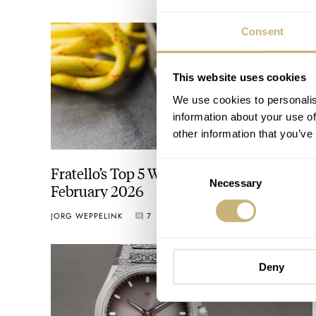
Consent
This website uses cookies
We use cookies to personalis
information about your use of
other information that you’ve
Consent
Fratello’s Top 5 Watches Released In
Necessary
Selection
February 2026
JORG WEPPELINK
7
MARCH 06, 2026
Deny