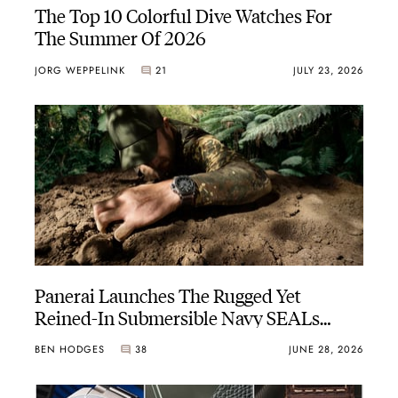
The Top 10 Colorful Dive Watches For
The Summer Of 2026
JORG WEPPELINK
21
JULY 23, 2026
Panerai Launches The Rugged Yet
Reined-In Submersible Navy SEALs
PAM01738
BEN HODGES
38
JUNE 28, 2026