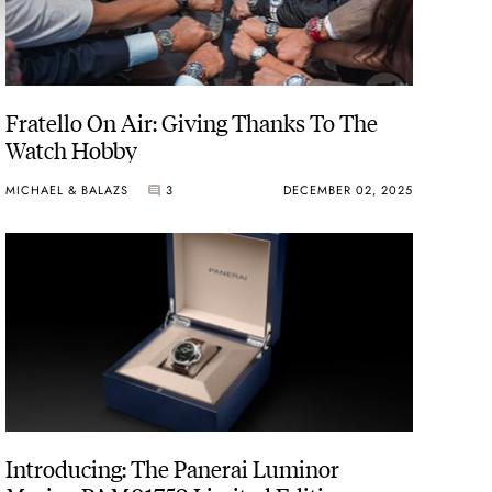
Fratello On Air: Giving Thanks To The
Watch Hobby
MICHAEL & BALAZS
3
DECEMBER 02, 2025
Introducing: The Panerai Luminor