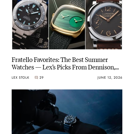
Fratello Favorites: The Best Summer
Watches — Lex’s Picks From Dennison,
Panerai, And Certina (Again)
LEX STOLK
29
JUNE 12, 2026