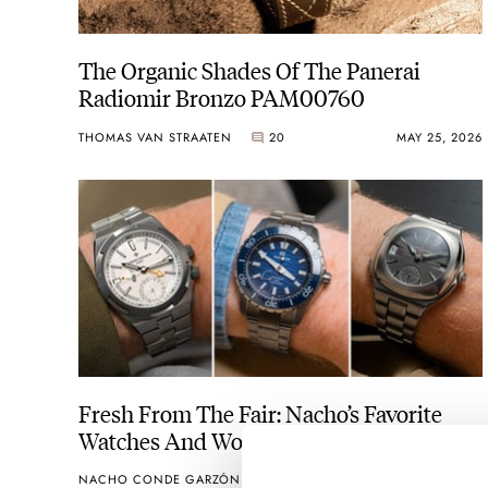
The Organic Shades Of The Panerai
Radiomir Bronzo PAM00760
THOMAS VAN STRAATEN
20
MAY 25, 2026
Fresh From The Fair: Nacho’s Favorite
Watches And Wonders 2026 Releases
NACHO CONDE GARZÓN
31
APRIL 22, 2026