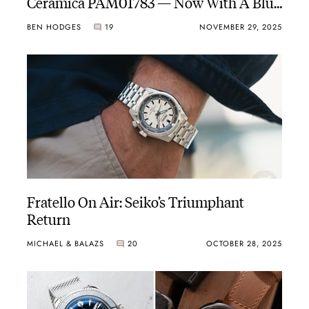
Ceramica PAM01783 — Now With A Blue
Dial
BEN HODGES
19
NOVEMBER 29, 2025
Fratello On Air: Seiko’s Triumphant
Return
MICHAEL & BALAZS
20
OCTOBER 28, 2025