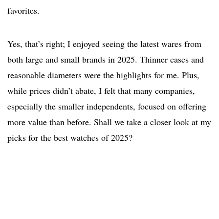
favorites.
Yes, that’s right; I enjoyed seeing the latest wares from
both large and small brands in 2025. Thinner cases and
reasonable diameters were the highlights for me. Plus,
while prices didn’t abate, I felt that many companies,
especially the smaller independents, focused on offering
more value than before. Shall we take a closer look at my
picks for the best watches of 2025?