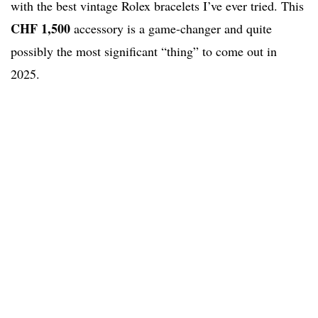
with the best vintage Rolex bracelets I’ve ever tried. This
CHF 1,500
accessory is a game-changer and quite
possibly the most significant “thing” to come out in
2025.