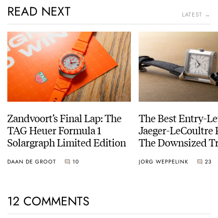
READ NEXT
LATEST →
Zandvoort’s Final Lap: The
The Best Entry-Le
TAG Heuer Formula 1
Jaeger-LeCoultre 
Solargraph Limited Edition
The Downsized Tr
Duoface Small Se
DAAN DE GROOT
10
JORG WEPPELINK
23
12 COMMENTS