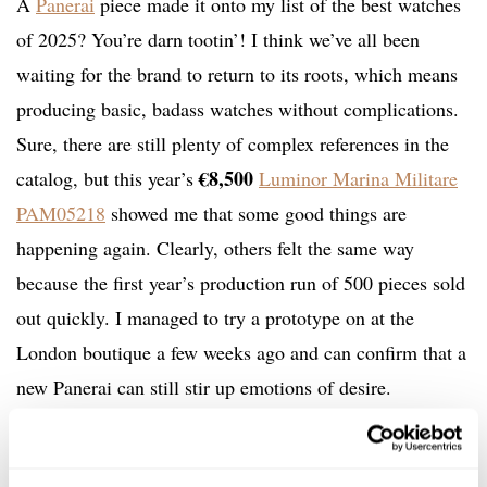
A
Panerai
piece made it onto my list of the best watches
of 2025? You’re darn tootin’! I think we’ve all been
waiting for the brand to return to its roots, which means
producing basic, badass watches without complications.
Sure, there are still plenty of complex references in the
€8,500
catalog, but this year’s
Luminor Marina Militare
PAM05218
showed me that some good things are
happening again. Clearly, others felt the same way
because the first year’s production run of 500 pieces sold
out quickly. I managed to try a prototype on at the
London boutique a few weeks ago and can confirm that a
new Panerai can still stir up emotions of desire.