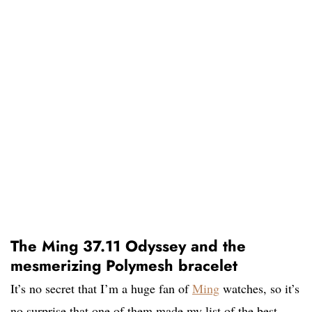
The Ming 37.11 Odyssey and the
mesmerizing Polymesh bracelet
It’s no secret that I’m a huge fan of
Ming
watches, so it’s
no surprise that one of them made my list of the best