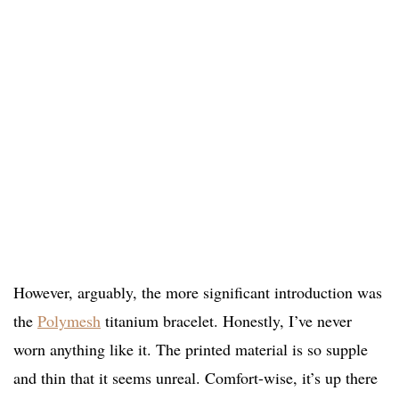
However, arguably, the more significant introduction was
the
Polymesh
titanium bracelet. Honestly, I’ve never
worn anything like it. The printed material is so supple
and thin that it seems unreal. Comfort-wise, it’s up there