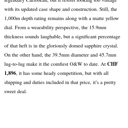
with its updated case shape and construction. Still, the
1,000m depth rating remains along with a matte yellow
dial. From a wearability perspective, the 15.9mm
thickness sounds laughable, but a significant percentage
of that heft is in the gloriously domed sapphire crystal.
On the other hand, the 39.5mm diameter and 45.7mm
CHF
lug-to-lug make it the comfiest O&W to date. At
1,896
, it has some heady competition, but with all
shipping and duties included in that price, it’s a pretty
sweet deal.