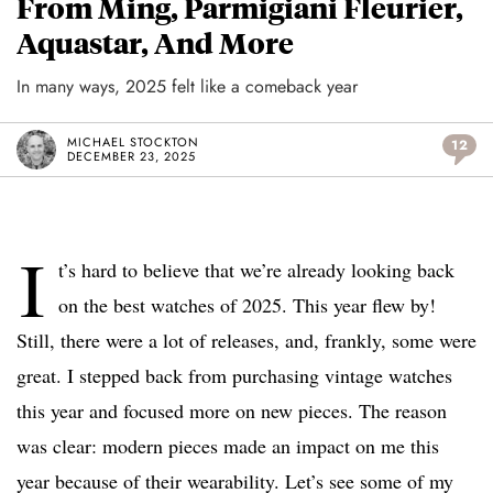
From Ming, Parmigiani Fleurier,
Aquastar, And More
In many ways, 2025 felt like a comeback year
MICHAEL STOCKTON
12
DECEMBER 23, 2025
I
t’s hard to believe that we’re already looking back
on the best watches of 2025. This year flew by!
Still, there were a lot of releases, and, frankly, some were
great. I stepped back from purchasing vintage watches
this year and focused more on new pieces. The reason
was clear: modern pieces made an impact on me this
year because of their wearability. Let’s see some of my