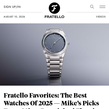
SIGN UP/IN
AUGUST 10, 2026
VIDEOS
Fratello Favorites: The Best
Watches Of 2025 — Mike’s Picks