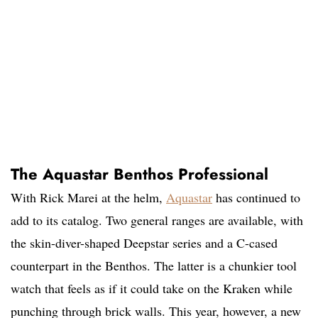
The Aquastar Benthos Professional
With Rick Marei at the helm,
Aquastar
has continued to
add to its catalog. Two general ranges are available, with
the skin-diver-shaped Deepstar series and a C-cased
counterpart in the Benthos. The latter is a chunkier tool
watch that feels as if it could take on the Kraken while
punching through brick walls. This year, however, a new