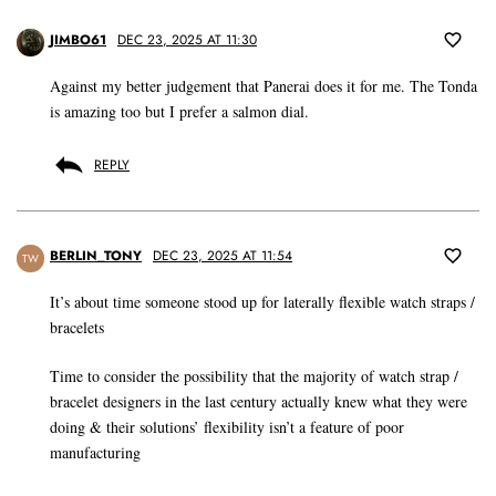
JIMBO61
DEC 23, 2025 AT 11:30
Against my better judgement that Panerai does it for me. The Tonda
is amazing too but I prefer a salmon dial.
REPLY
BERLIN_TONY
DEC 23, 2025 AT 11:54
TW
It’s about time someone stood up for laterally flexible watch straps /
bracelets
Time to consider the possibility that the majority of watch strap /
bracelet designers in the last century actually knew what they were
doing & their solutions’ flexibility isn’t a feature of poor
manufacturing