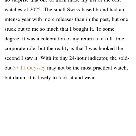
watches of 2025. The small Swiss-based brand had an
intense year with more releases than in the past, but one
stuck out to me so much that I bought it. To some
degree, it was a celebration of my return to a full-time
corporate role, but the reality is that I was hooked the
second I saw it. With its tiny 24-hour indicator, the sold-
out
37.11 Odyssey
may not be the most practical watch,
but damn, it is lovely to look at and wear.