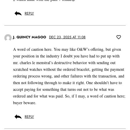
REPLY
J. QUINCY MAGOO
DEC 23, 2025 AT 11:08
A word of caution here. You may like O&W’s offering, but given
your position in the industry I doubt you have had to put up with
mr. charles le menstral’s destructive behavior with sending out
scratched watches without the ordered bracelet, getting the payment
ordering process wrong, and other failures with the transaction, and
then not following through to make it right. One shouldn’t have to
accept paying for something that turns out not to be what was
ordered and for what was paid. So, if I may, a word of caution here;
buyer beware.
REPLY