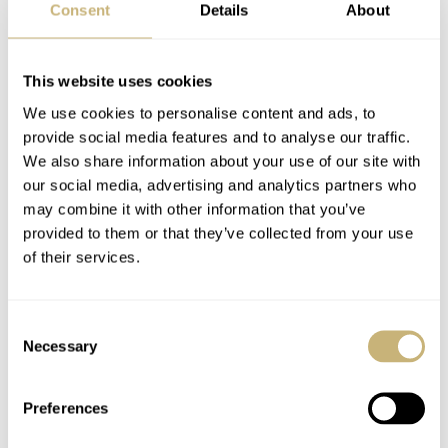
Consent
Details
About
This website uses cookies
We use cookies to personalise content and ads, to
provide social media features and to analyse our traffic.
We also share information about your use of our site with
our social media, advertising and analytics partners who
may combine it with other information that you’ve
provided to them or that they’ve collected from your use
of their services.
Consent
Necessary
Selection
Preferences
The Arnold & Son Constant Force