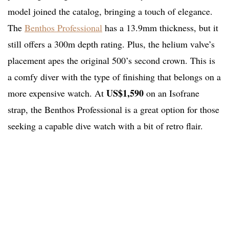
model joined the catalog, bringing a touch of elegance.
The
Benthos Professional
has a 13.9mm thickness, but it
still offers a 300m depth rating. Plus, the helium valve’s
placement apes the original 500’s second crown. This is
a comfy diver with the type of finishing that belongs on a
US$1,590
more expensive watch. At
on an Isofrane
strap, the Benthos Professional is a great option for those
seeking a capable dive watch with a bit of retro flair.