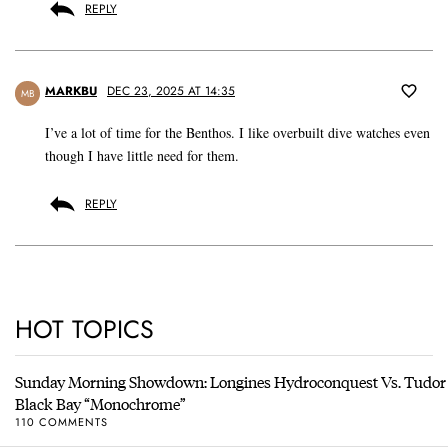
REPLY
MARKBU
DEC 23, 2025 AT 14:35
MB
I’ve a lot of time for the Benthos. I like overbuilt dive watches even
though I have little need for them.
REPLY
HOT TOPICS
Sunday Morning Showdown: Longines Hydroconquest Vs. Tudor
Black Bay “Monochrome”
110 COMMENTS