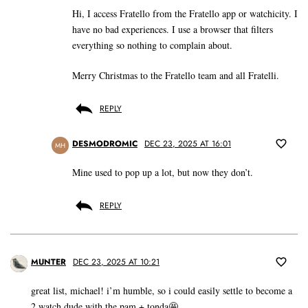
Hi, I access Fratello from the Fratello app or watchicity. I
have no bad experiences. I use a browser that filters
everything so nothing to complain about.
Merry Christmas to the Fratello team and all Fratelli.
REPLY
DESMODROMIC
DEC 23, 2025 AT 16:01
MH
Mine used to pop up a lot, but now they don’t.
REPLY
MUNTER
DEC 23, 2025 AT 10:21
great list, michael! i’m humble, so i could easily settle to become a
2 watch dude with the pam + tonda🤩