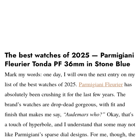
The best watches of 2025 — Parmigiani
Fleurier Tonda PF 36mm in Stone Blue
Mark my words: one day, I will own the next entry on my
list of the best watches of 2025.
Parmigiani Fleurier
has
absolutely been crushing it for the last few years. The
brand’s watches are drop-dead gorgeous, with fit and
finish that makes me say,
“Audemars who?”
Okay, that’s
a touch of hyperbole, and I understand that some may not
like Parmigiani’s sparse dial designs. For me, though, the