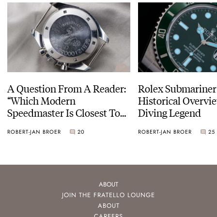
A Question From A Reader:
Rolex Submariner
“Which Modern
Historical Overvi
Speedmaster Is Closest To
Diving Legend
The Original Moonwatch?”
ROBERT-JAN BROER
20
ROBERT-JAN BROER
25
ABOUT
JOIN THE FRATELLO LOUNGE
ABOUT
CAREERS