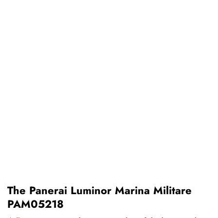
The Panerai Luminor Marina Militare
PAM05218