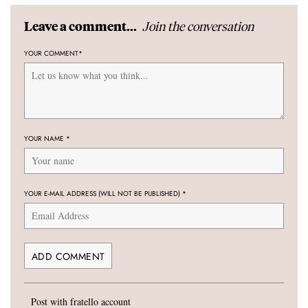
Join the conversation
Leave a comment...
YOUR COMMENT
*
YOUR NAME
*
YOUR E-MAIL ADDRESS (WILL NOT BE PUBLISHED)
*
Post with fratello account