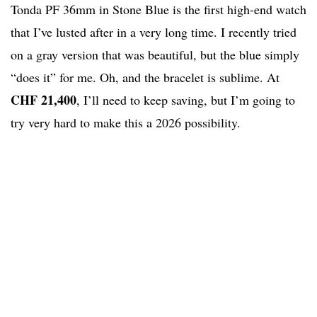
Tonda PF 36mm in Stone Blue is the first high-end watch
that I’ve lusted after in a very long time. I recently tried
on a gray version that was beautiful, but the blue simply
“does it” for me. Oh, and the bracelet is sublime. At
CHF 21,400
, I’ll need to keep saving, but I’m going to
try very hard to make this a 2026 possibility.