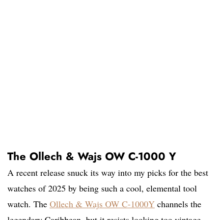
The Ollech & Wajs OW C-1000 Y
A recent release snuck its way into my picks for the best
watches of 2025 by being such a cool, elemental tool
watch. The
Ollech & Wajs OW C-1000Y
channels the
legendary Caribbean, but it resists looking too vintage