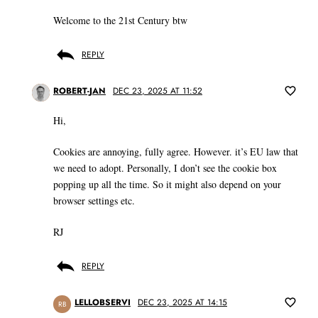
Welcome to the 21st Century btw
REPLY
ROBERT-JAN
DEC 23, 2025 AT 11:52
Hi,
Cookies are annoying, fully agree. However. it’s EU law that
we need to adopt. Personally, I don’t see the cookie box
popping up all the time. So it might also depend on your
browser settings etc.
RJ
REPLY
LELLOBSERVI
DEC 23, 2025 AT 14:15
RB