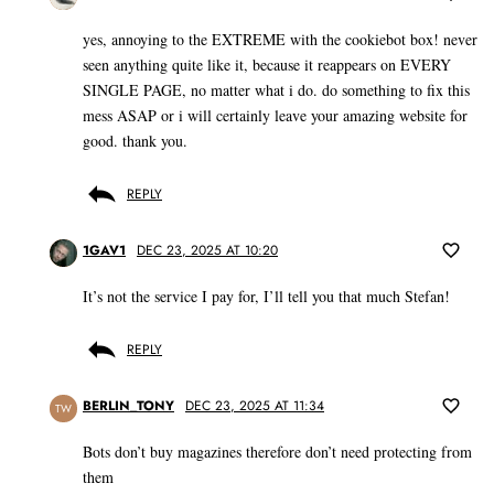
yes, annoying to the EXTREME with the cookiebot box! never
seen anything quite like it, because it reappears on EVERY
SINGLE PAGE, no matter what i do. do something to fix this
mess ASAP or i will certainly leave your amazing website for
good. thank you.
REPLY
1GAV1
DEC 23, 2025 AT 10:20
It’s not the service I pay for, I’ll tell you that much Stefan!
REPLY
BERLIN_TONY
DEC 23, 2025 AT 11:34
TW
Bots don’t buy magazines therefore don’t need protecting from
them