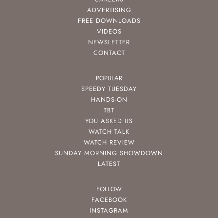
ADVERTISING
FREE DOWNLOADS
VIDEOS
NEWSLETTER
CONTACT
POPULAR
SPEEDY TUESDAY
HANDS-ON
TBT
YOU ASKED US
WATCH TALK
WATCH REVIEW
SUNDAY MORNING SHOWDOWN
LATEST
FOLLOW
FACEBOOK
INSTAGRAM