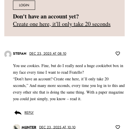
LOGIN
Don't have an account yet?
Create one here, it'll only take 20 seconds
STEFAN
DEC 23, 2025 AT 08:10
You use cookies. Fine, but do I really need a huge cookiebot box in
my face every time I want to read Fratello?
“Don’t have an account? Create one here, it’ll only take 20
seconds,” And many more seconds, every time you log in to this and
every other site that is doing the same thing. With a paper magazine
you could just simply, you know – read it.
REPLY
MUNTER
DEC 23, 2025 AT 10:10