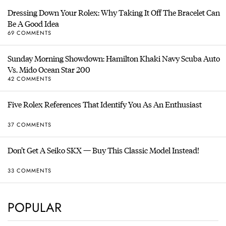
Dressing Down Your Rolex: Why Taking It Off The Bracelet Can
Be A Good Idea
69 COMMENTS
Sunday Morning Showdown: Hamilton Khaki Navy Scuba Auto
Vs. Mido Ocean Star 200
42 COMMENTS
Five Rolex References That Identify You As An Enthusiast
37 COMMENTS
Don’t Get A Seiko SKX — Buy This Classic Model Instead!
33 COMMENTS
POPULAR