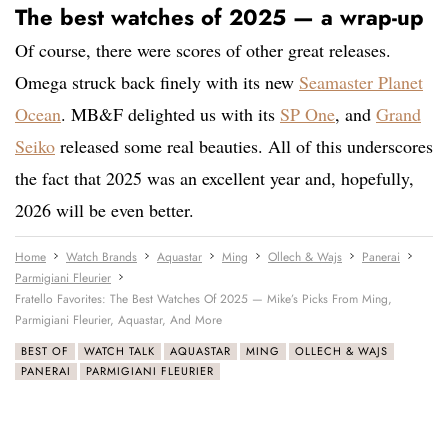
The best watches of 2025 — a wrap-up
Of course, there were scores of other great releases.
Omega struck back finely with its new
Seamaster Planet
Ocean
. MB&F delighted us with its
SP One
, and
Grand
Seiko
released some real beauties. All of this underscores
the fact that 2025 was an excellent year and, hopefully,
2026 will be even better.
Home
Watch Brands
Aquastar
Ming
Ollech & Wajs
Panerai
Parmigiani Fleurier
Fratello Favorites: The Best Watches Of 2025 — Mike’s Picks From Ming,
Parmigiani Fleurier, Aquastar, And More
BEST OF
WATCH TALK
AQUASTAR
MING
OLLECH & WAJS
PANERAI
PARMIGIANI FLEURIER