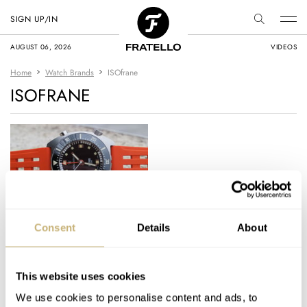
SIGN UP/IN
AUGUST 06, 2026
VIDEOS
Home
Watch Brands
ISOfrane
ISOFRANE
Hands-On: The New
Consent
Details
About
ISOfrane VS 1969
Straps
This website uses cookies
MICHAEL STOCKTON
8
DECEMBER 23, 2025
We use cookies to personalise content and ads, to