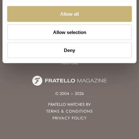
WATCH TALK
WATCH REVIEW
Allow all
SUNDAY MORNING SHOWDOWN
LATEST
Allow selection
FOLLOW
FACEBOOK
Deny
INSTAGRAM
YOUTUBE
© 2004 – 2026
FRATELLO WATCHES BV
TERMS & CONDITIONS
PRIVACY POLICY