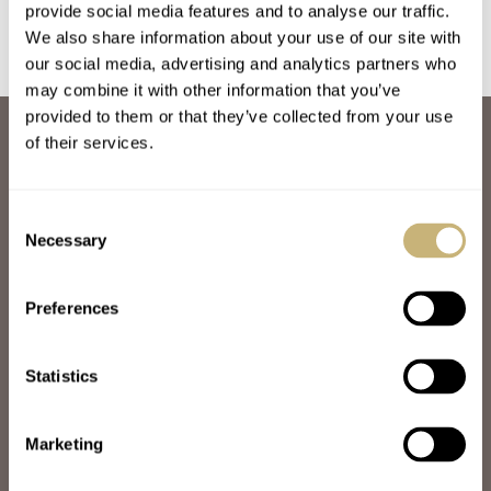
provide social media features and to analyse our traffic.
We also share information about your use of our site with
our social media, advertising and analytics partners who
may combine it with other information that you’ve
provided to them or that they’ve collected from your use
ABOUT
of their services.
JOIN THE FRATELLO LOUNGE
ABOUT
CAREERS
Consent
ADVERTISING
Necessary
Selection
FREE DOWNLOADS
VIDEOS
Preferences
NEWSLETTER
CONTACT
Statistics
POPULAR
SPEEDY TUESDAY
HANDS-ON
Marketing
TBT
YOU ASKED US