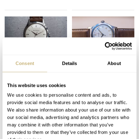
Fratello On Air: The
Podcast — Balazs And
Consent
Details
About
Power Of Fonts On
Mike Discuss Vintage
Watches
Chronographs On
Their Wish List and
This website uses cookies
MICHAEL & BALAZS
39
JULY 09, 2024
MICHAEL & BALAZS
3
JANUARY 30, 2021
More!
We use cookies to personalise content and ads, to
provide social media features and to analyse our traffic.
We also share information about your use of our site with
our social media, advertising and analytics partners who
may combine it with other information that you’ve
provided to them or that they’ve collected from your use