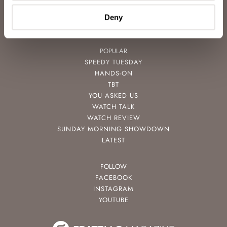
VIDEOS
NEWSLETTER
Deny
CONTACT
POPULAR
SPEEDY TUESDAY
HANDS-ON
TBT
YOU ASKED US
WATCH TALK
WATCH REVIEW
SUNDAY MORNING SHOWDOWN
LATEST
FOLLOW
FACEBOOK
INSTAGRAM
YOUTUBE