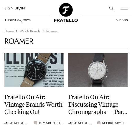
SIGN UP/IN
AUGUST 06, 2026
VIDEOS
Home
Watch Brands
Roamer
ROAMER
Fratello On Air:
Fratello On Air:
Vintage Brands Worth
Discussing Vintage
Checking Out
Chronographs — Part
2
MICHAEL & BALAZS
10
MARCH 31, 2026
MICHAEL & BALAZS
6
FEBRUARY 18, 2025