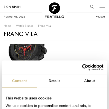
SIGN UP/IN
AUGUST 08, 2026
VIDEOS
Home
Watch Brands
Franc Vila
FRANC VILA
Franc Vila “Cobra”
Consent
Details
About
Edition Watches
This website uses cookies
ROBERT-JAN BROER
8
AUGUST 03, 2010
We use cookies to personalise content and ads, to