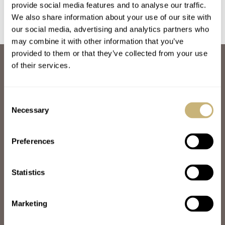
provide social media features and to analyse our traffic.
We also share information about your use of our site with
our social media, advertising and analytics partners who
may combine it with other information that you’ve
provided to them or that they’ve collected from your use
ABOUT
of their services.
JOIN THE FRATELLO LOUNGE
ABOUT
CAREERS
Consent
ADVERTISING
Necessary
Selection
FREE DOWNLOADS
VIDEOS
Preferences
NEWSLETTER
CONTACT
Statistics
POPULAR
SPEEDY TUESDAY
HANDS-ON
Marketing
TBT
YOU ASKED US