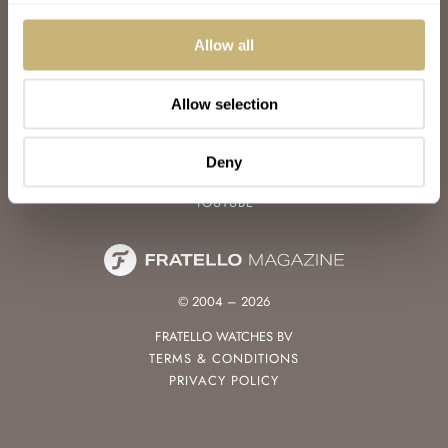
WATCH TALK
WATCH REVIEW
Allow all
SUNDAY MORNING SHOWDOWN
LATEST
Allow selection
FOLLOW
FACEBOOK
Deny
INSTAGRAM
YOUTUBE
© 2004 – 2026
FRATELLO WATCHES BV
TERMS & CONDITIONS
PRIVACY POLICY