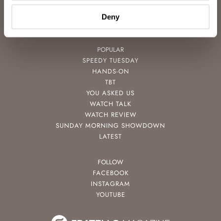
VIDEOS
NEWSLETTER
Deny
CONTACT
POPULAR
SPEEDY TUESDAY
HANDS-ON
TBT
YOU ASKED US
WATCH TALK
WATCH REVIEW
SUNDAY MORNING SHOWDOWN
LATEST
FOLLOW
FACEBOOK
INSTAGRAM
YOUTUBE