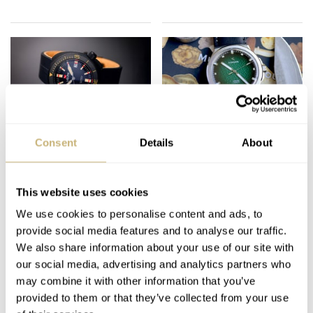
Fratello Editors’
The Definition Of A
Consent
Details
About
Favorite Watches
Microbrand Up For
Under €1,000 In 2023
Discussion
— Gerard’s Picks
This website uses cookies
GERARD NIJENBRINKS
25
MAY 22, 2023
GERARD NIJENBRINKS
32
DECEMBER 30, 2022
From Baltic, Ligure,
We use cookies to personalise content and ads, to
And Casio
provide social media features and to analyse our traffic.
We also share information about your use of our site with
our social media, advertising and analytics partners who
may combine it with other information that you’ve
provided to them or that they’ve collected from your use