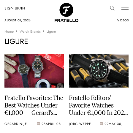
SIGN UP/IN
AUGUST 08, 2026
VIDEOS
Home
Watch Brands
Ligure
LIGURE
Fratello Favorites: The
Fratello Editors’
Best Watches Under
Favorite Watches
€1,000 — Gerard’s
Under €1,000 In 2023
Picks From Yema,
— The Overview And
GERARD NIJENBRINKS
28
APRIL 08, 2024
JORG WEPPELINK
22
MAY 30, 2023
Ligure, And…
Readers’ Choice Vote