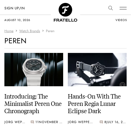
SIGN UP/IN
AUGUST 10, 2026
VIDEOS
Home
Watch Brands
Peren
PEREN
Introducing: The
Hands-On With The
Minimalist Peren One
Peren Regia Lunar
Chronograph
Eclipse Dark
JORG WEPPELINK
11
NOVEMBER 11, 2025
JORG WEPPELINK
8
JULY 16, 2025