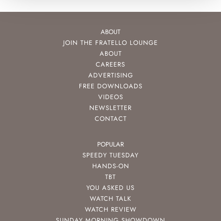
ABOUT
JOIN THE FRATELLO LOUNGE
ABOUT
CAREERS
ADVERTISING
FREE DOWNLOADS
VIDEOS
NEWSLETTER
CONTACT
POPULAR
SPEEDY TUESDAY
HANDS-ON
TBT
YOU ASKED US
WATCH TALK
WATCH REVIEW
SUNDAY MORNING SHOWDOWN