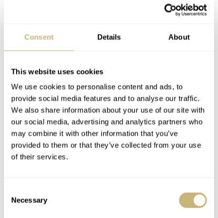
The Best Dive
Hands-On With The
Consent
Details
About
Watches Of 2021
Peren Nera Rogue
Under €2,000 —
Dive Watch
Seiko, Doxa, Aquastar,
This website uses cookies
NACHO CONDE GARZÓN
16
DECEMBER 13, 2021
NACHO CONDE GARZÓN
26
NOVEMBER 13, 2021
And More!
We use cookies to personalise content and ads, to
provide social media features and to analyse our traffic.
We also share information about your use of our site with
our social media, advertising and analytics partners who
may combine it with other information that you’ve
provided to them or that they’ve collected from your use
of their services.
Giveaway Winner
Watch Giveaway: The
Consent
Announced: The
Peren Hintz Returns
Necessary
Selection
Peren Hintz Wheels
To Fratello In Search