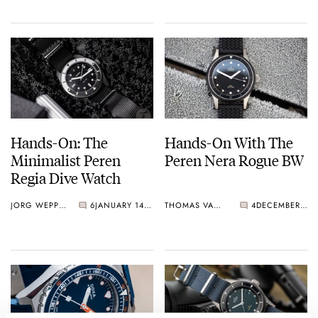
Hands-On: The
Hands-On With The
Minimalist Peren
Peren Nera Rogue BW
Regia Dive Watch
JORG WEPPELINK
6
JANUARY 14, 2024
THOMAS VAN STRAATEN
4
DECEMBER 27, 2022