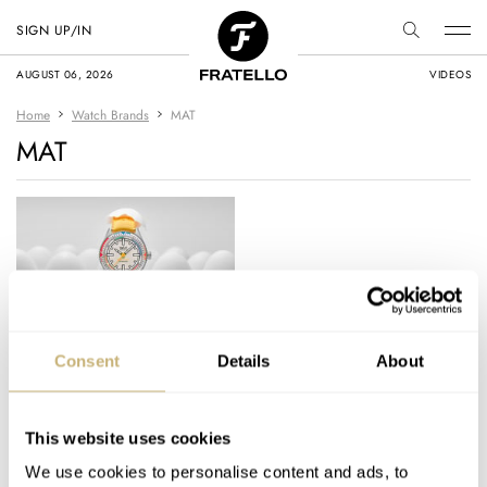
SIGN UP/IN
AUGUST 06, 2026
VIDEOS
Home
Watch Brands
MAT
MAT
MAT Watches
Consent
Details
About
Introduces The
Whimsical Egg Master
II
This website uses cookies
JORG WEPPELINK
21
JUNE 11, 2026
We use cookies to personalise content and ads, to