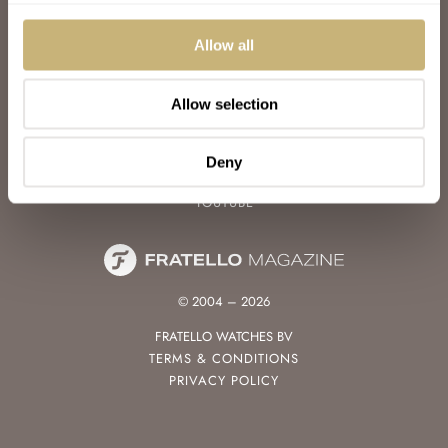
WATCH TALK
WATCH REVIEW
Allow all
SUNDAY MORNING SHOWDOWN
LATEST
Allow selection
FOLLOW
FACEBOOK
Deny
INSTAGRAM
YOUTUBE
© 2004 – 2026
FRATELLO WATCHES BV
TERMS & CONDITIONS
PRIVACY POLICY