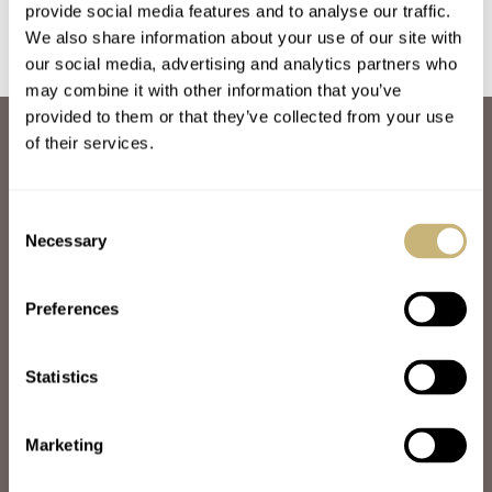
provide social media features and to analyse our traffic.
We also share information about your use of our site with
our social media, advertising and analytics partners who
may combine it with other information that you’ve
provided to them or that they’ve collected from your use
ABOUT
of their services.
JOIN THE FRATELLO LOUNGE
ABOUT
CAREERS
Consent
ADVERTISING
Necessary
Selection
FREE DOWNLOADS
VIDEOS
Preferences
NEWSLETTER
CONTACT
Statistics
POPULAR
SPEEDY TUESDAY
HANDS-ON
Marketing
TBT
YOU ASKED US