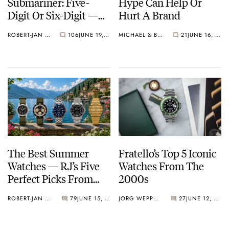
Submariner: Five-
Hype Can Help Or
Digit Or Six-Digit —
Hurt A Brand
Which Side Are You
ROBERT-JAN BROER
106
JUNE 19, 2026
MICHAEL & BALAZS
21
JUNE 16, 2026
On?
The Best Summer
Fratello’s Top 5 Iconic
Watches — RJ’s Five
Watches From The
Perfect Picks From
2000s
Hamilton, Sinn,
ROBERT-JAN BROER
79
JUNE 15, 2026
JORG WEPPELINK
27
JUNE 12, 2026
Omega, Rolex, And
Piaget