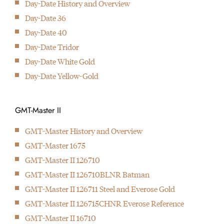
Day-Date History and Overview
Introduction of the first wristwatch with two time zones better
Day-Date 36
known as the GMT-Master
The mother of all modern
Day-Date 40
1956
wrist watches was
Day-Date Tridor
With the Day-Date the first wristwatch with doth day and date
introduced in 1945: The
Day-Date White Gold
display is born
Rolex Datejust
Day-Date Yellow-Gold
2009
The first Deepsea Seadweller is presented with a depth rating of
up to 3900 meters/12800 foot.
GMT-Master II
GMT-Master History and Overview
GMT-Master 1675
GMT-Master II 126710
GMT-Master II 126710BLNR Batman
GMT-Master II 126711 Steel and Everose Gold
GMT-Master II 126715CHNR Everose Reference
GMT-Master II 16710