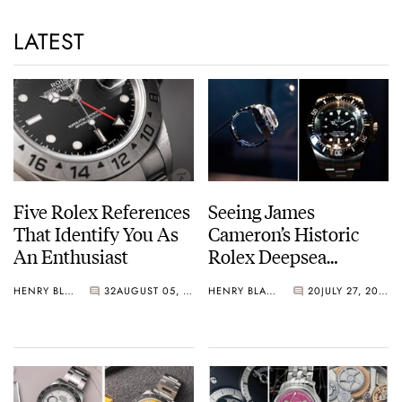
LATEST
Five Rolex References
Seeing James
That Identify You As
Cameron’s Historic
An Enthusiast
Rolex Deepsea
Challenge Up Close
HENRY BLACK
32
AUGUST 05, 2026
HENRY BLACK
20
JULY 27, 2026