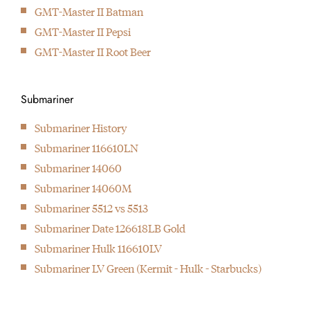
GMT-Master II Batman
GMT-Master II Pepsi
GMT-Master II Root Beer
Submariner
Submariner History
Submariner 116610LN
Submariner 14060
Submariner 14060M
Submariner 5512 vs 5513
Submariner Date 126618LB Gold
Submariner Hulk 116610LV
Submariner LV Green (Kermit - Hulk - Starbucks)