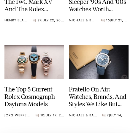
The IWC Mark XV
Sleeper ’90s And ’00s
And The Rolex
Watches Worth
Explorer Ref. 114270
Waking Up For
HENRY BLACK
37
JULY 22, 2026
MICHAEL & BALAZS
15
JULY 21, 2026
The Top 5 Current
Fratello On Air:
Rolex Cosmograph
Watches, Brands, And
Daytona Models
Styles We Like But
Would Probably Never
JORG WEPPELINK
10
JULY 17, 2026
MICHAEL & BALAZS
7
JULY 14, 2026
Buy