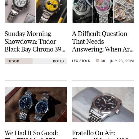
Sunday Morning
A Difficult Question
Showdown: Tudor
That Needs
Black Bay Chrono 39
Answering: When Are
Vs. Rolex Cosmograph
Watches Art?
LEX STOLK
38
JULY 23, 2026
TUDOR
ROLEX
Daytona
We Had It So Good:
Fratello On Air: