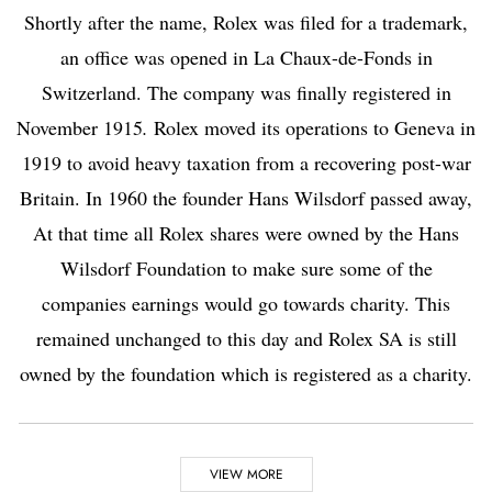
Shortly after the name, Rolex was filed for a trademark,
an office was opened in La Chaux-de-Fonds in
Switzerland. The company was finally registered in
November 1915
.
Rolex moved its operations to
Geneva
in
1919 to avoid heavy taxation from a recovering post-war
Britain. In 1960 the founder Hans Wilsdorf passed away,
At that time all Rolex shares were owned by the Hans
Wilsdorf Foundation to make sure some of the
companies earnings would go towards charity. This
remained unchanged to this day and Rolex SA is still
owned by the foundation which is registered as a charity.
Highlights
VIEW MORE