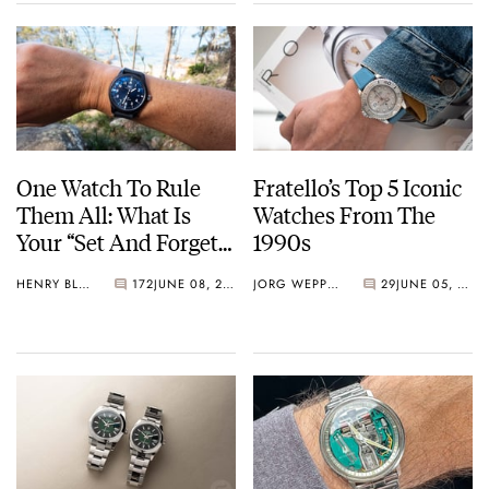
One Watch To Rule
Fratello’s Top 5 Iconic
Them All: What Is
Watches From The
Your “Set And Forget”
1990s
Watch?
HENRY BLACK
172
JUNE 08, 2026
JORG WEPPELINK
29
JUNE 05, 2026