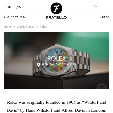
SIGN UP/IN
AUGUST 07, 2026
VIDEOS
Home
Watch Brands
Rolex
ROLEX
GENEVA, SWITZERLAND
Rolex was originally
founded in 1905 as “Wildorf and
Davis” by
Hans Wilsdorf
and Alfred Davis in London.