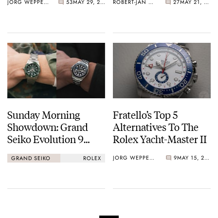
JORG WEPPELINK
53
MAY 29, 2026
ROBERT-JAN BROER
27
MAY 21, 2026
Sunday Morning
Fratello’s Top 5
Showdown: Grand
Alternatives To The
Seiko Evolution 9
Rolex Yacht-Master II
Spring Drive U.F.A.
JORG WEPPELINK
9
MAY 15, 2026
GRAND SEIKO
ROLEX
Ushio 300 Vs. Rolex
Yacht-Master 42 In
Titanium