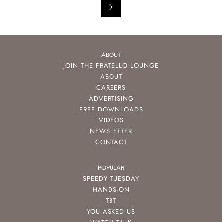
ABOUT
JOIN THE FRATELLO LOUNGE
ABOUT
CAREERS
ADVERTISING
FREE DOWNLOADS
VIDEOS
NEWSLETTER
CONTACT
POPULAR
SPEEDY TUESDAY
HANDS-ON
TBT
YOU ASKED US