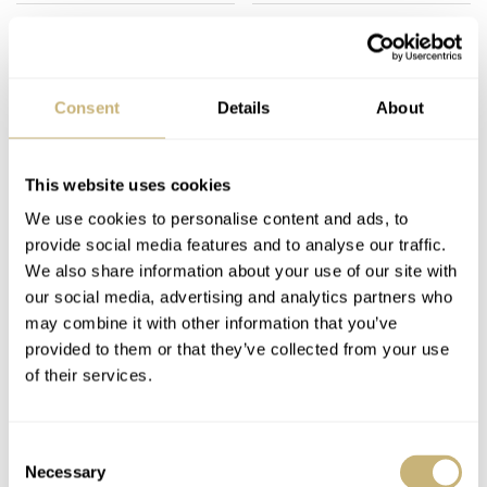
Consent
Details
About
A Century Of
I’d Give It All Up For
This website uses cookies
Automatic Watch
You: The Yellow Gold
We use cookies to personalise content and ads, to
Movements With
Rolex Daytona
provide social media features and to analyse our traffic.
Fortis And John
126518LN With A
We also share information about your use of our site with
HENRY BLACK
7
JULY 13, 2026
LEX STOLK
41
JULY 11, 2026
Harwood
Turquoise Dial
our social media, advertising and analytics partners who
may combine it with other information that you’ve
provided to them or that they’ve collected from your use
of their services.
Consent
Necessary
Selection