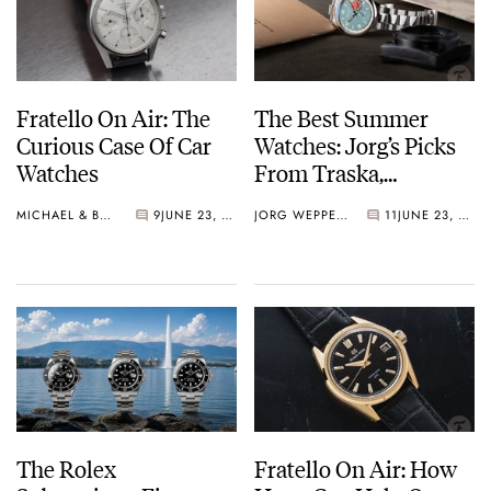
Fratello On Air: The
The Best Summer
Curious Case Of Car
Watches: Jorg’s Picks
Watches
From Traska,
Aquastar, Nomos,
MICHAEL & BALAZS
9
JUNE 23, 2026
JORG WEPPELINK
11
JUNE 23, 2026
Zenith, And Rolex
(Again)
The Rolex
Fratello On Air: How