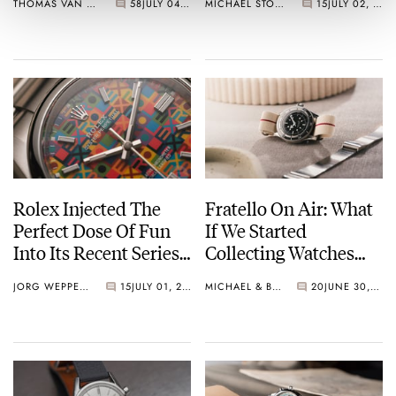
THOMAS VAN STRAATEN
58
JULY 04, 2026
MICHAEL STOCKTON
15
JULY 02, 2026
Number One
TAG Heuer, And
Hamilton
Rolex Injected The
Fratello On Air: What
Perfect Dose Of Fun
If We Started
Into Its Recent Series
Collecting Watches
Of Colorful Dials
Today?
JORG WEPPELINK
15
JULY 01, 2026
MICHAEL & BALAZS
20
JUNE 30, 2026