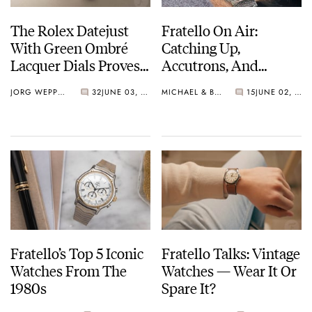
The Rolex Datejust
Fratello On Air:
With Green Ombré
Catching Up,
Lacquer Dials Proves
Accutrons, And
Once More Why The
Family Additions
JORG WEPPELINK
32
JUNE 03, 2026
MICHAEL & BALAZS
15
JUNE 02, 2026
36mm Form Reigns
Supreme
Fratello’s Top 5 Iconic
Fratello Talks: Vintage
Watches From The
Watches — Wear It Or
1980s
Spare It?