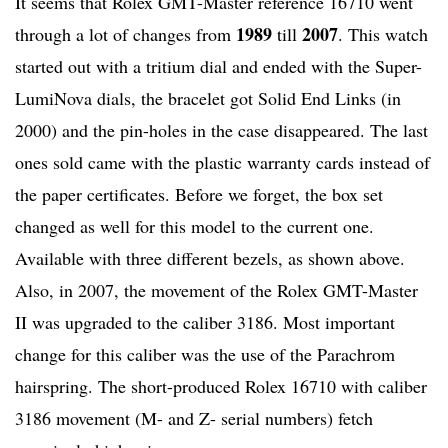
It seems that Rolex GMT-Master reference 16710 went
1989
2007
through a lot of changes from
till
. This watch
started out with a tritium dial and ended with the Super-
LumiNova dials, the bracelet got Solid End Links (in
2000) and the pin-holes in the case disappeared. The last
ones sold came with the plastic warranty cards instead of
the paper certificates. Before we forget, the box set
changed as well for this model to the current one.
Available with three different bezels, as shown above.
Also, in 2007, the movement of the Rolex GMT-Master
II was upgraded to the caliber 3186. Most important
change for this caliber was the use of the Parachrom
hairspring. The short-produced Rolex 16710 with caliber
3186 movement (M- and Z- serial numbers) fetch