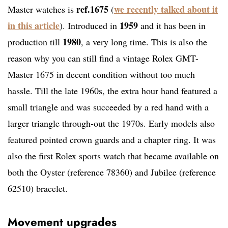
ref.1675
we recently talked about it
Master watches is
(
in this article
1959
). Introduced in
and it has been in
1980
production till
, a very long time. This is also the
reason why you can still find a vintage Rolex GMT-
Master 1675 in decent condition without too much
hassle. Till the late 1960s, the extra hour hand featured a
small triangle and was succeeded by a red hand with a
larger triangle through-out the 1970s. Early models also
featured pointed crown guards and a chapter ring. It was
also the first Rolex sports watch that became available on
both the Oyster (reference 78360) and Jubilee (reference
62510) bracelet.
Movement upgrades