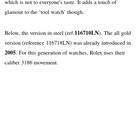
which is not to everyone’s taste. It adds a touch of
glamour to the ‘tool watch’ though.
116710LN
Below, the version in steel (ref.
). The all gold
version (reference 116718LN) was already introduced in
2005
. For this generation of watches, Rolex uses their
caliber 3186 movement.