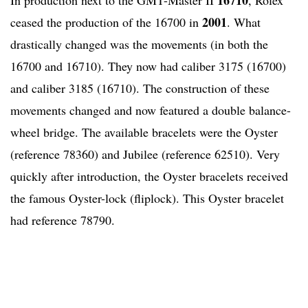
2001
ceased the production of the 16700 in
. What
drastically changed was the movements (in both the
16700 and 16710). They now had caliber 3175 (16700)
and caliber 3185 (16710). The construction of these
movements changed and now featured a double balance-
wheel bridge. The available bracelets were the Oyster
(reference 78360) and Jubilee (reference 62510). Very
quickly after introduction, the Oyster bracelets received
the famous Oyster-lock (fliplock). This Oyster bracelet
had reference 78790.