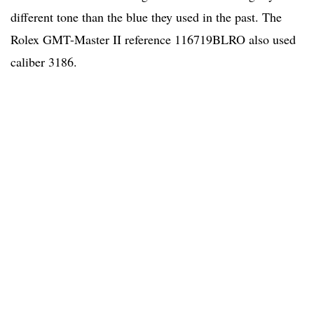
different tone than the blue they used in the past. The
Rolex GMT-Master II reference 116719BLRO also used
caliber 3186.