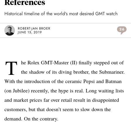
References
Historical timeline of the world's most desired GMT watch
ROBERT-JAN BROER
26
JUNE 15, 2019
T
he Rolex GMT-Master (II) finally stepped out of
the shadow of its diving brother, the Submariner.
With the introduction of the ceramic Pepsi and Batman
(on Jubilee) recently, the hype is real. Long waiting lists
and market prices far over retail result in disappointed
customers, but that doesn’t seem to slow down the
demand. On the contrary.