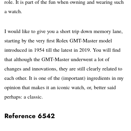
role. It is part of the fun when owning and wearing such
a watch.
I would like to give you a short trip down memory lane,
starting by the very first Rolex GMT-Master model
introduced in 1954 till the latest in 2019. You will find
that although the GMT-Master underwent a lot of
changes and innovations, they are still clearly related to
each other. It is one of the (important) ingredients in my
opinion that makes it an iconic watch, or, better said
perhaps: a classic.
Reference 6542