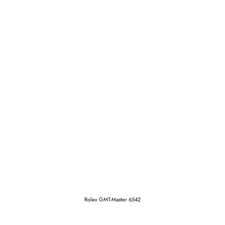
Rolex GMT-Master 6542