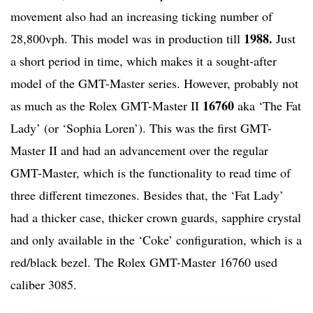
movement also had an increasing ticking number of
1988.
28,800vph. This model was in production till
Just
a short period in time, which makes it a sought-after
model of the GMT-Master series. However, probably not
16760
as much as the Rolex GMT-Master II
aka ‘The Fat
Lady’ (or ‘Sophia Loren’). This was the first GMT-
Master II and had an advancement over the regular
GMT-Master, which is the functionality to read time of
three different timezones. Besides that, the ‘Fat Lady’
had a thicker case, thicker crown guards, sapphire crystal
and only available in the ‘Coke’ configuration, which is a
red/black bezel. The Rolex GMT-Master 16760 used
caliber 3085.