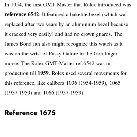
In 1954, the first GMT-Master that Rolex introduced was
reference 6542
. It featured a bakelite bezel (which was
replaced after two years by an aluminium bezel because
it cracked very easily) and had no crown guards. The
James Bond fan also might recognize this watch as it
was on the wrist of Pussy Galore in the Goldfinger
movie. The Rolex GMT-Master ref.6542 was in
1959
production till
. Rolex used several movements for
this reference, like calibers 1036 (1954-1959), 1065
(1957-1959) and 1066 (1957-1959).
Reference 1675