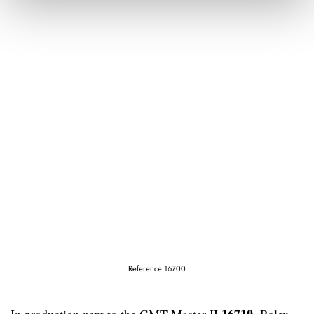
Reference 16700
16710
In production next to the GMT-Master II
, Rolex