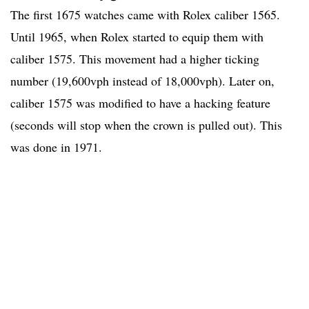
The first 1675 watches came with Rolex caliber 1565.
Until 1965, when Rolex started to equip them with
caliber 1575. This movement had a higher ticking
number (19,600vph instead of 18,000vph). Later on,
caliber 1575 was modified to have a hacking feature
(seconds will stop when the crown is pulled out). This
was done in 1971.