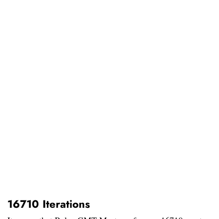
16710 Iterations