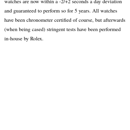
watches are now within a -2/+2 seconds a day deviation
and guaranteed to perform so for 5 years. All watches
have been chronometer certified of course, but afterwards
(when being cased) stringent tests have been performed
in-house by Rolex.