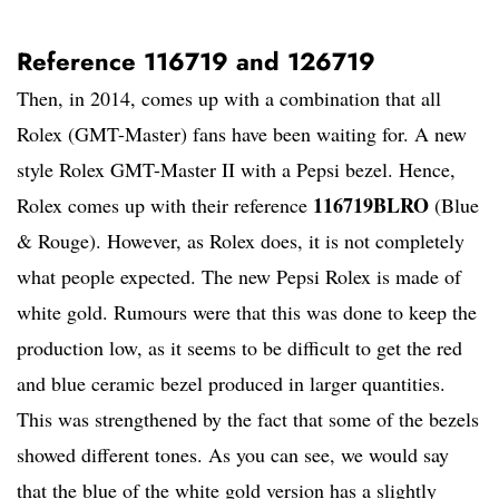
Reference 116719 and 126719
Then, in 2014, comes up with a combination that all
Rolex (GMT-Master) fans have been waiting for. A new
style Rolex GMT-Master II with a Pepsi bezel. Hence,
116719BLRO
Rolex comes up with their reference
(Blue
& Rouge). However, as Rolex does, it is not completely
what people expected. The new Pepsi Rolex is made of
white gold. Rumours were that this was done to keep the
production low, as it seems to be difficult to get the red
and blue ceramic bezel produced in larger quantities.
This was strengthened by the fact that some of the bezels
showed different tones. As you can see, we would say
that the blue of the white gold version has a slightly