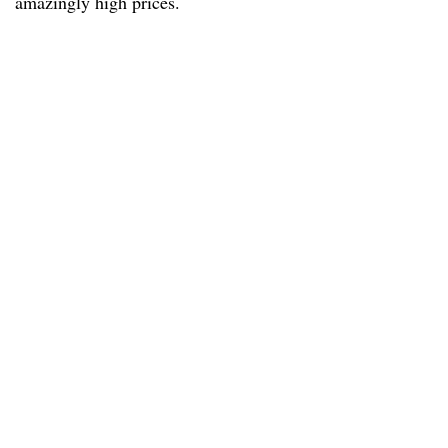
amazingly high prices.