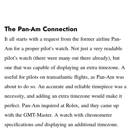
The Pan-Am Connection
It all starts with a request from the former airline Pan-
Am for a proper pilot’s watch. Not just a very readable
pilot’s watch (there were many out there already), but
one that was capable of displaying an extra timezone. A
useful for pilots on transatlantic flights, as Pan-Am was
about to do so. An accurate and reliable timepiece was a
necessity, and adding an extra timezone would make it
perfect. Pan-Am inquired at Rolex, and they came up
with the GMT-Master. A watch with chronometer
specifications
and
displaying an additional timezone.