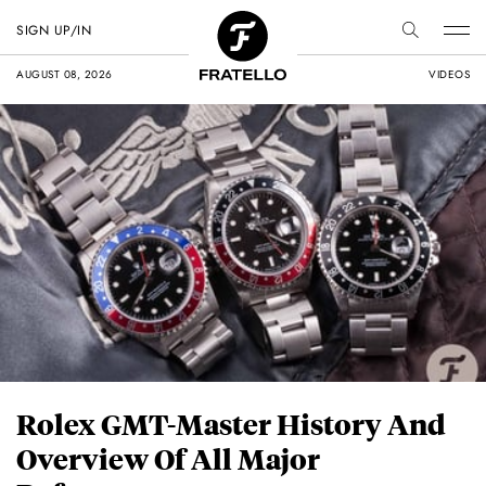
SIGN UP/IN
AUGUST 08, 2026
VIDEOS
Rolex GMT-Master History And
Overview Of All Major