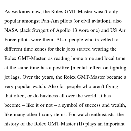
As we know now, the Rolex GMT-Master wasn’t only
popular amongst Pan-Am pilots (or civil aviation), also
NASA (Jack Swigert of Apollo 13 wore one) and US Air
Force pilots wore them. Also, people who travelled to
different time zones for their jobs started wearing the
Rolex GMT-Master, as reading home time and local time
at the same time has a positive [mental] effect on fighting
jet lags. Over the years, the Rolex GMT-Master became a
very popular watch. Also for people who aren’t flying
that often, or do business all over the world. It has
become – like it or not – a symbol of success and wealth,
like many other luxury items. For watch enthusiasts, the
history of the Rolex GMT-Master (II) plays an important