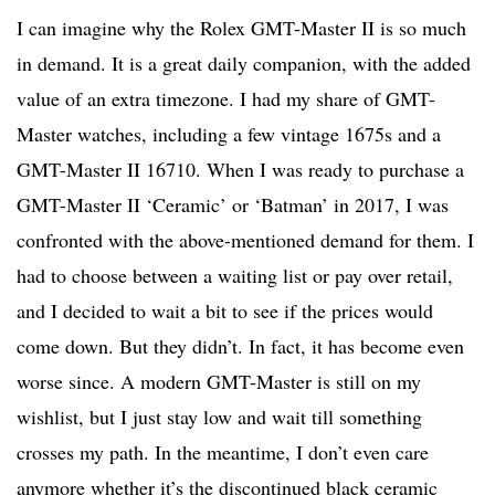
I can imagine why the Rolex GMT-Master II is so much
in demand. It is a great daily companion, with the added
value of an extra timezone. I had my share of GMT-
Master watches, including a few vintage 1675s and a
GMT-Master II 16710. When I was ready to purchase a
GMT-Master II ‘Ceramic’ or ‘Batman’ in 2017, I was
confronted with the above-mentioned demand for them. I
had to choose between a waiting list or pay over retail,
and I decided to wait a bit to see if the prices would
come down. But they didn’t. In fact, it has become even
worse since. A modern GMT-Master is still on my
wishlist, but I just stay low and wait till something
crosses my path. In the meantime, I don’t even care
anymore whether it’s the discontinued black ceramic