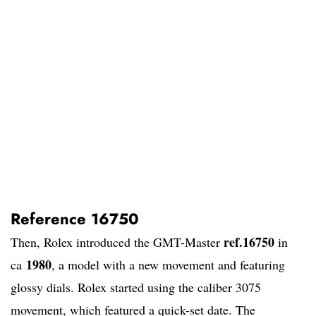
Reference 16750
ref.16750
Then, Rolex introduced the GMT-Master
in
1980
ca
, a model with a new movement and featuring
glossy dials. Rolex started using the caliber 3075
movement, which featured a quick-set date. The