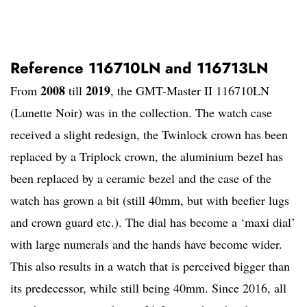
Reference 116710LN and 116713LN
2008
2019
From
till
, the GMT-Master II 116710LN
(Lunette Noir) was in the collection. The watch case
received a slight redesign, the Twinlock crown has been
replaced by a Triplock crown, the aluminium bezel has
been replaced by a ceramic bezel and the case of the
watch has grown a bit (still 40mm, but with beefier lugs
and crown guard etc.). The dial has become a ‘maxi dial’
with large numerals and the hands have become wider.
This also results in a watch that is perceived bigger than
its predecessor, while still being 40mm. Since 2016, all