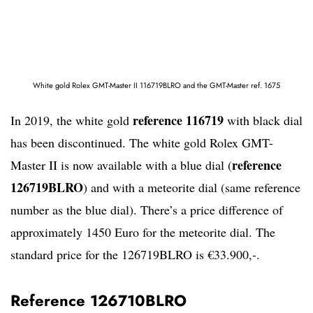
White gold Rolex GMT-Master II 116719BLRO and the GMT-Master ref. 1675
reference 116719
In 2019, the white gold
with black dial
has been discontinued. The white gold Rolex GMT-
reference
Master II is now available with a blue dial (
126719BLRO
) and with a meteorite dial (same reference
number as the blue dial). There’s a price difference of
approximately 1450 Euro for the meteorite dial. The
standard price for the 126719BLRO is €33.900,-.
Reference 126710BLRO