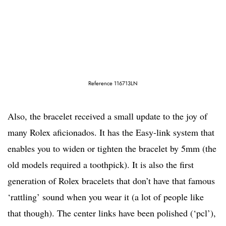
Reference 116713LN
Also, the bracelet received a small update to the joy of
many Rolex aficionados. It has the Easy-link system that
enables you to widen or tighten the bracelet by 5mm (the
old models required a toothpick). It is also the first
generation of Rolex bracelets that don’t have that famous
‘rattling’ sound when you wear it (a lot of people like
that though). The center links have been polished (‘pcl’),