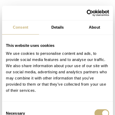
Consent
Details
About
This website uses cookies
We use cookies to personalise content and ads, to
provide social media features and to analyse our traffic.
We also share information about your use of our site with
our social media, advertising and analytics partners who
may combine it with other information that you’ve
provided to them or that they’ve collected from your use
of their services.
Consent
Necessary
Selection