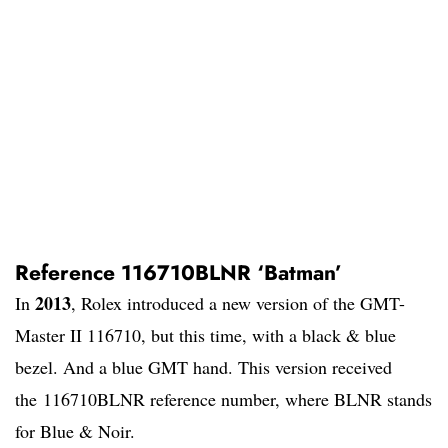
Reference 116710BLNR ‘Batman’
2013
In
, Rolex introduced a new version of the GMT-
Master II 116710, but this time, with a black & blue
bezel. And a blue GMT hand. This version received
the 116710BLNR reference number, where BLNR stands
for Blue & Noir.