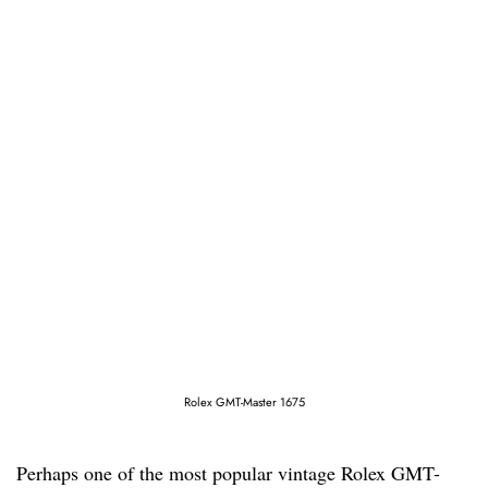
Rolex GMT-Master 1675
Perhaps one of the most popular vintage Rolex GMT-