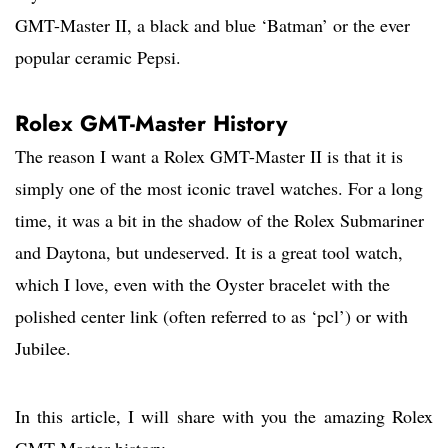
GMT-Master II, a black and blue ‘Batman’ or the ever
popular ceramic Pepsi.
Rolex GMT-Master History
The reason I want a Rolex GMT-Master II is that it is
simply one of the most iconic travel watches. For a long
time, it was a bit in the shadow of the Rolex Submariner
and Daytona, but undeserved. It is a great tool watch,
which I love, even with the Oyster bracelet with the
polished center link (often referred to as ‘pcl’) or with
Jubilee.
In this article, I will share with you the amazing Rolex