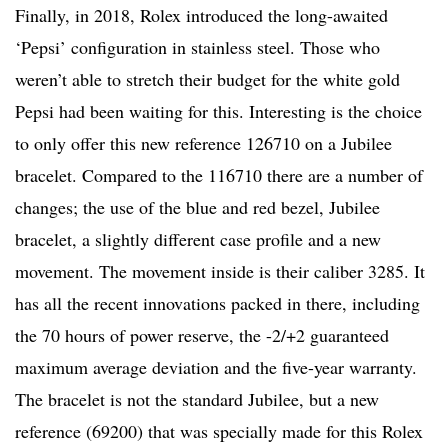
Finally, in 2018, Rolex introduced the long-awaited
‘Pepsi’ configuration in stainless steel. Those who
weren’t able to stretch their budget for the white gold
Pepsi had been waiting for this. Interesting is the choice
to only offer this new reference 126710 on a Jubilee
bracelet. Compared to the 116710 there are a number of
changes; the use of the blue and red bezel, Jubilee
bracelet, a slightly different case profile and a new
movement. The movement inside is their caliber 3285. It
has all the recent innovations packed in there, including
the 70 hours of power reserve, the -2/+2 guaranteed
maximum average deviation and the five-year warranty.
The bracelet is not the standard Jubilee, but a new
reference (69200) that was specially made for this Rolex