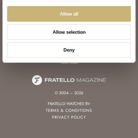
WATCH TALK
WATCH REVIEW
Allow all
SUNDAY MORNING SHOWDOWN
LATEST
Allow selection
FOLLOW
FACEBOOK
Deny
INSTAGRAM
YOUTUBE
© 2004 – 2026
FRATELLO WATCHES BV
TERMS & CONDITIONS
PRIVACY POLICY