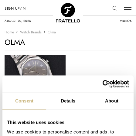
SIGN UP/IN
AUGUST 07, 2026
VIDEOS
Home
Watch Brands
Olma
OLMA
Pre-Owned Spotlight:
Consent
Details
About
Daan’s Favorite
Laureato, A Sensible
Polerouter
This website uses cookies
DAAN DE GROOT
7
JANUARY 19, 2023
Alternative, And A
We use cookies to personalise content and ads, to