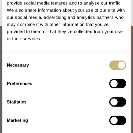
Breguet Empire From
provide social media features and to analyse our traffic.
The ’50s
We also share information about your use of our site with
our social media, advertising and analytics partners who
may combine it with other information that you’ve
provided to them or that they’ve collected from your use
ABOUT
of their services.
JOIN THE FRATELLO LOUNGE
ABOUT
CAREERS
Consent
ADVERTISING
Necessary
Selection
FREE DOWNLOADS
VIDEOS
Preferences
NEWSLETTER
CONTACT
Statistics
POPULAR
SPEEDY TUESDAY
HANDS-ON
Marketing
TBT
YOU ASKED US