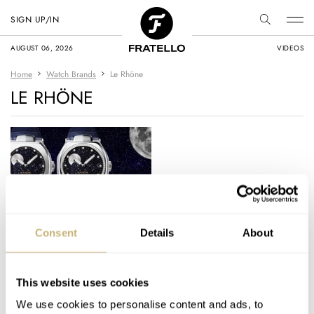
SIGN UP/IN
AUGUST 06, 2026
VIDEOS
Home
Watch Brands
Le Rhöne
LE RHÖNE
Le Rhöne Launches
Consent
Details
About
Moön Aventurine
Titanium And Its NFT
Debut
This website uses cookies
SKY SIT
1
APRIL 18, 2022
We use cookies to personalise content and ads, to