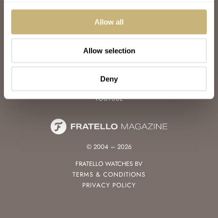
WATCH TALK
WATCH REVIEW
Allow all
SUNDAY MORNING SHOWDOWN
LATEST
Allow selection
FOLLOW
FACEBOOK
Deny
INSTAGRAM
YOUTUBE
© 2004 – 2026
FRATELLO WATCHES BV
TERMS & CONDITIONS
PRIVACY POLICY