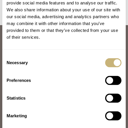
provide social media features and to analyse our traffic.
We also share information about your use of our site with
our social media, advertising and analytics partners who
may combine it with other information that you’ve
provided to them or that they’ve collected from your use
ABOUT
of their services.
JOIN THE FRATELLO LOUNGE
ABOUT
CAREERS
Consent
ADVERTISING
Necessary
Selection
FREE DOWNLOADS
VIDEOS
Preferences
NEWSLETTER
CONTACT
Statistics
POPULAR
SPEEDY TUESDAY
HANDS-ON
Marketing
TBT
YOU ASKED US