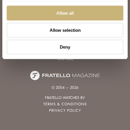
WATCH TALK
WATCH REVIEW
Allow all
SUNDAY MORNING SHOWDOWN
LATEST
Allow selection
FOLLOW
FACEBOOK
Deny
INSTAGRAM
YOUTUBE
© 2004 – 2026
FRATELLO WATCHES BV
TERMS & CONDITIONS
PRIVACY POLICY