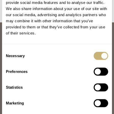
provide social media features and to analyse our traffic.
We also share information about your use of our site with
our social media, advertising and analytics partners who
may combine it with other information that you’ve
provided to them or that they’ve collected from your use
ABOUT
of their services.
JOIN THE FRATELLO LOUNGE
ABOUT
CAREERS
Consent
ADVERTISING
Necessary
Selection
FREE DOWNLOADS
VIDEOS
Preferences
NEWSLETTER
CONTACT
Statistics
POPULAR
SPEEDY TUESDAY
HANDS-ON
Marketing
TBT
YOU ASKED US