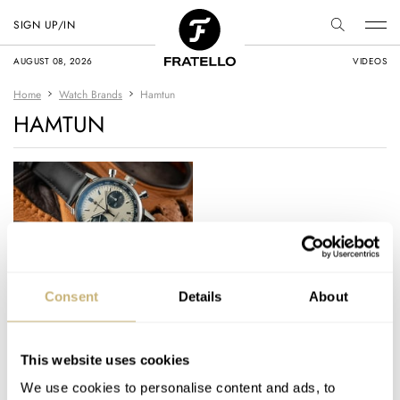
SIGN UP/IN
AUGUST 08, 2026
VIDEOS
Home
Watch Brands
Hamtun
HAMTUN
Download Your Free
Consent
Details
About
March Mania Bracket
And Join The Party!
This website uses cookies
ROB NUDDS
6
MARCH 09, 2021
We use cookies to personalise content and ads, to