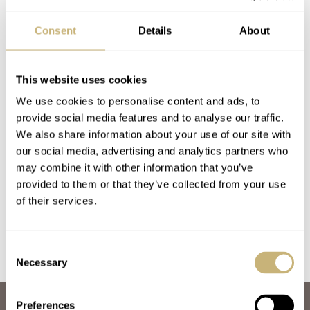
Consent
Details
About
This website uses cookies
We use cookies to personalise content and ads, to
provide social media features and to analyse our traffic.
Hands-On With The
Introducing: The
We also share information about your use of our site with
our social media, advertising and analytics partners who
Refined Kiwame
Kiwame Tokyo
may combine it with other information that you’ve
Tokyo Iwao Ginkai
Kurotsuki And Usuki
provided to them or that they’ve collected from your use
And Sumi
Models
JORG WEPPELINK
22
DECEMBER 18, 2025
MICHAEL STOCKTON
20
SEPTEMBER 27, 2025
of their services.
Consent
Necessary
Selection
Preferences