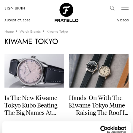
SIGN UP/IN
AUGUST 07, 2026
VIDEOS
Home
Watch Brands
Kiwame Tokyo
KIWAME TOKYO
Is The New Kiwame
Hands-On With The
Tokyo Kubo Beating
Kiwame Tokyo Mune
The Big Names At
— Raising The Roof In
Their Own Game?
Style
MICHAEL STOCKTON
11
JULY 03, 2026
THOMAS VAN STRAATEN
15
MAY 05, 2026