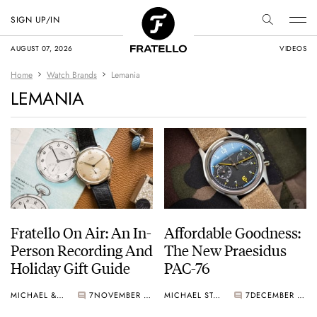
SIGN UP/IN
AUGUST 07, 2026
VIDEOS
Home
Watch Brands
Lemania
LEMANIA
Fratello On Air: An In-
Affordable Goodness:
Person Recording And
The New Praesidus
Holiday Gift Guide
PAC-76
MICHAEL & BALAZS
7
NOVEMBER 27, 2024
MICHAEL STOCKTON
7
DECEMBER 07, 2023