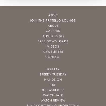
ABOUT
JOIN THE FRATELLO LOUNGE
ABOUT
CAREERS
ADVERTISING
FREE DOWNLOADS
VIDEOS
NEWSLETTER
CONTACT
POPULAR
SPEEDY TUESDAY
HANDS-ON
TBT
YOU ASKED US
WATCH TALK
WATCH REVIEW
SUNDAY MORNING SHOWDOWN