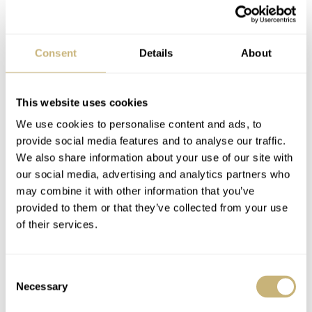
Podcast — Balazs And
Watch On Your Wrist?
Consent
Details
About
Mike On Vintage
Fratello Instagram
Chronographs
Contest 2020 —
Round 2
This website uses cookies
BALAZS & MICHAEL
1
JANUARY 17, 2021
BALAZS FERENCZI
0
JUNE 15, 2020
We use cookies to personalise content and ads, to
provide social media features and to analyse our traffic.
We also share information about your use of our site with
our social media, advertising and analytics partners who
may combine it with other information that you’ve
provided to them or that they’ve collected from your use
of their services.
You Asked Us: What
Lémania Reference
Consent
Watches Does The
174 Vintage
Necessary
Selection
British Army Wear?
Chronograph