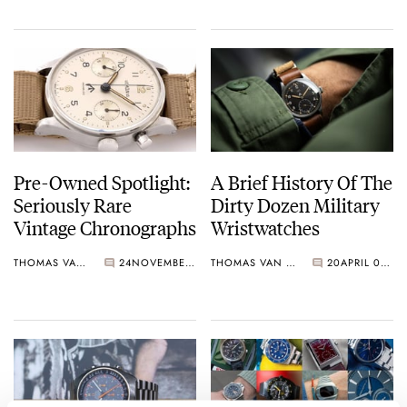
Pre-Owned Spotlight:
A Brief History Of The
Seriously Rare
Dirty Dozen Military
Vintage Chronographs
Wristwatches
THOMAS VAN STRAATEN
24
NOVEMBER 06, 2023
THOMAS VAN STRAATEN
20
APRIL 08, 2023