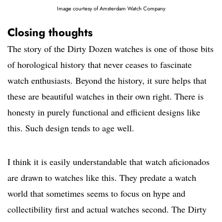
Image courtesy of Amsterdam Watch Company
Closing thoughts
The story of the Dirty Dozen watches is one of those bits
of horological history that never ceases to fascinate
watch enthusiasts. Beyond the history, it sure helps that
these are beautiful watches in their own right. There is
honesty in purely functional and efficient designs like
this. Such design tends to age well.
I think it is easily understandable that watch aficionados
are drawn to watches like this. They predate a watch
world that sometimes seems to focus on hype and
collectibility first and actual watches second. The Dirty