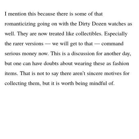
I mention this because there is some of that
romanticizing going on with the Dirty Dozen watches as
well. They are now treated like collectibles. Especially
the rarer versions — we will get to that — command
serious money now. This is a discussion for another day,
but one can have doubts about wearing these as fashion
items. That is not to say there aren’t sincere motives for
collecting them, but it is worth being mindful of.