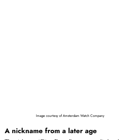
Image courtesy of Amsterdam Watch Company
A nickname from a later age