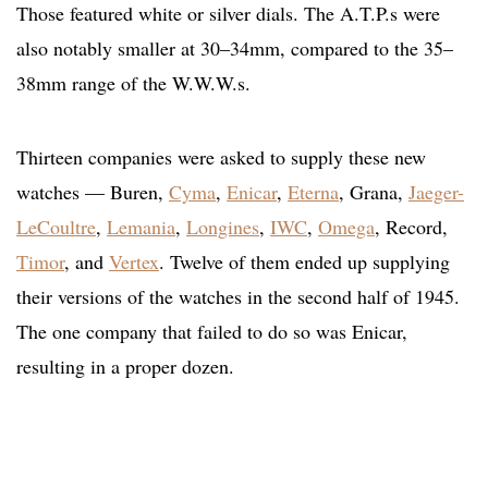
Those featured white or silver dials. The A.T.P.s were
also notably smaller at 30–34mm, compared to the 35–
38mm range of the W.W.W.s.
Thirteen companies were asked to supply these new
watches — Buren,
Cyma
,
Enicar
,
Eterna
, Grana,
Jaeger-
LeCoultre
,
Lemania
,
Longines
,
IWC
,
Omega
, Record,
Timor
, and
Vertex
. Twelve of them ended up supplying
their versions of the watches in the second half of 1945.
The one company that failed to do so was Enicar,
resulting in a proper dozen.