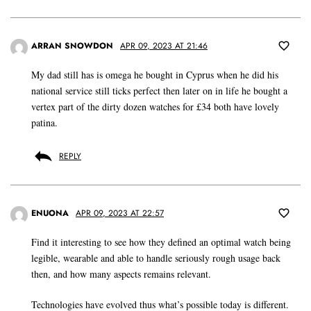
ARRAN SNOWDON
APR 09, 2023 AT 21:46
My dad still has is omega he bought in Cyprus when he did his
national service still ticks perfect then later on in life he bought a
vertex part of the dirty dozen watches for £34 both have lovely
patina.
REPLY
ENUONA
APR 09, 2023 AT 22:57
Find it interesting to see how they defined an optimal watch being
legible, wearable and able to handle seriously rough usage back
then, and how many aspects remains relevant.
Technologies have evolved thus what’s possible today is different.