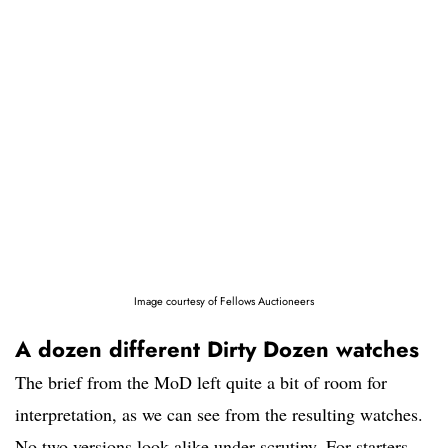
Image courtesy of Fellows Auctioneers
A dozen different Dirty Dozen watches
The brief from the MoD left quite a bit of room for
interpretation, as we can see from the resulting watches.
No two versions look alike under scrutiny. For starters,