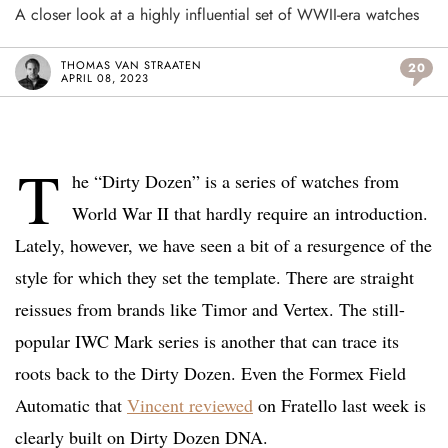
A closer look at a highly influential set of WWII-era watches
THOMAS VAN STRAATEN
20
APRIL 08, 2023
T
he “Dirty Dozen” is a series of watches from
World War II that hardly require an introduction.
Lately, however, we have seen a bit of a resurgence of the
style for which they set the template. There are straight
reissues from brands like Timor and Vertex. The still-
popular IWC Mark series is another that can trace its
roots back to the Dirty Dozen. Even the Formex Field
Automatic that
Vincent reviewed
on Fratello last week is
clearly built on Dirty Dozen DNA.