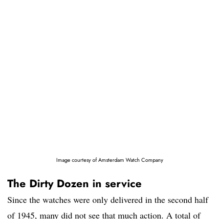
Image courtesy of Amsterdam Watch Company
The Dirty Dozen in service
Since the watches were only delivered in the second half
of 1945, many did not see that much action. A total of