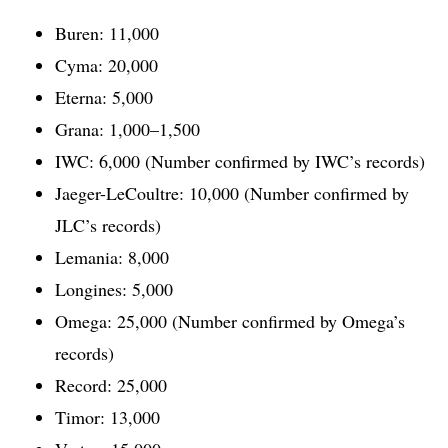
Buren: 11,000
Cyma: 20,000
Eterna: 5,000
Grana: 1,000–1,500
IWC: 6,000 (Number confirmed by IWC’s records)
Jaeger-LeCoultre: 10,000 (Number confirmed by
JLC’s records)
Lemania: 8,000
Longines: 5,000
Omega: 25,000 (Number confirmed by Omega’s
records)
Record: 25,000
Timor: 13,000