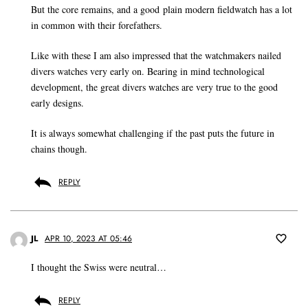
But the core remains, and a good plain modern fieldwatch has a lot
in common with their forefathers.
Like with these I am also impressed that the watchmakers nailed
divers watches very early on. Bearing in mind technological
development, the great divers watches are very true to the good
early designs.
It is always somewhat challenging if the past puts the future in
chains though.
REPLY
JL
APR 10, 2023 AT 05:46
I thought the Swiss were neutral…
REPLY