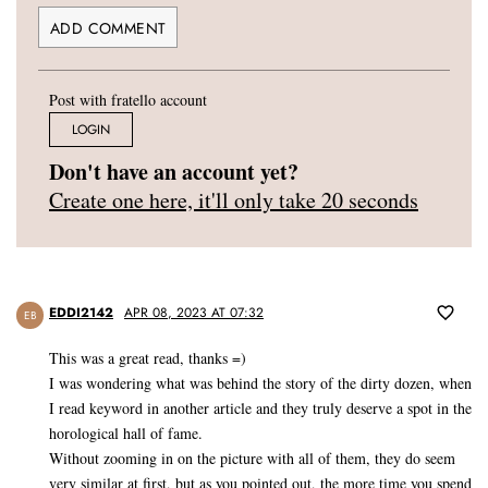
Post with fratello account
LOGIN
Don't have an account yet?
Create one here, it'll only take 20 seconds
EDDI2142
APR 08, 2023 AT 07:32
EB
This was a great read, thanks =)
I was wondering what was behind the story of the dirty dozen, when
I read keyword in another article and they truly deserve a spot in the
horological hall of fame.
Without zooming in on the picture with all of them, they do seem
very similar at first, but as you pointed out, the more time you spend