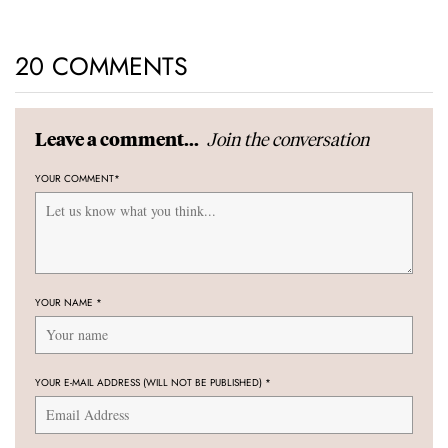
20 COMMENTS
Join the conversation
Leave a comment...
YOUR COMMENT
*
YOUR NAME
*
YOUR E-MAIL ADDRESS (WILL NOT BE PUBLISHED)
*