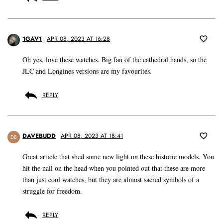
1GAV1
APR 08, 2023 AT 16:28
Oh yes, love these watches. Big fan of the cathedral hands, so the
JLC and Longines versions are my favourites.
REPLY
DAVEBUDD
APR 08, 2023 AT 18:41
DB
Great article that shed some new light on these historic models. You
hit the nail on the head when you pointed out that these are more
than just cool watches, but they are almost sacred symbols of a
struggle for freedom.
REPLY