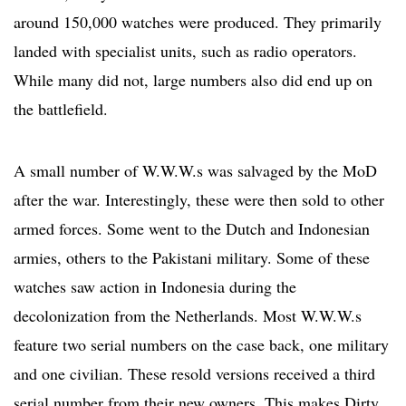
around 150,000 watches were produced. They primarily
landed with specialist units, such as radio operators.
While many did not, large numbers also did end up on
the battlefield.
A small number of W.W.W.s was salvaged by the MoD
after the war. Interestingly, these were then sold to other
armed forces. Some went to the Dutch and Indonesian
armies, others to the Pakistani military. Some of these
watches saw action in Indonesia during the
decolonization from the Netherlands. Most W.W.W.s
feature two serial numbers on the case back, one military
and one civilian. These resold versions received a third
serial number from their new owners. This makes Dirty