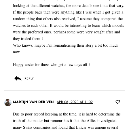
looking at the different watches, the more details one finds that vary.
If the people back then were anything like I was when I got given a
random thing that others also received, I assume they compared the
watches to each other. It would be interesting to learn which models
were the preferred ones, perhaps some were very sought after and
they traded them ?
Who knows, maybe I’m romanticising their story a bit too much
now.
Happy easter for those who get a few days off ?
REPLY
MARTIJN VAN DER VEN
APR 08, 2023 AT 11:02
Due to poor record keeping at the time, it is hard to determine the
truth of the matter but rumour has it that the Allies investigated
many Swiss companies and found that Enicar was among several