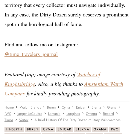
territory that every collector must navigate individually.
In any case, the Dirty Dozen surely deserves a prominent
spot in the horological hall of fame.
Find and follow me on Instagram:
@time_travelers_journal
Featured (top) image courtesy of
Watches of
Knightsbridge
. Also, a big thanks to
Amsterdam Watch
Company
for kindly providing photography.
Home
Watch Brands
Buren
Cyma
Enicar
Eterna
Grana
IWC
Jaeger-LeCoultre
Lemania
Longines
Omega
Record
Timor
Vertex
A Brief History Of The Dirty Dozen Military Wristwatches
IN-DEPTH
BUREN
CYMA
ENICAR
ETERNA
GRANA
IWC