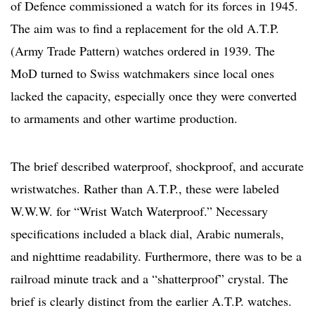
of Defence commissioned a watch for its forces in 1945.
The aim was to find a replacement for the old A.T.P.
(Army Trade Pattern) watches ordered in 1939. The
MoD turned to Swiss watchmakers since local ones
lacked the capacity, especially once they were converted
to armaments and other wartime production.
The brief described waterproof, shockproof, and accurate
wristwatches. Rather than A.T.P., these were labeled
W.W.W. for “Wrist Watch Waterproof.” Necessary
specifications included a black dial, Arabic numerals,
and nighttime readability. Furthermore, there was to be a
railroad minute track and a “shatterproof” crystal. The
brief is clearly distinct from the earlier A.T.P. watches.