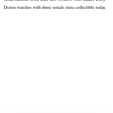
Dozen watches with three serials extra collectible today.