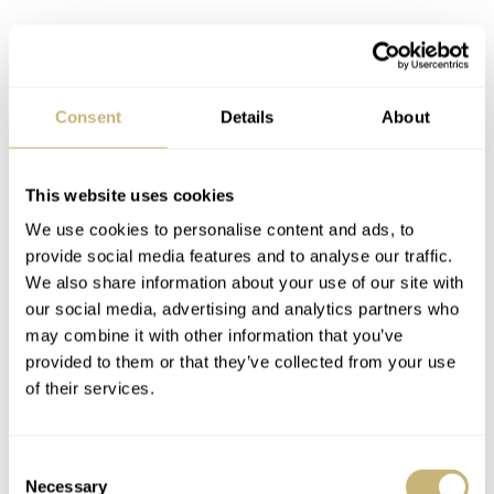
Consent
Details
About
Naturally, these watches went through significant abuse.
This website uses cookies
During WWII, they would be serviced by the Corps of
We use cookies to personalise content and ads, to
Royal Electrical and Mechanical Engineers, or REME.
provide social media features and to analyse our traffic.
We also share information about your use of our site with
After the war, many were stripped of their radium lume.
our social media, advertising and analytics partners who
To find one in its original condition, then, is a challenge.
may combine it with other information that you’ve
You can tell from the pictures in this article that many
provided to them or that they’ve collected from your use
of their services.
are hard-worn and were fixed improvisationally along the
way.
Consent
Necessary
Selection