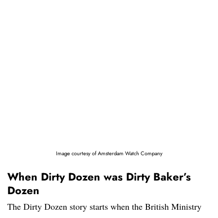
Image courtesy of Amsterdam Watch Company
When Dirty Dozen was Dirty Baker’s
Dozen
The Dirty Dozen story starts when the British Ministry