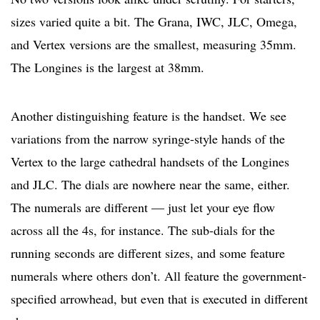
sizes varied quite a bit. The Grana, IWC, JLC, Omega,
and Vertex versions are the smallest, measuring 35mm.
The Longines is the largest at 38mm.
Another distinguishing feature is the handset. We see
variations from the narrow syringe-style hands of the
Vertex to the large cathedral handsets of the Longines
and JLC. The dials are nowhere near the same, either.
The numerals are different — just let your eye flow
across all the 4s, for instance. The sub-dials for the
running seconds are different sizes, and some feature
numerals where others don’t. All feature the government-
specified arrowhead, but even that is executed in different