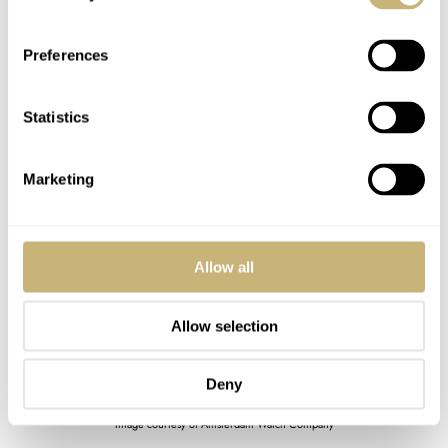
Preferences
Statistics
Marketing
Allow all
Allow selection
Deny
Image courtesy of Amsterdam Watch Company