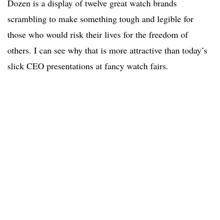
Dozen is a display of twelve great watch brands
scrambling to make something tough and legible for
those who would risk their lives for the freedom of
others. I can see why that is more attractive than today’s
slick CEO presentations at fancy watch fairs.