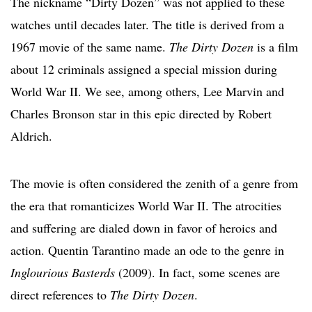
The nickname “Dirty Dozen” was not applied to these
watches until decades later. The title is derived from a
1967 movie of the same name.
The Dirty Dozen
is a film
about 12 criminals assigned a special mission during
World War II. We see, among others, Lee Marvin and
Charles Bronson star in this epic directed by Robert
Aldrich.
The movie is often considered the zenith of a genre from
the era that romanticizes World War II. The atrocities
and suffering are dialed down in favor of heroics and
action. Quentin Tarantino made an ode to the genre in
Inglourious Basterds
(2009). In fact, some scenes are
direct references to
The Dirty Dozen
.