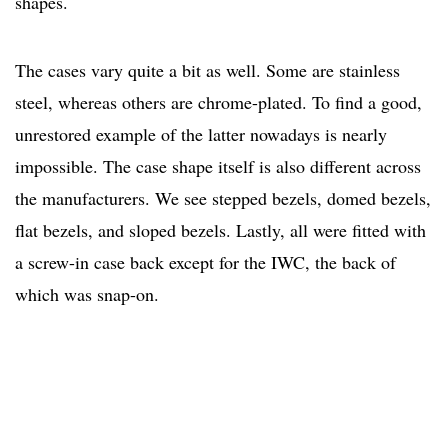
shapes.
The cases vary quite a bit as well. Some are stainless
steel, whereas others are chrome-plated. To find a good,
unrestored example of the latter nowadays is nearly
impossible. The case shape itself is also different across
the manufacturers. We see stepped bezels, domed bezels,
flat bezels, and sloped bezels. Lastly, all were fitted with
a screw-in case back except for the IWC, the back of
which was snap-on.