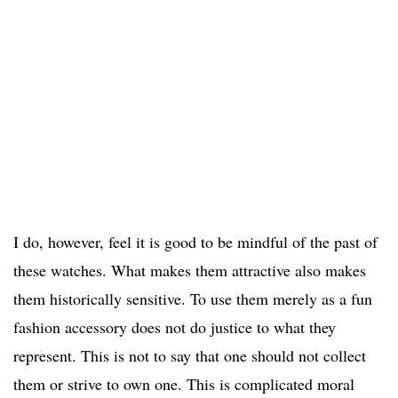
I do, however, feel it is good to be mindful of the past of
these watches. What makes them attractive also makes
them historically sensitive. To use them merely as a fun
fashion accessory does not do justice to what they
represent. This is not to say that one should not collect
them or strive to own one. This is complicated moral