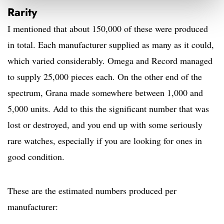
Rarity
I mentioned that about 150,000 of these were produced
in total. Each manufacturer supplied as many as it could,
which varied considerably. Omega and Record managed
to supply 25,000 pieces each. On the other end of the
spectrum, Grana made somewhere between 1,000 and
5,000 units. Add to this the significant number that was
lost or destroyed, and you end up with some seriously
rare watches, especially if you are looking for ones in
good condition.
These are the estimated numbers produced per
manufacturer: