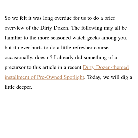
So we felt it was long overdue for us to do a brief
overview of the Dirty Dozen. The following may all be
familiar to the more seasoned watch geeks among you,
but it never hurts to do a little refresher course
occasionally, does it? I already did something of a
precursor to this article in a recent
Dirty Dozen-themed
installment of Pre-Owned Spotlight
. Today, we will dig a
little deeper.