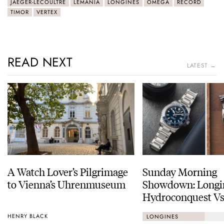
JAEGER-LECOULTRE
LEMANIA
LONGINES
OMEGA
RECORD
TIMOR
VERTEX
READ NEXT
LATEST →
A Watch Lover’s Pilgrimage
Sunday Morning
to Vienna’s Uhrenmuseum
Showdown: Longi
Hydroconquest Vs
Black Bay “Monoc
HENRY BLACK
LONGINES