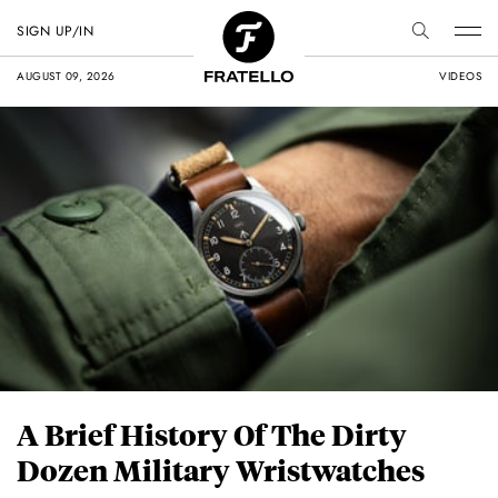
SIGN UP/IN
AUGUST 09, 2026
VIDEOS
A Brief History Of The Dirty
Dozen Military Wristwatches