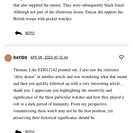
that also supplied the enemy. They were subsequently black listed.
Although not part of the illustrious dozen, Enicar did support the
British troops with pocket watches.
REPLY
DAVIDS
APR 08, 2023 AT 12:46
Thomas, Like EDD12142 pointed out, I also saw the reference
“dirty dozen” in another article and was wondering what that meant
and then you quickly followed up with a very interesting article…
thank you. I appreciate you highlighting the sensitivity and
significance of the these particular watches and how they played a
roll in a dark period of humanity. From my perspective,
romanticizing these watch may not be the best position, yet
preserving their historical significance should be.
REPLY