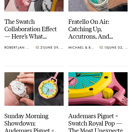
The Swatch
Fratello On Air:
Collaboration Effect
Catching Up,
— Here’s What
Accutrons, And
Happened (This
Family Additions
ROBERT-JAN BROER
21
JUNE 09, 2026
MICHAEL & BALAZS
15
JUNE 02, 2026
Time)
Sunday Morning
Audemars Piguet ×
Showdown:
Swatch Royal Pop —
Audemars Piguet ×
The Most Unexpected