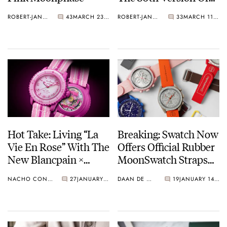
The Bioceramic
ROBERT-JAN BROER
43
MARCH 23, 2025
ROBERT-JAN BROER
33
MARCH 11, 2025
Speedmaster
Hot Take: Living “La
Breaking: Swatch Now
Vie En Rose” With The
Offers Official Rubber
New Blancpain ×
MoonSwatch Straps
Swatch Scuba Fifty
Online
NACHO CONDE GARZÓN
27
JANUARY 23, 2025
DAAN DE GROOT
19
JANUARY 14, 2025
Fathoms Pink Ocean