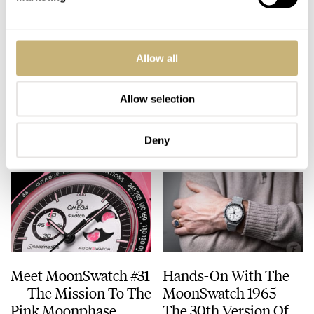
Hands-On With The
The Best Thus Far?
Allow all
Bright And Colorful
Meet The Blancpain ×
Swatch ScubAqua
Swatch Fifty Fathoms
Collection
Green Abyss
Allow selection
DAAN DE GROOT
16
JUNE 30, 2025
ROBERT-JAN BROER
28
JUNE 05, 2025
Deny
Meet MoonSwatch #31
Hands-On With The
— The Mission To The
MoonSwatch 1965 —
Pink Moonphase
The 30th Version Of