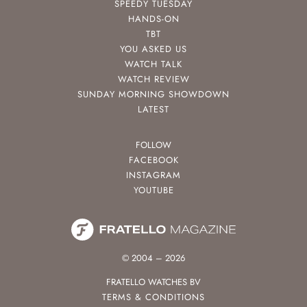
SPEEDY TUESDAY
HANDS-ON
TBT
YOU ASKED US
WATCH TALK
WATCH REVIEW
SUNDAY MORNING SHOWDOWN
LATEST
FOLLOW
FACEBOOK
INSTAGRAM
YOUTUBE
© 2004 – 2026
FRATELLO WATCHES BV
TERMS & CONDITIONS