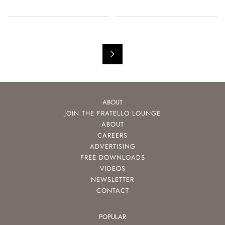
ABOUT
JOIN THE FRATELLO LOUNGE
ABOUT
CAREERS
ADVERTISING
FREE DOWNLOADS
VIDEOS
NEWSLETTER
CONTACT
POPULAR