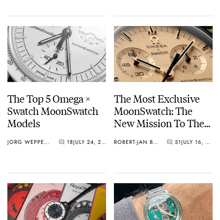
For 1,969 Pieces
The Top 5 Omega ×
The Most Exclusive
Swatch MoonSwatch
MoonSwatch: The
Models
New Mission To The
Moon 1969
JORG WEPPELINK
18
JULY 24, 2026
ROBERT-JAN BROER
51
JULY 16, 2026