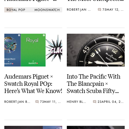
Swatch Royal Pop Vs.
Swatch Collaboration
ROBERT-JAN BROER
75
MAY 12, 2026
ROYAL POP
MOONSWATCH
Omega × Swatch
Yet
Speedmaster
MoonSwatch
Audemars Piguet ×
Into The Pacific With
Swatch Royal POp:
The Blancpain ×
Here’s What We Know!
Swatch Scuba Fifty
Fathoms Ocean Of
ROBERT-JAN BROER
73
MAY 11, 2026
HENRY BLACK
23
APRIL 04, 2026
Storms