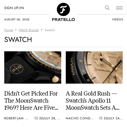
SIGN UP/IN
AUGUST 06, 2026
VIDEOS
Home
Watch Brands
Swatch
SWATCH
Didn’t Get Picked For
A Real Gold Rush —
The MoonSwatch
Swatch’s Apollo 11
1969? Here Are Five
MoonSwatch Sets A
Watches You Can Buy
Wild New Record: 1.2
ROBERT-JAN BROER
30
JULY 28, 2026
NACHO CONDE GARZÓN
53
JULY 24, 2026
Instead
Million Applicants