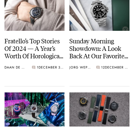
Fratello’s Top Stories
Sunday Morning
Of 2024 — A Year’s
Showdown: A Look
Worth Of Horological
Back At Our Favorite
Highlights
Battles Of 2024
DAAN DE GROOT
1
DECEMBER 30, 2024
JORG WEPPELINK
12
DECEMBER 29, 2024