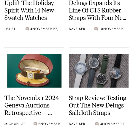
Uplift The Holiday
Delugs Expands Its
Spirit With 14 New
Line Of CTS Rubber
Swatch Watches
Straps With Four New
Patterns — Pilot,
LEX STOLK
4
NOVEMBER 27, 2024
DAVE SERGEANT
10
NOVEMBER 27, 2024
Mosaic, Waffle, And
Tropic
The November 2024
Strap Review: Testing
Geneva Auctions
Out The New Delugs
Retrospective —
Sailcloth Straps
Highlights
MICHAEL STOCKTON
2
NOVEMBER 26, 2024
DAVE SERGEANT
4
NOVEMBER 14, 2024