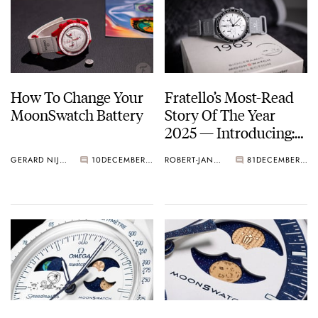
How To Change Your
Fratello’s Most-Read
MoonSwatch Battery
Story Of The Year
2025 — Introducing:
The Omega × Swatch
GERARD NIJENBRINKS
10
DECEMBER 31, 2025
ROBERT-JAN & NACHO
81
DECEMBER 29, 2025
Speedmaster
MoonSwatch 1965