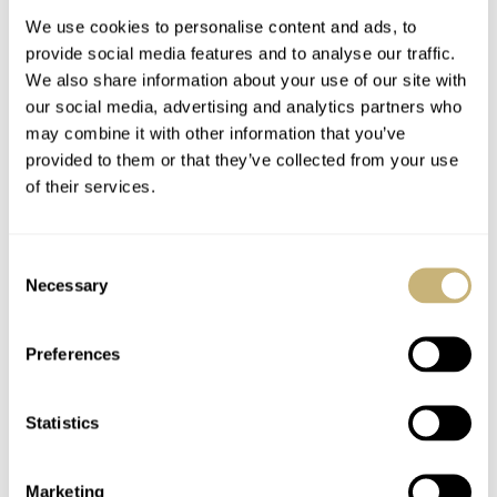
We use cookies to personalise content and ads, to
provide social media features and to analyse our traffic.
We also share information about your use of our site with
our social media, advertising and analytics partners who
may combine it with other information that you’ve
provided to them or that they’ve collected from your use
of their services.
Live Life On Your
Fratello Summer
Terms With Swatch’s
Watch Picks 2025:
Consent
New No Rules
Lex’s Choices From
Necessary
Selection
Collection
Laventure, Certina,
DAAN DE GROOT
43
JULY 09, 2025
LEX STOLK
13
JULY 08, 2025
And Swatch
Preferences
Statistics
Marketing