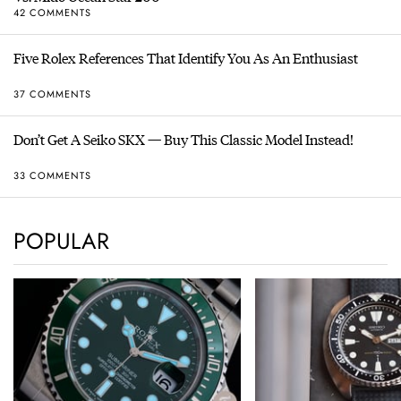
42 COMMENTS
Five Rolex References That Identify You As An Enthusiast
37 COMMENTS
Don’t Get A Seiko SKX — Buy This Classic Model Instead!
33 COMMENTS
POPULAR