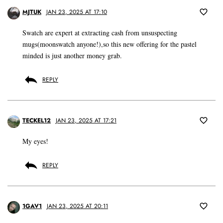
MJTUK
JAN 23, 2025 AT 17:10
Swatch are expert at extracting cash from unsuspecting
mugs(moonswatch anyone!),so this new offering for the pastel
minded is just another money grab.
REPLY
TECKEL12
JAN 23, 2025 AT 17:21
My eyes!
REPLY
1GAV1
JAN 23, 2025 AT 20:11