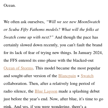
Ocean.
We often ask ourselves,
“Will we see new MoonSwatch
or Scuba Fifty Fathoms models? What will the folks at
Swatch come up with next?”
And though the pace has
certainly slowed down recently, you can’t fault the brand
for its lack of fear of trying new things. In January 2024,
the FFS entered its emo phase with the blacked-out
Ocean of Storms
. This model became the most popular
and sought-after version of the
Blancpain
×
Swatch
collaboration. Then, after a relatively long period of
radio silence, the
Blue Lagoon
made a splashing debut
just before the year’s end. Now, after blue, it’s time to go
pink. And yes, if you were wondering, there’s a