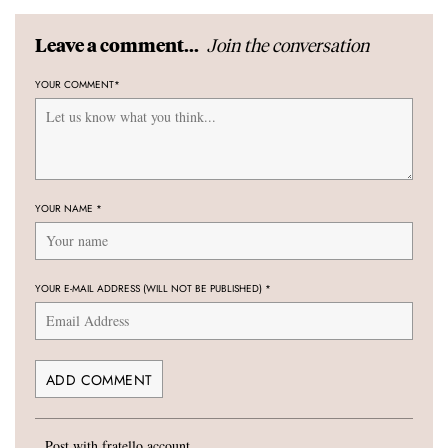
Join the conversation
Leave a comment...
YOUR COMMENT
*
YOUR NAME
*
YOUR E-MAIL ADDRESS (WILL NOT BE PUBLISHED)
*
Post with fratello account