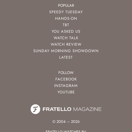
POPULAR
SPEEDY TUESDAY
HANDS-ON
TBT
YOU ASKED US
WATCH TALK
WATCH REVIEW
SUNDAY MORNING SHOWDOWN
LATEST
FOLLOW
FACEBOOK
INSTAGRAM
YOUTUBE
© 2004 – 2026
FRATELLO WATCHES BV