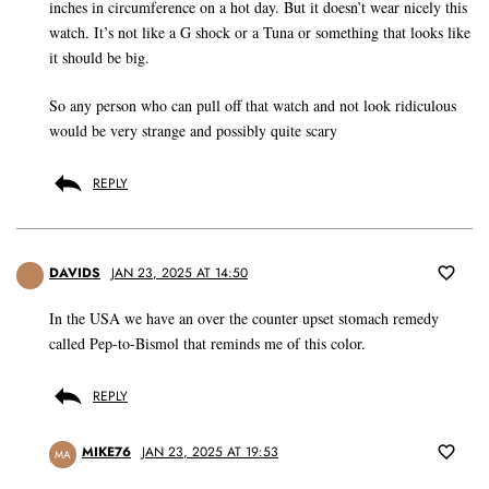
inches in circumference on a hot day. But it doesn’t wear nicely this
watch. It’s not like a G shock or a Tuna or something that looks like
it should be big.
So any person who can pull off that watch and not look ridiculous
would be very strange and possibly quite scary
REPLY
DAVIDS
JAN 23, 2025 AT 14:50
In the USA we have an over the counter upset stomach remedy
called Pep-to-Bismol that reminds me of this color.
REPLY
MIKE76
JAN 23, 2025 AT 19:53
MA