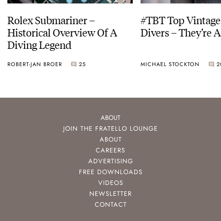
Rolex Submariner –
#TBT Top Vintage
Historical Overview Of A
Divers – They’re A
Diving Legend
ROBERT-JAN BROER
25
MICHAEL STOCKTON
2
ABOUT
JOIN THE FRATELLO LOUNGE
ABOUT
CAREERS
ADVERTISING
FREE DOWNLOADS
VIDEOS
NEWSLETTER
CONTACT