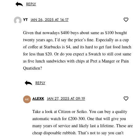
REPLY
YT
JAN 26, 2025 AT 14:17
Given that nowadays $400 buys about same as $100 bought
twenty years ago, I’d say the price’s fine. Especially as a cup
of coffee at Starbucks is $4, and its hard to get fast food lunch
for less than $20. Or do you expect a Swatch to still cost same
as five lunch sandwiches with chips at Pret a Manger or Pain
Quatidien?
REPLY
ALEXK
JAN 27, 2025 AT 09:19
AK
Take a look at Citizen or Seiko. You can buy a quality
automatic watch for £200-300. One that will give you
many years of service and likely last a lifetime. These are
cheap disposable rubbish. That’s not to say you can’t