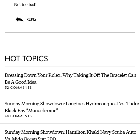
Not too bad!
REPLY
HOT TOPICS
Dressing Down Your Rolex: Why Taking It Off The Bracelet Can
Be A Good Idea
52 COMMENTS
Sunday Morning Showdown: Longines Hydroconquest Vs. Tudor
Black Bay “Monochrome”
48 COMMENTS
Sunday Morning Showdown: Hamilton Khaki Navy Scuba Auto
Vs. Mido Ocean Star 200