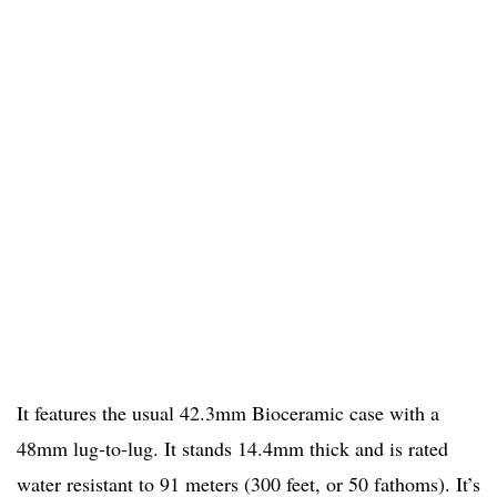
It features the usual 42.3mm Bioceramic case with a
48mm lug-to-lug. It stands 14.4mm thick and is rated
water resistant to 91 meters (300 feet, or 50 fathoms). It’s