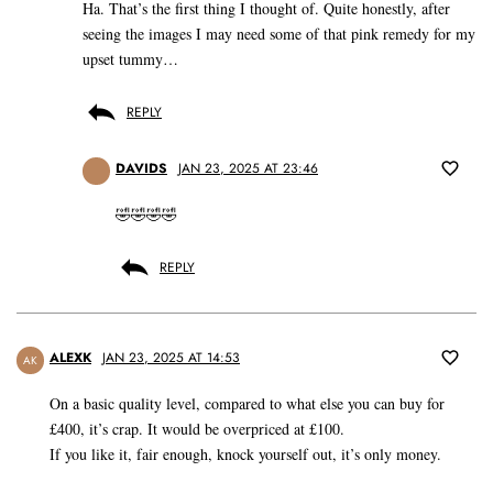
Ha. That’s the first thing I thought of. Quite honestly, after
seeing the images I may need some of that pink remedy for my
upset tummy…
REPLY
DAVIDS
JAN 23, 2025 AT 23:46
🤣🤣🤣🤣
REPLY
ALEXK
JAN 23, 2025 AT 14:53
AK
On a basic quality level, compared to what else you can buy for
£400, it’s crap. It would be overpriced at £100.
If you like it, fair enough, knock yourself out, it’s only money.