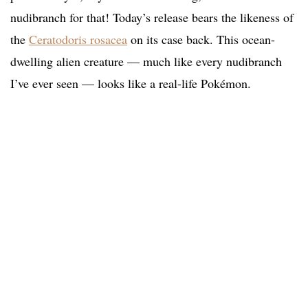
nudibranch for that! Today’s release bears the likeness of
the
Ceratodoris rosacea
on its case back. This ocean-
dwelling alien creature — much like every nudibranch
I’ve ever seen — looks like a real-life Pokémon.