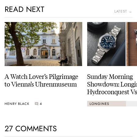
READ NEXT
LATEST →
A Watch Lover’s Pilgrimage
Sunday Morning
to Vienna’s Uhrenmuseum
Showdown: Longi
Hydroconquest Vs
Black Bay “Monoc
HENRY BLACK
4
LONGINES
27 COMMENTS