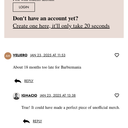
LOGIN
Don't have an account yet?
Create one here, it'll only take 20 seconds
VELIERO
JAN 23, 2025 AT 11:53
AM
About 18 months too late for Barbiemania
REPLY
IGNACIO
JAN 23, 2025 AT 13:38
True! It could have made a perfect piece of unofficial merch.
REPLY