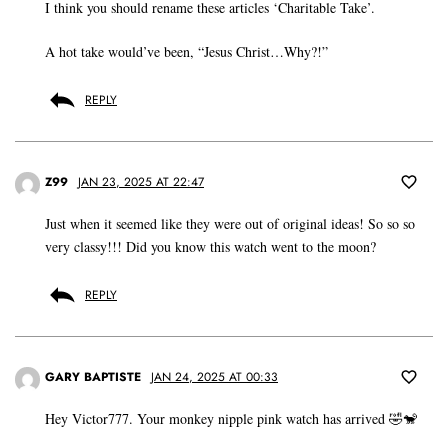
I think you should rename these articles ‘Charitable Take’.
A hot take would’ve been, “Jesus Christ…Why?!”
REPLY
Z99
JAN 23, 2025 AT 22:47
Just when it seemed like they were out of original ideas! So so so
very classy!!! Did you know this watch went to the moon?
REPLY
GARY BAPTISTE
JAN 24, 2025 AT 00:33
Hey Victor777. Your monkey nipple pink watch has arrived 🤣🐒