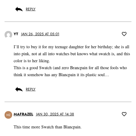
REPLY
YT
JAN 26, 2025 AT 05:01
I’ll try to buy it for my teenage daughter for her birthday; she is all
into pink, not at all into watches but knows what swatch is, and this
color is to her liking.
This is a good Swatch (and zero Brancpain for all those fools who
think it somehow has any Blancpain it its plastic soul…
REPLY
MAFRAZEL
JAN 30, 2025 AT 14:38
MZ
This time more Swatch than Blancpain.