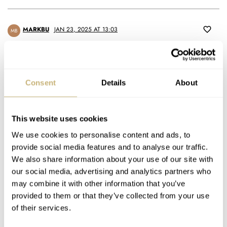
MARKBU
JAN 23, 2025 AT 13:03
MB
Either they’re going for the completists or there is a niche market
for bright pink plastic dive watches I’ve never heard of before.
Consent
Details
About
Definitely no.
REPLY
This website uses cookies
We use cookies to personalise content and ads, to
YT
JAN 26, 2025 AT 05:08
provide social media features and to analyse our traffic.
Yes there is. My teenage daughter will surely be happy to get it
We also share information about your use of our site with
for her birthday. As any teenages she knows about Swatch (and
our social media, advertising and analytics partners who
lets not kid ourseves- this is a hundred percent Swatch and
may combine it with other information that you’ve
zero percent Blancpain…)
provided to them or that they’ve collected from your use
Last time I checked- the number of women is about same as
of their services.
men, so unlike what your ego may tell you, the market for pink
watches is large and healthy. BTW, most serious watch makers