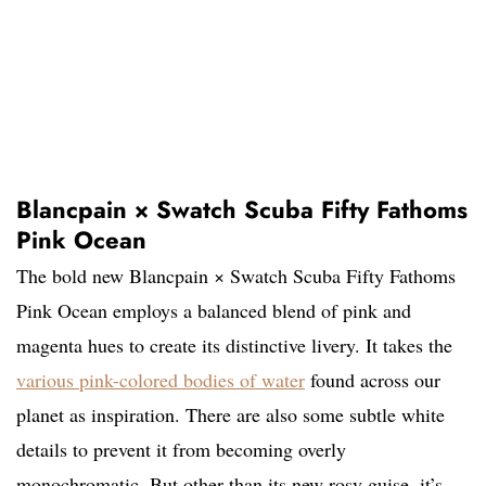
Blancpain × Swatch Scuba Fifty Fathoms
Pink Ocean
The bold new Blancpain × Swatch Scuba Fifty Fathoms
Pink Ocean employs a balanced blend of pink and
magenta hues to create its distinctive livery. It takes the
various pink-colored bodies of water
found across our
planet as inspiration. There are also some subtle white
details to prevent it from becoming overly
monochromatic. But other than its new rosy guise, it’s