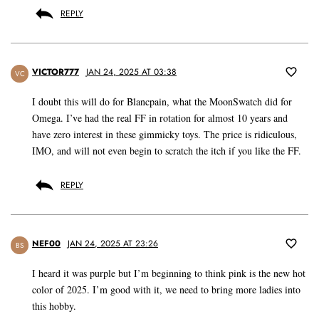
REPLY
VICTOR777
JAN 24, 2025 AT 03:38
VC
I doubt this will do for Blancpain, what the MoonSwatch did for
Omega. I’ve had the real FF in rotation for almost 10 years and
have zero interest in these gimmicky toys. The price is ridiculous,
IMO, and will not even begin to scratch the itch if you like the FF.
REPLY
NEF00
JAN 24, 2025 AT 23:26
BS
I heard it was purple but I’m beginning to think pink is the new hot
color of 2025. I’m good with it, we need to bring more ladies into
this hobby.