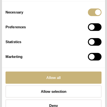
make more money selling women watches than mens…
Consent
Because of diamonds.
Necessary
Selection
REPLY
Preferences
LISA
JAN 23, 2025 AT 14:14
Statistics
Beautiful watch but they need a smaller sized version for women. 42
Marketing
mm just too big for many.
REPLY
Allow all
AYREONAUT
JAN 23, 2025 AT 16:23
DK
Yes, I would consider buying one for my daughter, but I know
Allow selection
that she would not like something so large on her small wrist.
Deny