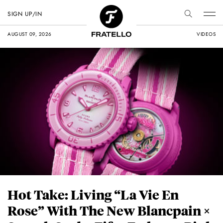
SIGN UP/IN
AUGUST 09, 2026
VIDEOS
Hot Take: Living “La Vie En
Rose” With The New Blancpain ×