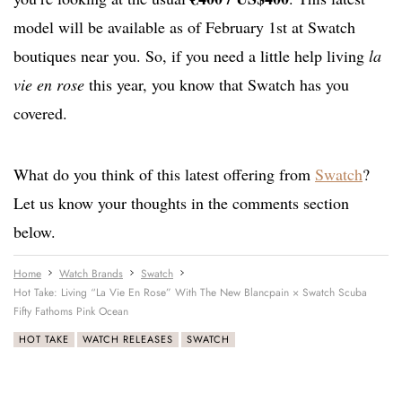
model will be available as of February 1st at Swatch
boutiques near you. So, if you need a little help living
la
vie en rose
this year, you know that Swatch has you
covered.
What do you think of this latest offering from
Swatch
?
Let us know your thoughts in the comments section
below.
Home
Watch Brands
Swatch
Hot Take: Living “La Vie En Rose” With The New Blancpain × Swatch Scuba
Fifty Fathoms Pink Ocean
HOT TAKE
WATCH RELEASES
SWATCH