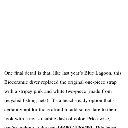
One final detail is that, like last year’s Blue Lagoon, this
Bioceramic diver replaced the original one-piece strap
with a stripey pink and white two-piece (made from
recycled fishing nets). It’s a beach-ready option that’s
certainly not for those afraid to add some flare to their
look with a not-so-subtle dash of color. Price-wise,
€400 /
US$400
you’re looking at the usual
. This latest