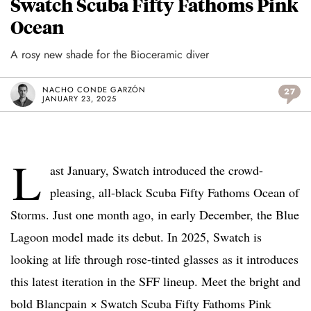
Swatch Scuba Fifty Fathoms Pink
Ocean
A rosy new shade for the Bioceramic diver
NACHO CONDE GARZÓN
27
JANUARY 23, 2025
L
ast January, Swatch introduced the crowd-
pleasing, all-black Scuba Fifty Fathoms Ocean of
Storms. Just one month ago, in early December, the Blue
Lagoon model made its debut. In 2025, Swatch is
looking at life through rose-tinted glasses as it introduces
this latest iteration in the SFF lineup. Meet the bright and
bold Blancpain × Swatch Scuba Fifty Fathoms Pink