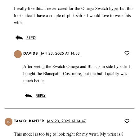
I really like this. I never cared for the Omega-Swatch hype, but this
looks nice. I have a couple of pink shirts I would love to wear this
with.
REPLY
DAVIDS
JAN 23, 2025 AT 14:53
After seeing the Swatch Omega and Blancpain side by side, I
bought the Blancpain. Cost more, but the build quality was
much better.
REPLY
TAM O’ BANTER
JAN 23, 2025 AT 14:47
SC
This model is too big to look right for my wrist. My wrist is 8