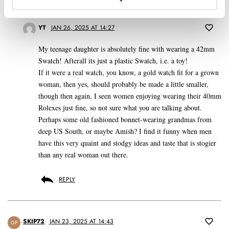
REPLY
YT
JAN 26, 2025 AT 14:27
My teenage daughter is absolutely fine with wearing a 42mm
Swatch! Afterall its just a plastic Swatch, i.e. a toy!
If it were a real watch, you know, a gold watch fit for a grown
woman, then yes, should probably be made a little smaller,
though then again, I seen women enjoying wearing their 40mm
Rolexes just fine, so not sure what you are talking about.
Perhaps some old fashioned bonnet-wearing grandmas from
deep US South, or maybe Amish? I find it funny when men
have this very quaint and stodgy ideas and taste that is stogier
than any real woman out there.
REPLY
SKIP72
JAN 23, 2025 AT 14:43
GP