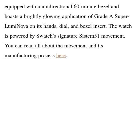
equipped with a unidirectional 60-minute bezel and
boasts a brightly glowing application of Grade A Super-
LumiNova on its hands, dial, and bezel insert. The watch
is powered by Swatch’s signature Sistem51 movement.
You can read all about the movement and its
manufacturing process
here
.