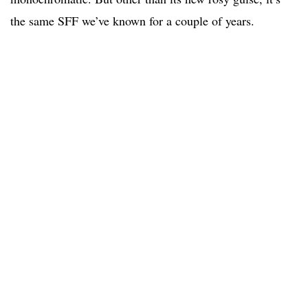
the same SFF we’ve known for a couple of years.