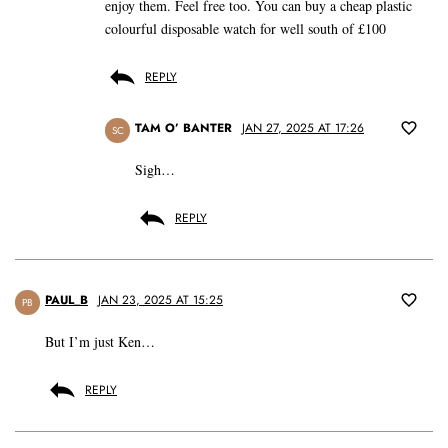
enjoy them. Feel free too. You can buy a cheap plastic
colourful disposable watch for well south of £100
REPLY
TAM O’ BANTER
JAN 27, 2025 AT 17:26
SC
Sigh…
REPLY
PAUL_B
JAN 23, 2025 AT 15:25
PB
But I’m just Ken…
REPLY