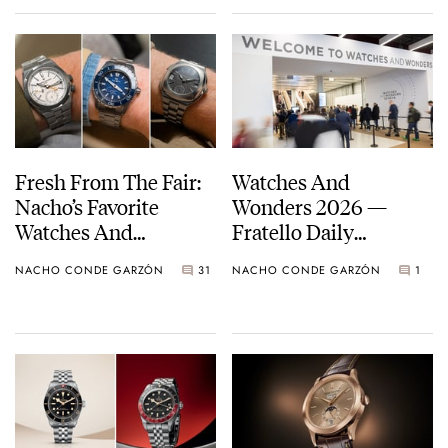
Fresh From The Fair:
Watches And
Nacho’s Favorite
Wonders 2026 —
Watches And
Fratello Daily
Wonders 2026
Highlights
NACHO CONDE GARZÓN
31
NACHO CONDE GARZÓN
1
Releases