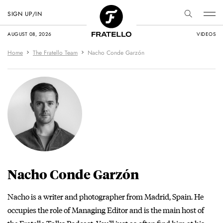
SIGN UP/IN
AUGUST 08, 2026
VIDEOS
Home
The Fratello Team
Nacho Conde Garzón
Nacho Conde Garzón
Nacho is a writer and photographer from Madrid, Spain. He
occupies the role of Managing Editor and is the main host of