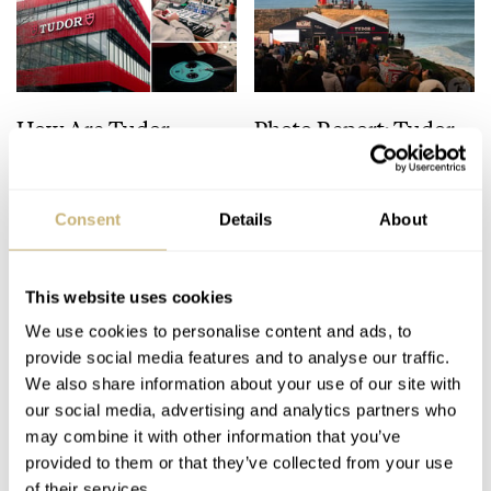
How Are Tudor
Photo Report: Tudor
Watches Made?
Nazaré Big Wave
Celebrating 100 Years
Challenge 2025
With A Behind-The-
Consent
Details
About
NACHO CONDE GARZÓN
33
NACHO CONDE GARZÓN
11
Scenes Look
This website uses cookies
We use cookies to personalise content and ads, to
provide social media features and to analyse our traffic.
We also share information about your use of our site with
our social media, advertising and analytics partners who
may combine it with other information that you’ve
provided to them or that they’ve collected from your use
Fratello Favorites: The
Introducing: The New
of their services.