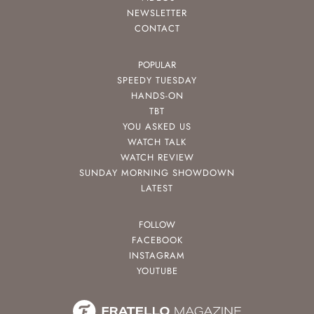
NEWSLETTER
CONTACT
POPULAR
SPEEDY TUESDAY
HANDS-ON
TBT
YOU ASKED US
WATCH TALK
WATCH REVIEW
SUNDAY MORNING SHOWDOWN
LATEST
FOLLOW
FACEBOOK
INSTAGRAM
YOUTUBE