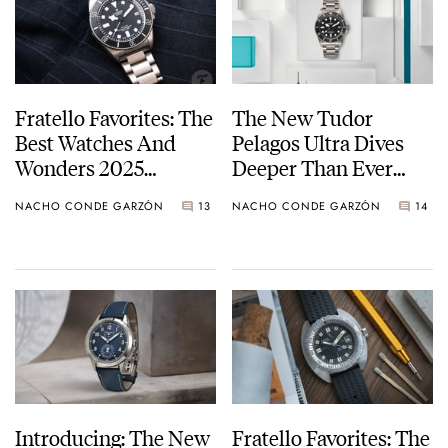
Fratello Favorites: The
The New Tudor
Best Watches And
Pelagos Ultra Dives
Wonders 2025
Deeper Than Ever
Releases — Nacho’s
Before
NACHO CONDE GARZÓN
13
NACHO CONDE GARZÓN
14
Picks From Tudor,
Nomos, Panerai, And
More
Introducing: The New
Fratello Favorites: The