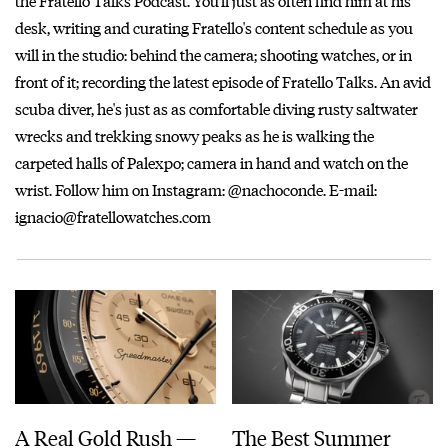
the Fratello Talks Podcast. You'll just as often find him at his
desk, writing and curating Fratello's content schedule as you
will in the studio: behind the camera; shooting watches, or in
front of it; recording the latest episode of Fratello Talks. An avid
scuba diver, he's just as as comfortable diving rusty saltwater
wrecks and trekking snowy peaks as he is walking the
carpeted halls of Palexpo; camera in hand and watch on the
wrist. Follow him on Instagram: @nachoconde. E-mail:
ignacio@fratellowatches.com
A Real Gold Rush —
The Best Summer