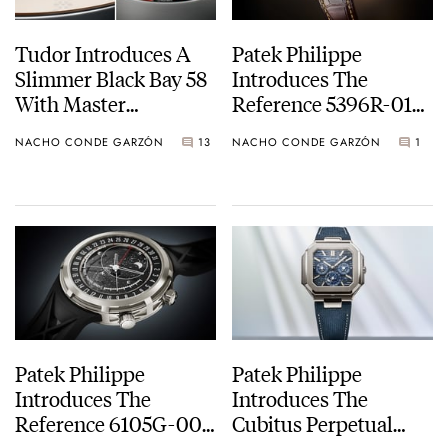
Tudor Introduces A
Patek Philippe
Slimmer Black Bay 58
Introduces The
With Master
Reference 5396R-016
Chronometer
Annual Calendar
NACHO CONDE GARZÓN
13
NACHO CONDE GARZÓN
1
Certification And
Moon Phase
Another Bracelet For
The Black Bay 58 GMT
Patek Philippe
Patek Philippe
Introduces The
Introduces The
Reference 6105G-001
Cubitus Perpetual
Celestial Sunrise And
Calendar Skeleton Ref.