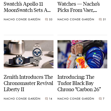
Swatch’s Apollo 11
Watches — Nacho’s
MoonSwatch Sets A
Picks From Vaer,
Wild New Record: 1.2
Doxa, Omega, And
NACHO CONDE GARZÓN
53
NACHO CONDE GARZÓN
31
Million Applicants
More
For 1,969 Pieces
Zenith Introduces The
Introducing: The
Chronomaster Revival
Tudor Black Bay
Liberty II
Chrono “Carbon 26”
NACHO CONDE GARZÓN
14
NACHO CONDE GARZÓN
7