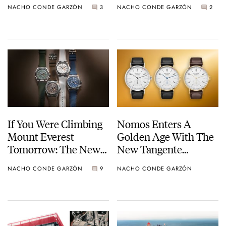
NACHO CONDE GARZÓN
3
NACHO CONDE GARZÓN
2
Sunset
5840P-001
If You Were Climbing
Nomos Enters A
Mount Everest
Golden Age With The
Tomorrow: The New
New Tangente
Vacheron Constantin
Neomatik 38 Update
NACHO CONDE GARZÓN
9
NACHO CONDE GARZÓN
Overseas Dual Time
Cardinal Points