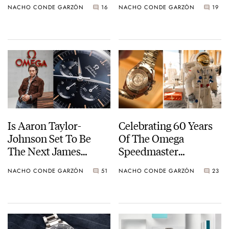
NACHO CONDE GARZÓN
16
NACHO CONDE GARZÓN
19
And Baltic
The Depth-Gauge
Diver
Is Aaron Taylor-
Celebrating 60 Years
Johnson Set To Be
Of The Omega
The Next James
Speedmaster
Bond?
Becoming NASA
NACHO CONDE GARZÓN
51
NACHO CONDE GARZÓN
23
Flight Qualified