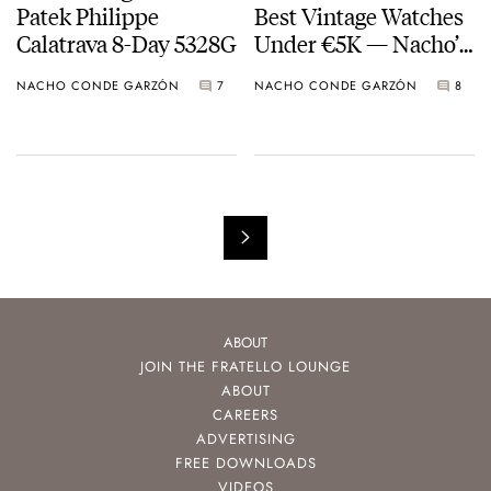
Patek Philippe
Best Vintage Watches
Calatrava 8-Day 5328G
Under €5K — Nacho’s
Picks From Breitling,
NACHO CONDE GARZÓN
7
NACHO CONDE GARZÓN
8
Omega, And Doxa
ABOUT
JOIN THE FRATELLO LOUNGE
ABOUT
CAREERS
ADVERTISING
FREE DOWNLOADS
VIDEOS