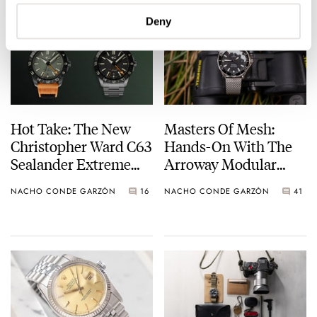
37mm Milano Cortina
2026
Deny
Hot Take: The New
Masters Of Mesh:
Christopher Ward C63
Hands-On With The
Sealander Extreme
Arroway Modular
GMT
Bracelets AMB-001
NACHO CONDE GARZÓN
16
NACHO CONDE GARZÓN
41
Milanese Mesh