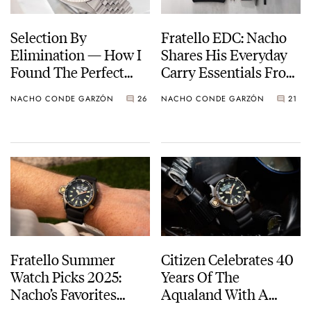
Selection By
Fratello EDC: Nacho
Elimination — How I
Shares His Everyday
Found The Perfect
Carry Essentials From
Rolex Datejust
Uniqlo, Fujifilm,
NACHO CONDE GARZÓN
26
NACHO CONDE GARZÓN
21
Alpaka, And More
Fratello Summer
Citizen Celebrates 40
Watch Picks 2025:
Years Of The
Nacho’s Favorites
Aqualand With A
From Citizen, Doxa,
Limited Edition Of