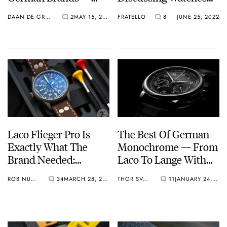
Featuring Sinn, Laco,
And Flying With A
DAAN DE GROOT
2
MAY 15, 2023
FRATELLO
8
JUNE 25, 2022
And More
Modern-Day Warbird
Pilot
Laco Flieger Pro Is
The Best Of German
Exactly What The
Monochrome — From
Brand Needed:
Laco To Lange With
Customize Your
Restrained Elegance
ROB NUDDS
34
MARCH 28, 2022
THOR SVABOE
11
JANUARY 24, 2022
Perfect Pilot’s Watch