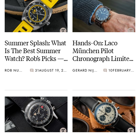
Summer Splash: What
Hands-On: Laco
Is The Best Summer
München Pilot
Watch? Rob’s Picks —
Chronograph Limited
Laco, Aquadive, And
Edition
ROB NUDDS
31
AUGUST 19, 2021
GERARD NIJENBRINKS
10
FEBRUARY 05, 2021
TOCKR