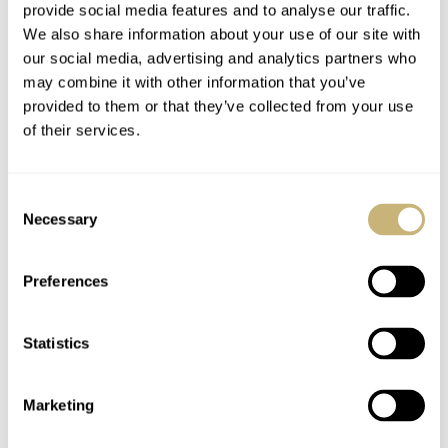
provide social media features and to analyse our traffic.
We also share information about your use of our site with
our social media, advertising and analytics partners who
may combine it with other information that you’ve
provided to them or that they’ve collected from your use
of their services.
Laco Kempten
Laco Augsburg 862125
Consent
Erbstück Flieger — A
And Aachen 862126
Necessary
Selection
Watch Review Full Of
Taupe 39mm Watches
Surprises
Preferences
ROB NUDDS
6
AUGUST 28, 2020
WATCH OF THE WEEK
5
AUGUST 17, 2020
Statistics
Marketing