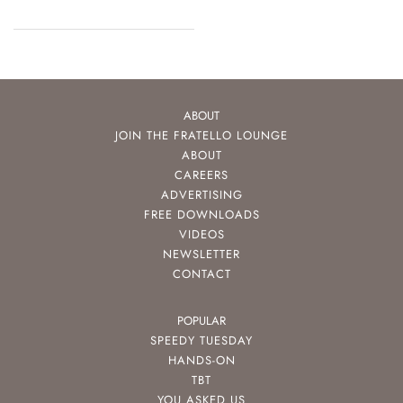
ABOUT
JOIN THE FRATELLO LOUNGE
ABOUT
CAREERS
ADVERTISING
FREE DOWNLOADS
VIDEOS
NEWSLETTER
CONTACT
POPULAR
SPEEDY TUESDAY
HANDS-ON
TBT
YOU ASKED US