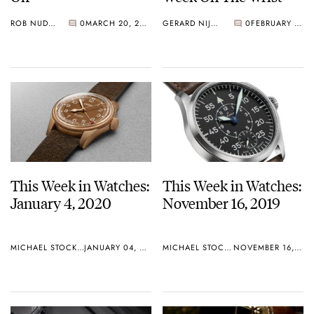
ROB NUDDS
0
MARCH 20, 2020
GERARD NIJENBRINKS
0
FEBRUARY 03, 2020
This Week in Watches:
This Week in Watches:
January 4, 2020
November 16, 2019
MICHAEL STOCKTON
JANUARY 04, 2020
MICHAEL STOCKTON
NOVEMBER 16, 2019