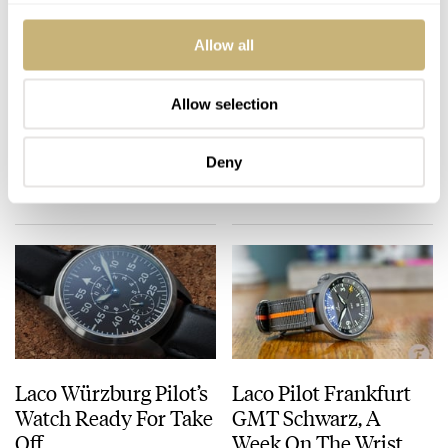
Allow all
You Asked Us: What
This Week in Watches:
Watches Do Pilots
May 16, 2020 — News
Allow selection
Wear?
Edition
ROB NUDDS
48
JULY 18, 2020
MICHAEL STOCKTON
MAY 16, 2020
Deny
Laco Würzburg Pilot’s
Laco Pilot Frankfurt
Watch Ready For Take
GMT Schwarz, A
Off
Week On The Wrist