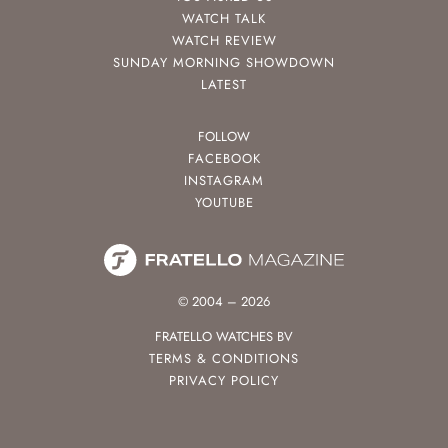
WATCH TALK
WATCH REVIEW
SUNDAY MORNING SHOWDOWN
LATEST
FOLLOW
FACEBOOK
INSTAGRAM
YOUTUBE
© 2004 – 2026
FRATELLO WATCHES BV
TERMS & CONDITIONS
PRIVACY POLICY