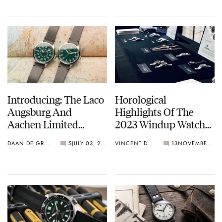
Introducing: The Laco
Horological
Augsburg And
Highlights Of The
Aachen Limited
2023 Windup Watch
Editions In Green
Fair In New York City
DAAN DE GROOT
5
JULY 03, 2024
VINCENT DESCHAMPS
13
NOVEMBER 23, 2023