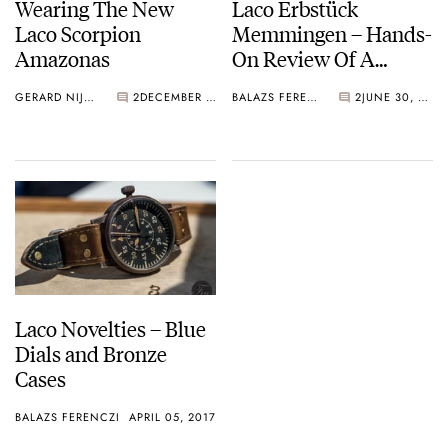
Wearing The New
Laco Erbstück
Laco Scorpion
Memmingen – Hands-
Amazonas
On Review Of A
Flieger
GERARD NIJENBRINKS
2
DECEMBER 20, 2018
BALAZS FERENCZI
2
JUNE 30, 2017
Laco Novelties – Blue
Dials and Bronze
Cases
BALAZS FERENCZI
APRIL 05, 2017