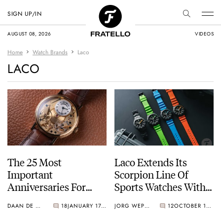
SIGN UP/IN
AUGUST 08, 2026
VIDEOS
Home
Watch Brands
Laco
LACO
The 25 Most
Laco Extends Its
Important
Scorpion Line Of
Anniversaries For
Sports Watches With
Watch Brands In 2025
Black DLC Models
DAAN DE GROOT
18
JANUARY 17, 2025
JORG WEPPELINK
12
OCTOBER 18, 2024