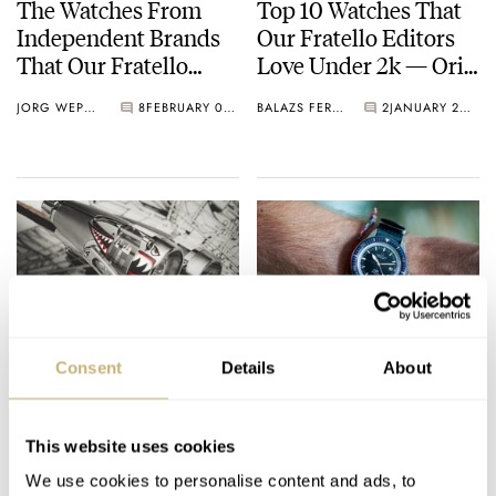
The Watches From
Top 10 Watches That
Independent Brands
Our Fratello Editors
That Our Fratello
Love Under 2k — Oris,
Editors Love — MING,
Seiko, anOrdain, And
JORG WEPPELINK
8
FEBRUARY 05, 2021
BALAZS FERENCZI
2
JANUARY 20, 2021
Czapek, H. Moser &
More…
Cie. And More…
This Week In Watches:
Watch On Your Wrist:
Consent
Details
About
28th November 2020
Prize Bundles
— Laco, Nezumi,
Announced!
MB&F, And An IWC
This website uses cookies
DAVE & ROB
2
NOVEMBER 28, 2020
ROB NUDDS
1
NOVEMBER 25, 2020
For Bucherer
We use cookies to personalise content and ads, to