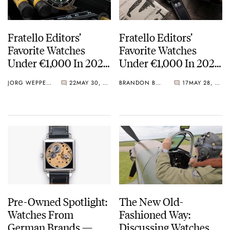
Fratello Editors’
Fratello Editors’
Favorite Watches
Favorite Watches
Under €1,000 In 2023
Under €1,000 In 2023
— The Overview And
— Brandon’s Picks
JORG WEPPELINK
22
MAY 30, 2023
BRANDON BAINES
17
MAY 28, 2023
Readers’ Choice Vote
From Seiko, Baltic,
And Laco
Pre-Owned Spotlight:
The New Old-
Watches From
Fashioned Way:
German Brands —
Discussing Watches