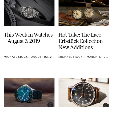
This Week in Watches
Hot Take: The Laco
– August 3, 2019
Erbstück Collection –
New Additions
MICHAEL STOCKTON
AUGUST 03, 2019
MICHAEL STOCKTON
MARCH 17, 2019