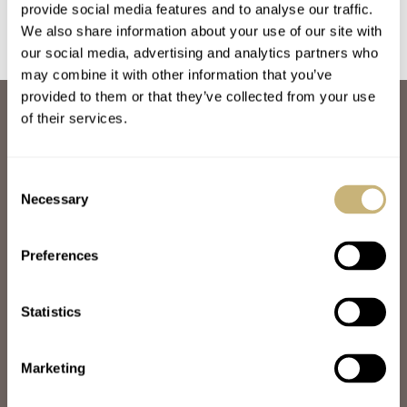
provide social media features and to analyse our traffic.
We also share information about your use of our site with
our social media, advertising and analytics partners who
may combine it with other information that you’ve
provided to them or that they’ve collected from your use
ABOUT
of their services.
JOIN THE FRATELLO LOUNGE
ABOUT
CAREERS
Consent
ADVERTISING
Necessary
Selection
FREE DOWNLOADS
VIDEOS
Preferences
NEWSLETTER
CONTACT
Statistics
POPULAR
SPEEDY TUESDAY
HANDS-ON
Marketing
TBT
YOU ASKED US