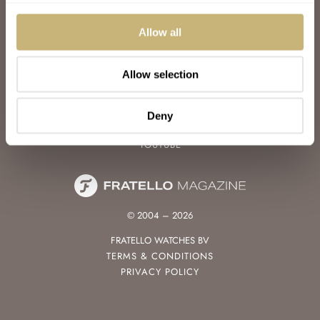
WATCH TALK
WATCH REVIEW
Allow all
SUNDAY MORNING SHOWDOWN
LATEST
Allow selection
FOLLOW
FACEBOOK
Deny
INSTAGRAM
YOUTUBE
© 2004 – 2026
FRATELLO WATCHES BV
TERMS & CONDITIONS
PRIVACY POLICY