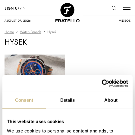
SIGN UP/IN
AUGUST 07, 2026
VIDEOS
Home
Watch Brands
Hysek
HYSEK
Hysek – Anniversary
Consent
Details
About
Models for the Abyss
This website uses cookies
GERARD NIJENBRINKS
APRIL 06, 2016
We use cookies to personalise content and ads, to