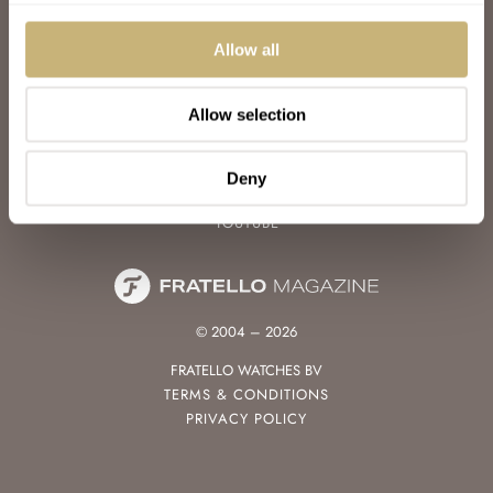
WATCH TALK
WATCH REVIEW
Allow all
SUNDAY MORNING SHOWDOWN
LATEST
Allow selection
FOLLOW
FACEBOOK
Deny
INSTAGRAM
YOUTUBE
© 2004 – 2026
FRATELLO WATCHES BV
TERMS & CONDITIONS
PRIVACY POLICY