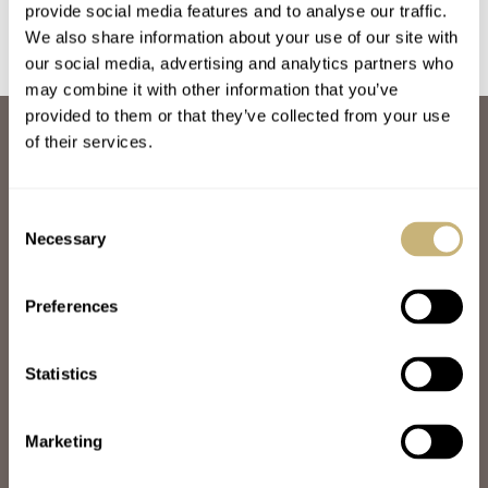
provide social media features and to analyse our traffic.
We also share information about your use of our site with
our social media, advertising and analytics partners who
may combine it with other information that you’ve
provided to them or that they’ve collected from your use
ABOUT
of their services.
JOIN THE FRATELLO LOUNGE
ABOUT
CAREERS
Consent
ADVERTISING
Necessary
Selection
FREE DOWNLOADS
VIDEOS
Preferences
NEWSLETTER
CONTACT
Statistics
POPULAR
SPEEDY TUESDAY
HANDS-ON
Marketing
TBT
YOU ASKED US