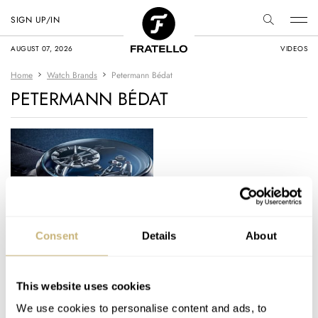
SIGN UP/IN
AUGUST 07, 2026
VIDEOS
Home
Watch Brands
Petermann Bédat
PETERMANN BÉDAT
GPHG 2023: Our Top
Consent
Details
About
Category Winners —
Surprising Results Or
Predictable Splendor?
This website uses cookies
THOR SVABOE
9
NOVEMBER 11, 2023
We use cookies to personalise content and ads, to