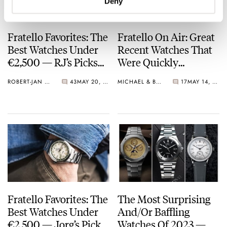
Deny
Fratello Favorites: The
Fratello On Air: Great
Best Watches Under
Recent Watches That
€2,500 — RJ’s Picks
Were Quickly
From Oris, Fortis,
Forgotten
ROBERT-JAN BROER
43
MAY 20, 2024
MICHAEL & BALAZS
17
MAY 14, 2024
Tissot, And More
Fratello Favorites: The
The Most Surprising
Best Watches Under
And/Or Baffling
€2,500 — Jorg’s Picks
Watches Of 2023 —