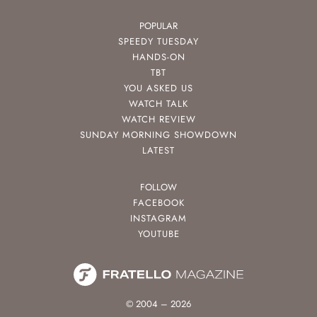
POPULAR
SPEEDY TUESDAY
HANDS-ON
TBT
YOU ASKED US
WATCH TALK
WATCH REVIEW
SUNDAY MORNING SHOWDOWN
LATEST
FOLLOW
FACEBOOK
INSTAGRAM
YOUTUBE
© 2004 – 2026