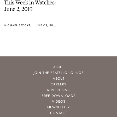
This Week in Watches:
June 2, 2019
MICHAEL STOCKTON
JUNE 02, 2019
ABOUT
JOIN THE FRATELLO LOUNGE
ABOUT
CAREERS
ADVERTISING
FREE DOWNLOADS
VIDEOS
NEWSLETTER
CONTACT