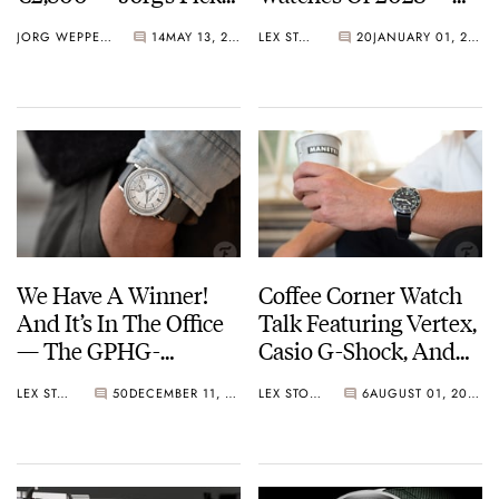
From Formex,
Flukes Or Flops? You
JORG WEPPELINK
14
MAY 13, 2024
LEX STOLK
20
JANUARY 01, 2024
Christopher Ward,
Decide
Unimatic, And More
We Have A Winner!
Coffee Corner Watch
And It’s In The Office
Talk Featuring Vertex,
— The GPHG-
Casio G-Shock, And
Winning Raymond
Raymond Weil
LEX STOLK
50
DECEMBER 11, 2023
LEX STOLK
6
AUGUST 01, 2022
Weil Millesime
Automatic Small
Seconds