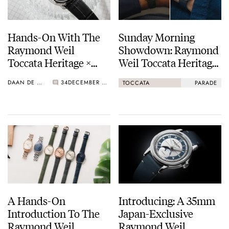
Hands-On With The
Sunday Morning
Raymond Weil
Showdown: Raymond
Toccata Heritage ×
Weil Toccata Heritage
Seconde/Seconde/
Vs. Serica Parade 1174
DAAN DE GROOT
34
DECEMBER 03, 2025
TOCCATA
PARADE
Limited Edition
A Hands-On
Introducing: A 35mm
Introduction To The
Japan-Exclusive
Raymond Weil
Raymond Weil