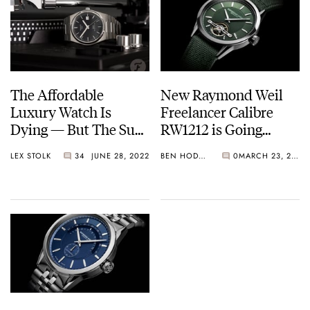
The Affordable
New Raymond Weil
Luxury Watch Is
Freelancer Calibre
Dying — But The Sub-
RW1212 is Going
€4K Swiss Watch Can
Green
LEX STOLK
34
JUNE 28, 2022
BEN HODGES
0
MARCH 23, 2020
Still Be Saved