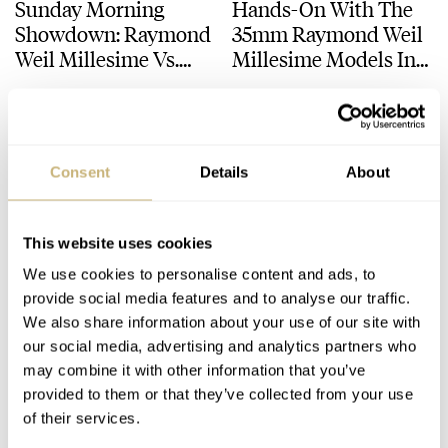
Sunday Morning
Hands-On With The
Showdown: Raymond
35mm Raymond Weil
Weil Millesime Vs.
Millesime Models In
Frederique Constant
Stainless Steel And
DAAN DE GROOT
28
SEPTEMBER 23, 2024
MILLESIME
MONETA
Classics Moneta
Rose Tone
Moonphase
Consent
Details
About
This website uses cookies
We use cookies to personalise content and ads, to
provide social media features and to analyse our traffic.
Fratello’s Top 5
Fratello Favorites: The
We also share information about your use of our site with
our social media, advertising and analytics partners who
Chronographs Of The
Best Watches Under
may combine it with other information that you’ve
First Half Of 2024 —
€5,000 — Lex’s Picks
provided to them or that they’ve collected from your use
Featuring Omega,
From Grand Seiko,
JORG WEPPELINK
7
JULY 19, 2024
LEX STOLK
16
JUNE 19, 2024
of their services.
Cartier, Parmigiani,
Frederique Constant,