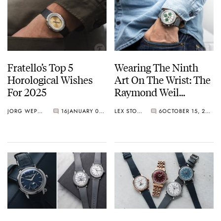
Fratello’s Top 5
Wearing The Ninth
Horological Wishes
Art On The Wrist: The
For 2025
Raymond Weil
Millesime
JORG WEPPELINK
16
JANUARY 03, 2025
LEX STOLK
6
OCTOBER 15, 2024
Chronograph Limited
Edition Largo Winch