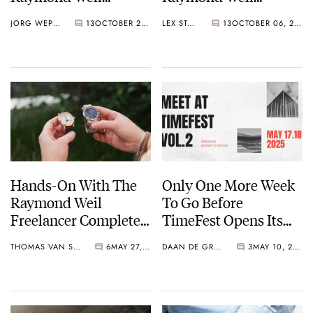
Toccata Heritage
Millesime Moon
JORG WEPPELINK
13
OCTOBER 29, 2025
LEX STOLK
13
OCTOBER 06, 2025
Series
Phase
Hands-On With The
Only One More Week
Raymond Weil
To Go Before
Freelancer Complete
TimeFest Opens Its
Calendar
Doors Again In
THOMAS VAN STRAATEN
6
MAY 27, 2025
DAAN DE GROOT
3
MAY 10, 2025
Bordeaux