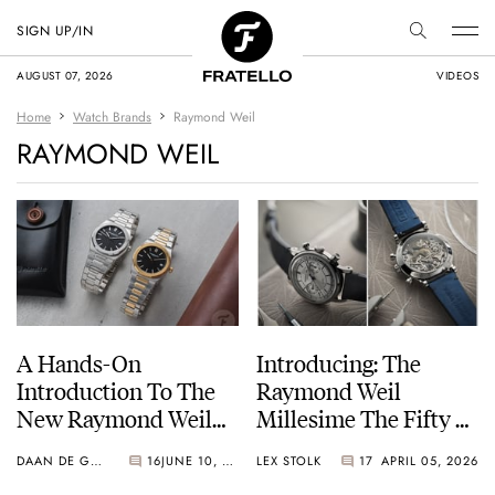
SIGN UP/IN
AUGUST 07, 2026
VIDEOS
Home
Watch Brands
Raymond Weil
RAYMOND WEIL
A Hands-On
Introducing: The
Introduction To The
Raymond Weil
New Raymond Weil
Millesime The Fifty —
A.R.T. Collection
Featuring A Historic
DAAN DE GROOT
16
JUNE 10, 2026
LEX STOLK
17
APRIL 05, 2026
Valjoux 23-6