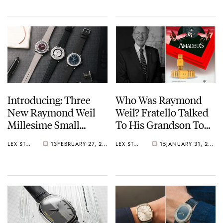
Chronograph
Movement
Introducing: Three
Who Was Raymond
New Raymond Weil
Weil? Fratello Talked
Millesime Small
To His Grandson To
Seconds Watches With
Learn More About
LEX STOLK
13
FEBRUARY 27, 2026
LEX STOLK
15
JANUARY 31, 2026
Tuxedo Dials
The Brand’s Founder