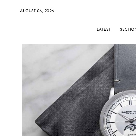
AUGUST 06, 2026
LATEST
SECTIO