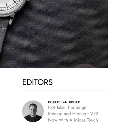
EDITORS
ROBERT-JAN BROER
Hot Take: The Singer
Reimagined Heritage V72
Now With A Midas Touch