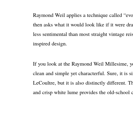
Raymond Weil applies a technique called “evolv
then asks what it would look like if it were dr
less sentimental than most straight vintage re
inspired design.
If you look at the Raymond Weil Millesime, you
clean and simple yet characterful. Sure, it is 
LeCoultre, but it is also distinctly different.
and crisp white lume provides the old-school