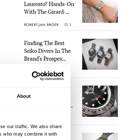
Laureato? Hands-On
With The Girard-
Perregaux Laureato
ROBERT-JAN BROER
1
Fifty With A Rose-
Gold Dial
Finding The Best
Seiko Divers In The
Brand’s Prospex
Collection
JORG WEPPELINK
4
Five Rolex
About
References That
Identify You As An
ime
Enthusiast
ou
HENRY BLACK
29
ne-
se our traffic. We also share
ers who may combine it with
Seiko And Honda
 be