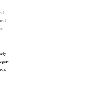
and
 and
ge-
mely
eger-
nds,