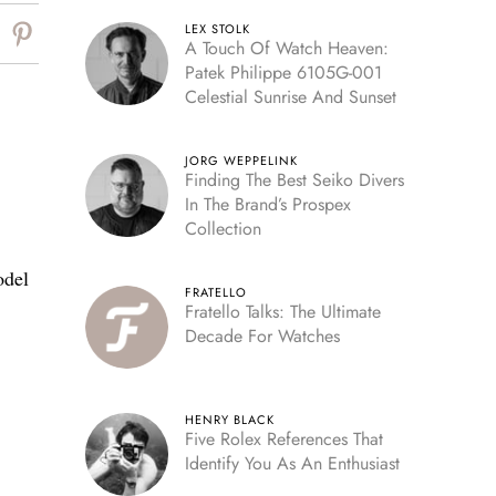
LEX STOLK
A Touch Of Watch Heaven:
Patek Philippe 6105G-001
Celestial Sunrise And Sunset
JORG WEPPELINK
Finding The Best Seiko Divers
In The Brand’s Prospex
Collection
odel
FRATELLO
Fratello Talks: The Ultimate
Decade For Watches
HENRY BLACK
Five Rolex References That
Identify You As An Enthusiast