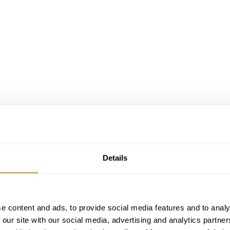
Details
nd Weil
Millesime, let me give you some background.
Millés
certainly look the part. However, if you follow my writing, y
ed fatigue. I am just about done with all the faux patina and o
e content and ads, to provide social media features and to analy
 our site with our social media, advertising and analytics partn
llesime, however, takes a different approach, and it happens to