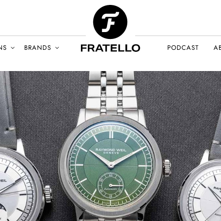
NS
BRANDS
PODCAST
A