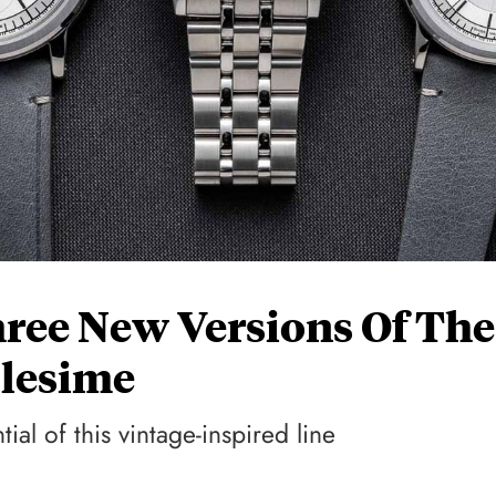
ree New Versions Of The
lesime
ial of this vintage-inspired line