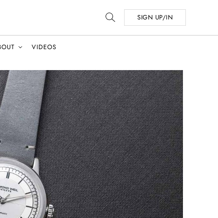
SIGN UP/IN
BOUT
VIDEOS