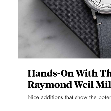
Hands-On With Th
Raymond Weil Mil
Nice additions that show the potent