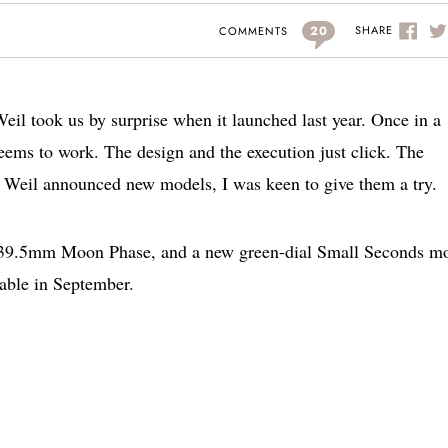
20
SHARE
COMMENTS
il took us by surprise when it launched last year. Once in a
eems to work. The design and the execution just click. The
Weil announced new models, I was keen to give them a try.
e 39.5mm Moon Phase, and a new green-dial Small Seconds m
able in September.