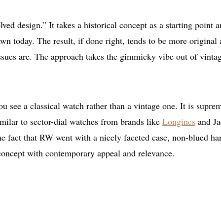
ed design.” It takes a historical concept as a starting point 
awn today. The result, if done right, tends to be more original
issues are. The approach takes the gimmicky vibe out of vinta
 see a classical watch rather than a vintage one. It is supre
similar to sector-dial watches from brands like
Longines
and Ja
 The fact that RW went with a nicely faceted case, non-blued ha
 concept with contemporary appeal and relevance.