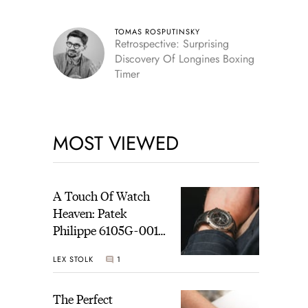
TOMAS ROSPUTINSKY
Retrospective: Surprising
Discovery Of Longines Boxing
Timer
MOST VIEWED
A Touch Of Watch
Heaven: Patek
Philippe 6105G-001
Celestial Sunrise And
LEX STOLK
1
Sunset
The Perfect