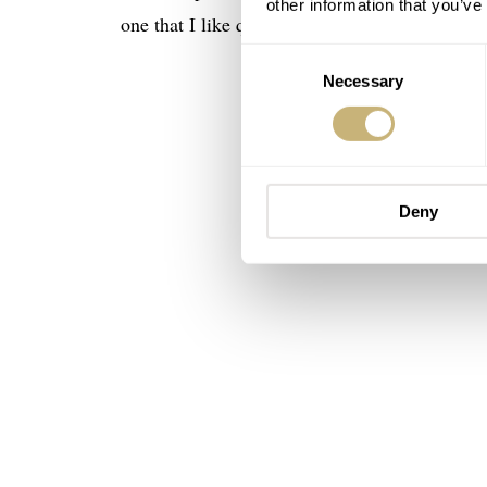
other information that you’ve
one that I like quite a bit.
Consent
Necessary
Selection
Deny