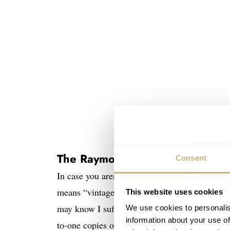
The Raymond Weil Millesime
Consent
In case you aren’t yet familiar with the
Raymo
means “vintage” in French, and these watches 
This website uses cookies
may know I suffer from a slight vintage-inspir
We use cookies to personalis
information about your use of
to-one copies of historical references. The Mi