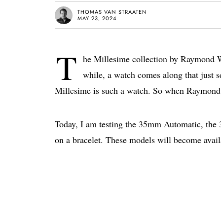
THOMAS VAN STRAATEN
MAY 23, 2024
T
he Millesime collection by Raymond We
while, a watch comes along that just s
Millesime is such a watch. So when Raymond 
Today, I am testing the 35mm Automatic, th
on a bracelet. These models will become avail