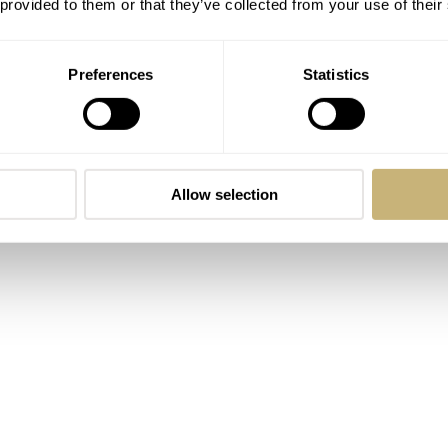
 provided to them or that they’ve collected from your use of their
Preferences
Statistics
Allow selection