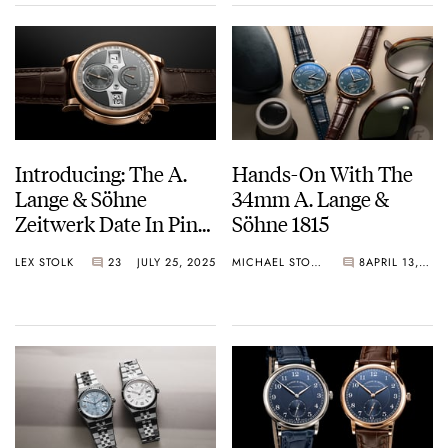
And More
Introducing: The A.
Hands-On With The
Lange & Söhne
34mm A. Lange &
Zeitwerk Date In Pink
Söhne 1815
Gold With A Gray Dial
LEX STOLK
23
JULY 25, 2025
MICHAEL STOCKTON
8
APRIL 13, 2025