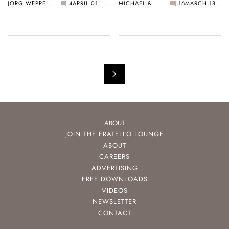
JORG WEPPELINK
4
APRIL 01, 2025
MICHAEL & BALAZS
16
MARCH 18, 2025
ABOUT
JOIN THE FRATELLO LOUNGE
ABOUT
CAREERS
ADVERTISING
FREE DOWNLOADS
VIDEOS
NEWSLETTER
CONTACT