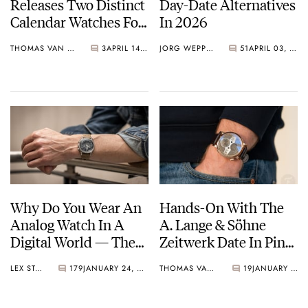
Releases Two Distinct
Day-Date Alternatives
Calendar Watches For
In 2026
Watches And
THOMAS VAN STRAATEN
3
APRIL 14, 2026
JORG WEPPELINK
51
APRIL 03, 2026
Wonders 2026
Why Do You Wear An
Hands-On With The
Analog Watch In A
A. Lange & Söhne
Digital World — The
Zeitwerk Date In Pink
Psychology Behind It
Gold
LEX STOLK
179
JANUARY 24, 2026
THOMAS VAN STRAATEN
19
JANUARY 09, 2026