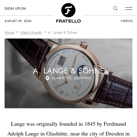
SIGN UP/IN
AUGUST 09, 2026
VIDEOS
Home
Watch Brands
A. Lange & Söhne
A. LANGE & SÖHNE
GLASHÜTTE, GERMANY
Lange was originally founded in 1845 by Ferdinand
Adolph Lange in Glashütte, near the city of Dresden in