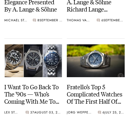
Elegance Presented
A. Lange & Söhne
By A. Lange & Söhne
Richard Lange
Jumping Seconds And
MICHAEL STOCKTON
8
SEPTEMBER 11, 2025
THOMAS VAN STRAATEN
6
SEPTEMBER 05, 2025
1815 Tourbillon
I Want To Go Back To
Fratello’s Top 5
The ’90s — Who’s
Complicated Watches
Coming With Me To
Of The First Half Of
Find Great Watches?
2025 — Featuring
LEX STOLK
37
AUGUST 03, 2025
JORG WEPPELINK
6
JULY 25, 2025
Vacheron Constantin,
Audemars Piguet,