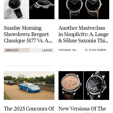
Sunday Morning
Another Masterclass
Showdown: Breguet
in Simplicity: A. Lange
Classique 5177 Vs. A.
& Söhne Saxonia Thin
Lange & Söhne
Onyx Limited
THOMAS VAN STRAATEN
21
OCTOBER 04, 2025
BREGUET
LANGE
Saxonia Thin Onyx
Editions
The 2025 Concours Of
New Versions Of The