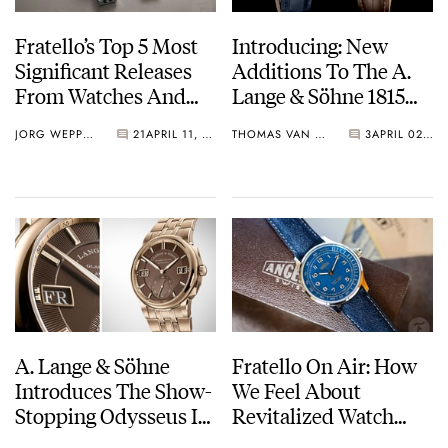
Fratello’s Top 5 Most
Introducing: New
Significant Releases
Additions To The A.
From Watches And
Lange & Söhne 1815
Wonders 2025
Collection
JORG WEPPELINK
21
APRIL 11, 2025
THOMAS VAN STRAATEN
3
APRIL 02, 2025
A. Lange & Söhne
Fratello On Air: How
Introduces The Show-
We Feel About
Stopping Odysseus In
Revitalized Watch
Honeygold
Brands