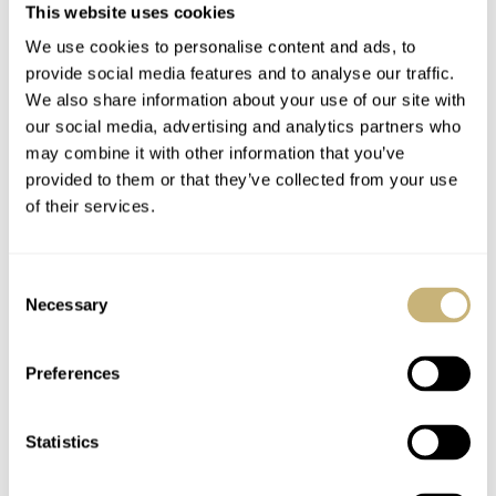
This website uses cookies
The A. Lange & Söhne
Fratello Dress Watch
We use cookies to personalise content and ads, to
Centennial Tourbillon
Season: The Winner —
provide social media features and to analyse our traffic.
Comes Home
The A. Lange & Söhne
We also share information about your use of our site with
1815 34mm
our social media, advertising and analytics partners who
LEX STOLK
2
NOVEMBER 24, 2025
JORG WEPPELINK
80
NOVEMBER 20, 2025
may combine it with other information that you’ve
provided to them or that they’ve collected from your use
of their services.
Consent
Necessary
Selection
Preferences
Fratello Dress Watch
Fratello Dress Watch
Season: The Grand
Season: Semifinal 1 —
Statistics
Finale — A. Lange &
Jaeger-LeCoultre
Söhne 1815 34mm Vs.
Reverso Tribute