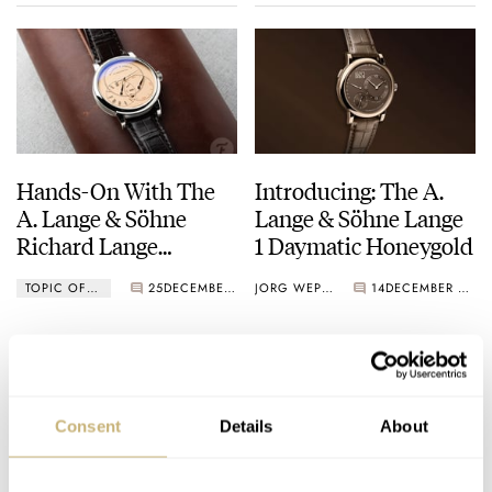
Hands-On With The
Introducing: The A.
A. Lange & Söhne
Lange & Söhne Lange
Richard Lange
1 Daymatic Honeygold
Jumping Seconds
TOPIC OF THE WEEK
25
DECEMBER 17, 2025
JORG WEPPELINK
14
DECEMBER 07, 2025
Consent
Details
About