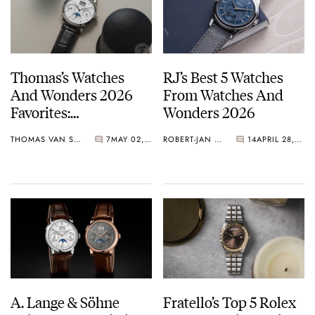
1992
Lange Uhren GmbH files its first patent in 1992 for the outsize
which will become a distinctive feature of many of their
Thomas’s Watches
RJ’s Best 5 Watches
timepieces.
And Wonders 2026
From Watches And
2000
Favorites:
Wonders 2026
A. Lange & Söhne became a member of the Richemont group
Conservative Classics
2007
THOMAS VAN STRAATEN
7
MAY 02, 2026
ROBERT-JAN BROER
14
APRIL 28, 2026
Catch My Gaze
A. Lange & Söhne opens its first boutique in Dresden
A. Lange & Söhne
Fratello’s Top 5 Rolex