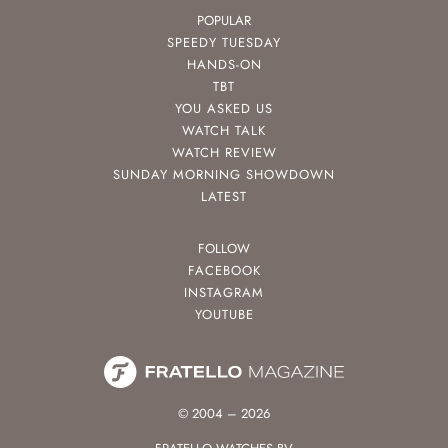
POPULAR
SPEEDY TUESDAY
HANDS-ON
TBT
YOU ASKED US
WATCH TALK
WATCH REVIEW
SUNDAY MORNING SHOWDOWN
LATEST
FOLLOW
FACEBOOK
INSTAGRAM
YOUTUBE
© 2004 – 2026