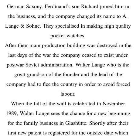
German Saxony. Ferdinand’s son Richard joined him in
the business, and the company changed its name to A.
Lange & Söhne. They specialised in making high quality
pocket watches.
After their main production building was destroyed in the
last days of the war the company ceased to exist under
postwar Soviet administration. Walter Lange who is the
great-grandson of the founder and the lead of the
company had to flee the country in order to avoid forced
labour.
When the fall of the wall is celebrated in November
1989, Walter Lange sees the chance for a new beginning
for the family business in Glashütte. Shortly after their
first new patent is registered for the outsize date which