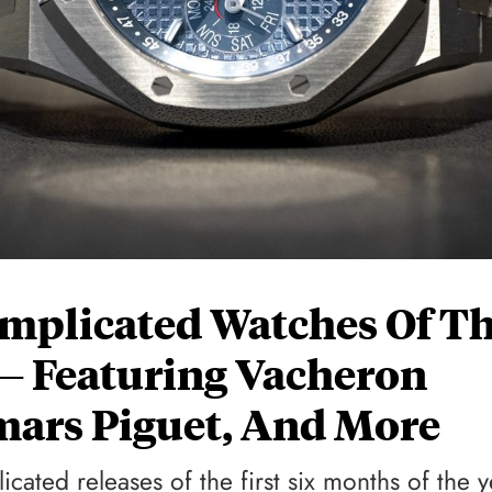
Complicated Watches Of T
 — Featuring Vacheron
mars Piguet, And More
cated releases of the first six months of the y