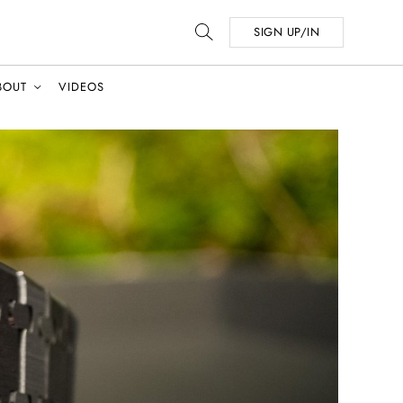
SIGN UP/IN
BOUT
VIDEOS