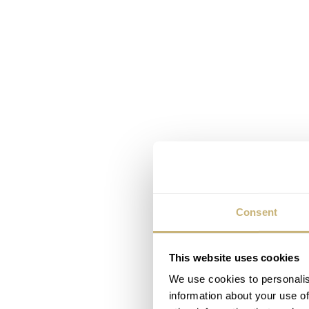
Consent
This website uses cookies
We use cookies to personalis
information about your use of