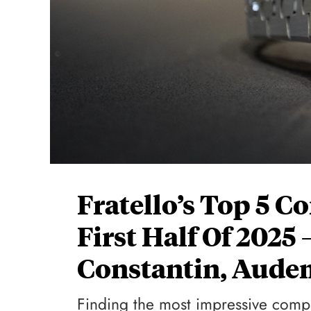
Fratello’s Top 5 
First Half Of 2025
Constantin, Aude
Finding the most impressive compli