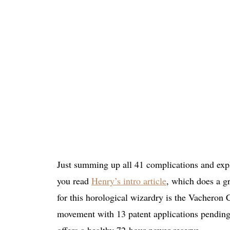
Just summing up all 41 complications and expla
you read
Henry’s intro article
, which does a g
for this horological wizardry is the Vacheron
movement with 13 patent applications pending.