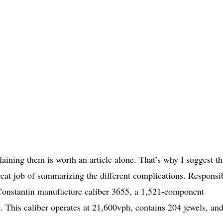
ining them is worth an article alone. That’s why I suggest th
reat job of summarizing the different complications. Responsi
 Constantin manufacture caliber 3655, a 1,521-component
 This caliber operates at 21,600vph, contains 204 jewels, an