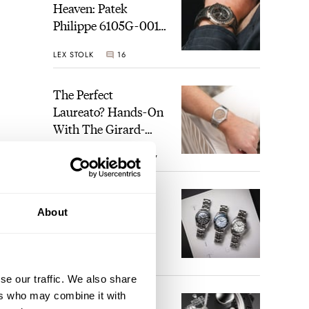
Heaven: Patek
Philippe 6105G-001
Celestial Sunrise And
LEX STOLK
16
Sunset
The Perfect
Laureato? Hands-On
With The Girard-
Perregaux Laureato
ROBERT-JAN BROER
7
Fifty With A Rose-
Gold Dial
Finding The Best
About
Seiko Divers In The
Brand’s Prospex
Collection
JORG WEPPELINK
6
se our traffic. We also share
ers who may combine it with
Five Rolex