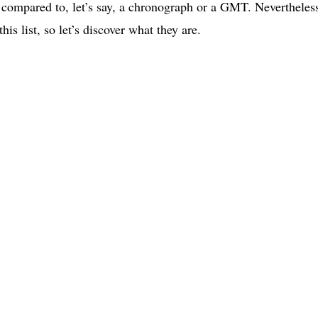
 compared to, let’s say, a chronograph or a GMT. Nevertheles
is list, so let’s discover what they are.