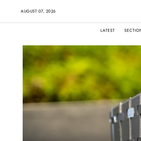
AUGUST 07, 2026
LATEST
SECTIO