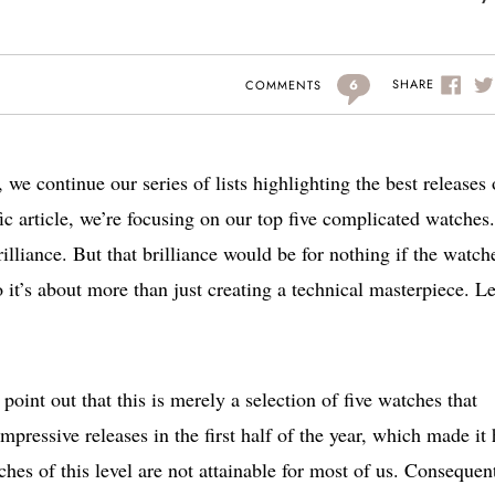
6
SHARE
COMMENTS
 we continue our series of lists highlighting the best releases 
cific article, we’re focusing on our top five complicated watches.
rilliance. But that brilliance would be for nothing if the watch
it’s about more than just creating a technical masterpiece. Le
point out that this is merely a selection of five watches that
ressive releases in the first half of the year, which made it 
hes of this level are not attainable for most of us. Consequent