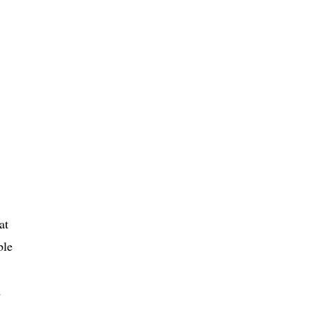
at
ble
d