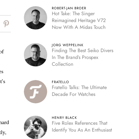
ROBERT-JAN BROER
Hot Take: The Singer
Reimagined Heritage V72
Now With A Midas Touch
JORG WEPPELINK
Finding The Best Seiko Divers
of
In The Brand’s Prospex
Collection
es
t’s
FRATELLO
Fratello Talks: The Ultimate
Decade For Watches
HENRY BLACK
hard
Five Rolex References That
Identify You As An Enthusiast
ly,