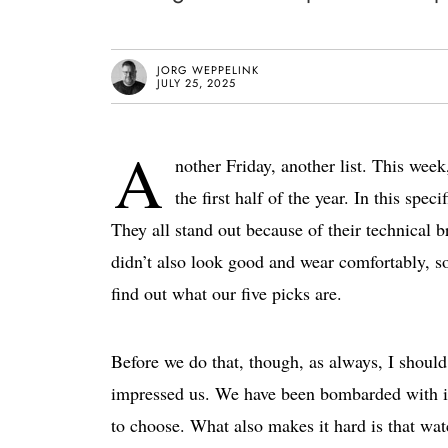
JORG WEPPELINK
JULY 25, 2025
A
nother Friday, another list. This week,
the first half of the year. In this spe
They all stand out because of their technical b
didn’t also look good and wear comfortably, so 
find out what our five picks are.
Before we do that, though, as always, I should 
impressed us. We have been bombarded with imp
to choose. What also makes it hard is that watc