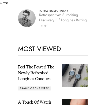
s, we
TOMAS ROSPUTINSKY
Retrospective: Surprising
Discovery Of Longines Boxing
Timer
MOST VIEWED
Feel The Power! The
Newly Refreshed
Longines Conquest
Heritage Central
BRAND OF THE WEEK
Power Reserve
A Touch Of Watch