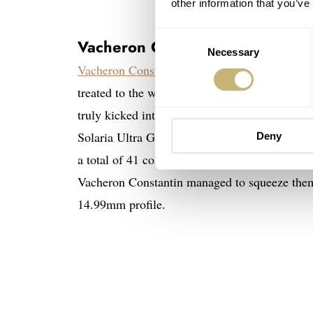
other information that you’ve
Consent
Vacheron Constantin Les Cabinot
Necessary
Selection
Vacheron Constantin
celebrates its 270th anniv
treated to the wonderful stainless steel version
truly kicked into gear during Watches and Won
Solaria Ultra Grand Complication. This wonde
Deny
a total of 41 complications displayed on two d
Vacheron Constantin managed to squeeze them
14.99mm profile.