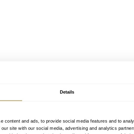
Details
e content and ads, to provide social media features and to analy
 our site with our social media, advertising and analytics partn