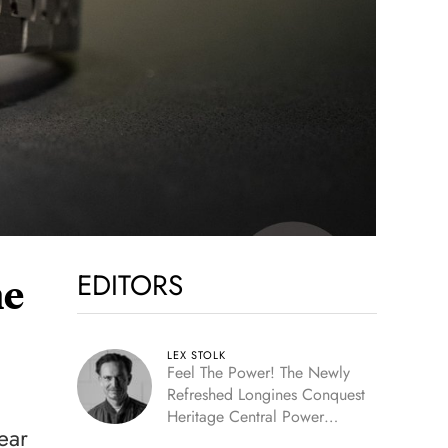
EDITORS
he
LEX STOLK
Feel The Power! The Newly
Refreshed Longines Conquest
Heritage Central Power
ear
Reserve