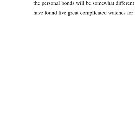
the personal bonds will be somewhat different
have found five great complicated watches for th