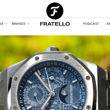
NS
BRANDS
PODCAST
A