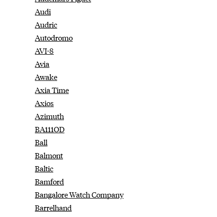
Audi
Audric
Autodromo
AVI-8
Avia
Awake
Axia Time
Axios
Azimuth
BA111OD
Ball
Balmont
Baltic
Bamford
Bangalore Watch Company
Barrelhand