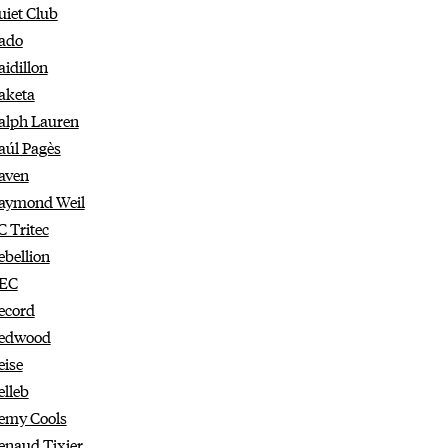
uiet Club
ado
aidillon
aketa
alph Lauren
aúl Pagès
aven
aymond Weil
C Tritec
ebellion
EC
ecord
edwood
eise
elleb
emy Cools
enaud Tixier