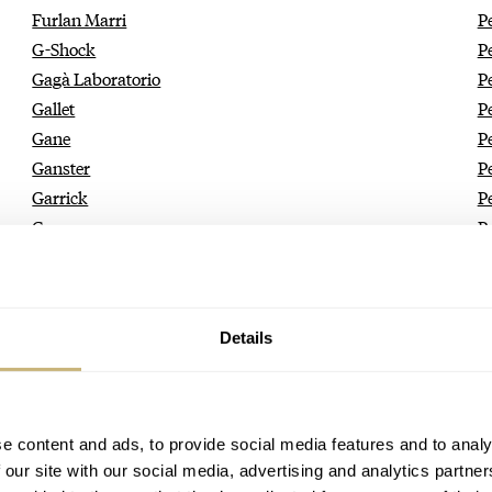
Furlan Marri
P
G-Shock
P
Gagà Laboratorio
P
Gallet
P
Gane
P
Ganster
P
Garrick
P
Gavox
P
Geckota
P
Genteel Handmade
Pe
Genus
P
Details
George Daniels
P
Gerald Charles
P
Gérald Genta
P
German Polosin
P
e content and ads, to provide social media features and to analy
Gigandet
P
 our site with our social media, advertising and analytics partn