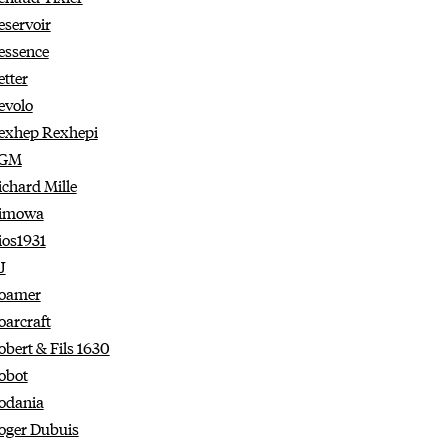
eservoir
essence
etter
evolo
exhep Rexhepi
GM
ichard Mille
imowa
ios1931
J
oamer
oarcraft
obert & Fils 1630
obot
odania
oger Dubuis