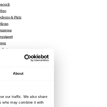
eacock
ebro
edrozo & Piriz
elican
enarosa
equignet
eren
erfecta
erpetual Straps
rrelet
erseo
About
eter Roberts
eter Speake-Marin
etermann Bédat
hilippe Dufour
se our traffic. We also share
iaget
ers who may combine it with