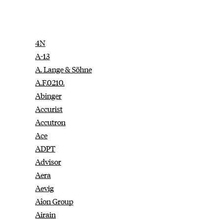
4N
A-13
A. Lange & Söhne
A.F.0210.
Abinger
Accurist
Accutron
Ace
ADPT
Advisor
Aera
Aevig
Aîon Group
Airain