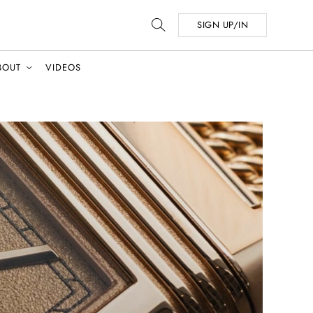
SIGN UP/IN
BOUT
VIDEOS