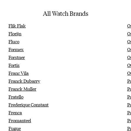
All Watch Brands
Flik Flak
Or
Florijn
O
Fluco
O
Formex
O
Forstner
O
Fortis
O
Franc Vila
O
Franck Dubarry
P
Franck Muller
P
Fratello
P
Frederique Constant
P
Frenca
P
Fromanteel
P
Fugue
P