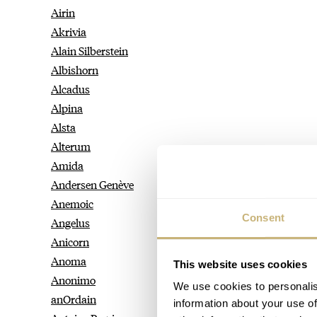
Airin
Akrivia
Alain Silberstein
Albishorn
Alcadus
Alpina
Alsta
Alterum
Amida
Andersen Genève
Anemoic
Consent
Angelus
Anicorn
Anoma
This website uses cookies
Anonimo
We use cookies to personalis
anOrdain
information about your use of