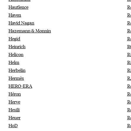
Hautlence
R
Haven
R
Havid Nagan
R
Hazemann & Monnin
R
Hegid
R
Heinrich
R
Helicon
R
Helm
R
Herbelin
R
Hermès
R
HERO-ERA
R
Héron
R
Herve
R
Hesili
R
Heuer
R
HoD
R