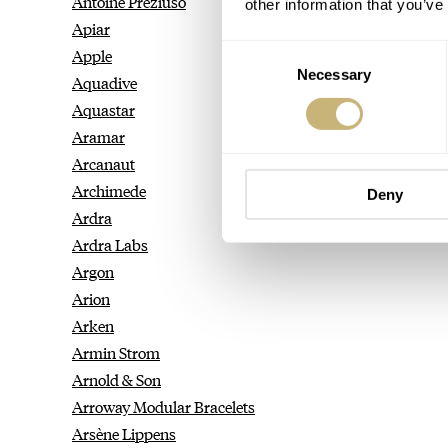
Antoine Preziuso
other information that you’ve
Apiar
Consent
Apple
Necessary
Selection
Aquadive
Aquastar
Aramar
Arcanaut
Archimede
Deny
Ardra
Ardra Labs
Argon
Arion
Arken
Armin Strom
Arnold & Son
Arroway Modular Bracelets
Arsène Lippens