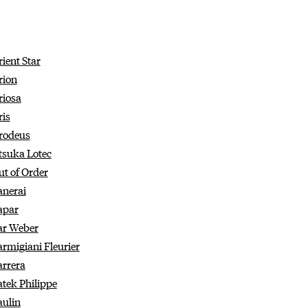
ient Star
rion
riosa
ris
rodeus
tsuka Lotec
ut of Order
anerai
apar
ar Weber
armigiani Fleurier
arrera
atek Philippe
aulin