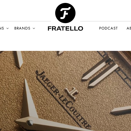
NS
BRANDS
PODCAST
A