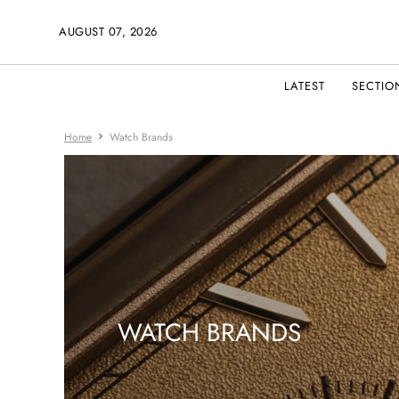
AUGUST 07, 2026
LATEST
SECTIO
Home
Watch Brands
WATCH BRANDS