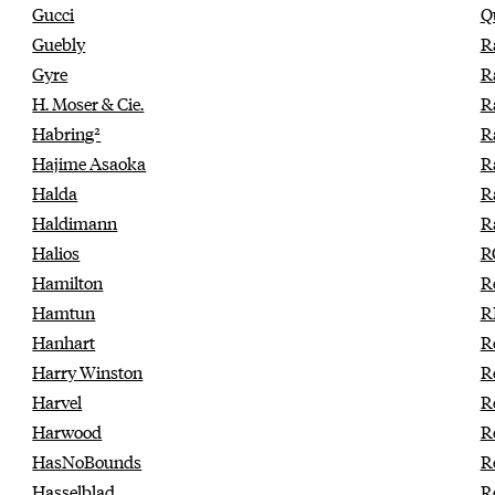
Gucci
Q
Guebly
R
Gyre
R
H. Moser & Cie.
R
Habring²
R
Hajime Asaoka
R
Halda
R
Haldimann
R
Halios
R
Hamilton
R
Hamtun
R
Hanhart
R
Harry Winston
R
Harvel
R
Harwood
R
HasNoBounds
R
Hasselblad
R