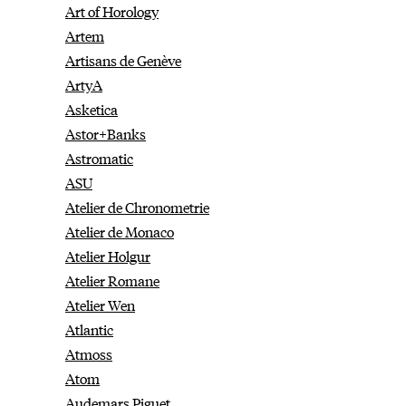
Art of Horology
Artem
Artisans de Genève
ArtyA
Asketica
Astor+Banks
Astromatic
ASU
Atelier de Chronometrie
Atelier de Monaco
Atelier Holgur
Atelier Romane
Atelier Wen
Atlantic
Atmoss
Atom
Audemars Piguet