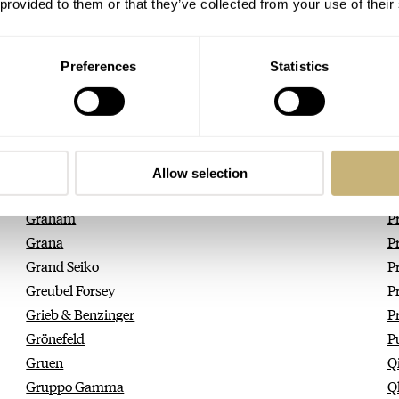
Girard-Perregaux
Pi
 provided to them or that they’ve collected from your use of their
Giuliano Mazzuoli
P
Glashütte Original
P
Preferences
Statistics
GLC
Po
Glycine
P
Godana
P
Golden Concept
P
Gorilla
P
Allow selection
GoS Watches
P
Graham
P
Grana
Pr
Grand Seiko
P
Greubel Forsey
P
Grieb & Benzinger
P
Grönefeld
P
Gruen
Q
Gruppo Gamma
Q