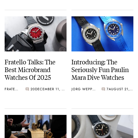
Fratello Talks: The
Introducing: The
Best Microbrand
Seriously Fun Paulin
Watches Of 2025
Mara Dive Watches
FRATELLO
20
DECEMBER 11, 2025
JORG WEPPELINK
7
AUGUST 21, 2025