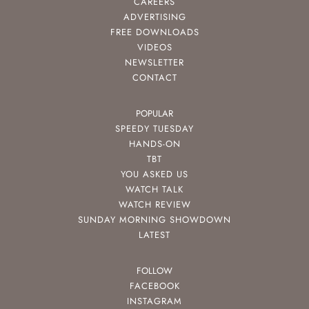
CAREERS
ADVERTISING
FREE DOWNLOADS
VIDEOS
NEWSLETTER
CONTACT
POPULAR
SPEEDY TUESDAY
HANDS-ON
TBT
YOU ASKED US
WATCH TALK
WATCH REVIEW
SUNDAY MORNING SHOWDOWN
LATEST
FOLLOW
FACEBOOK
INSTAGRAM