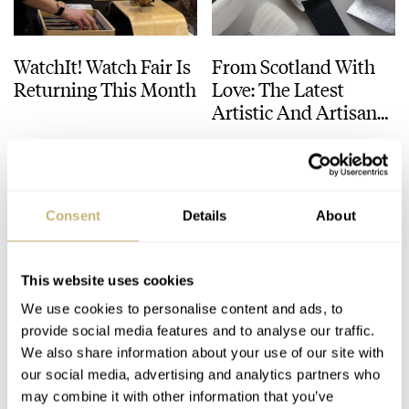
WatchIt! Watch Fair Is
From Scotland With
Returning This Month
Love: The Latest
Artistic And Artisanal
Watches From
BEN HODGES
JUNE 08, 2025
DAAN DE GROOT
21
MARCH 18, 2025
AnOrdain And Paulin
Consent
Details
About
This website uses cookies
We use cookies to personalise content and ads, to
provide social media features and to analyse our traffic.
Windup Watch Fair
Hands-On With The
We also share information about your use of our site with
our social media, advertising and analytics partners who
San Francisco 2024
Surprisingly Clever
may combine it with other information that you’ve
Recap
Paulin Modul C