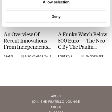
Allow selection
Deny
An Overview Of
A Funky Watch Below
Recent Innovations
500 Euro — The Neo
From Independents
C By The Paulin
And Microbrands
Sisters
FRATELLO
8
NOVEMBER 26, 2022
ROBERT-JAN BROER
5
NOVEMBER 10, 2020
ABOUT
JOIN THE FRATELLO LOUNGE
ABOUT