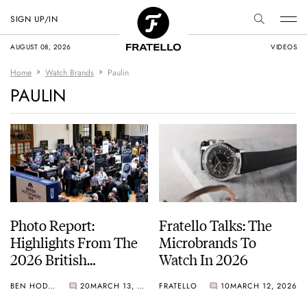
SIGN UP/IN
AUGUST 08, 2026
VIDEOS
Home
Watch Brands
Paulin
PAULIN
Photo Report:
Fratello Talks: The
Highlights From The
Microbrands To
2026 British
Watch In 2026
Watchmakers’ Day
BEN HODGES
20
MARCH 13, 2026
FRATELLO
10
MARCH 12, 2026