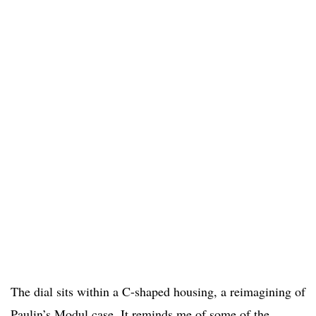
The dial sits within a C-shaped housing, a reimagining of
Paulin’s Modul case. It reminds me of some of the