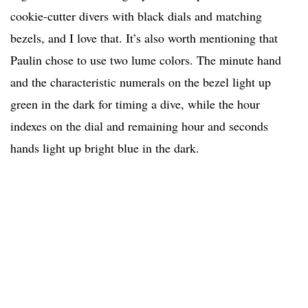
cookie-cutter divers with black dials and matching
bezels, and I love that. It’s also worth mentioning that
Paulin chose to use two lume colors. The minute hand
and the characteristic numerals on the bezel light up
green in the dark for timing a dive, while the hour
indexes on the dial and remaining hour and seconds
hands light up bright blue in the dark.