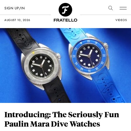
SIGN UP/IN
AUGUST 10, 2026
VIDEOS
Introducing: The Seriously Fun
Paulin Mara Dive Watches