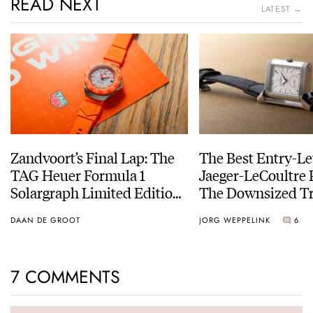
READ NEXT
LATEST →
Zandvoort’s Final Lap: The
The Best Entry-Le
TAG Heuer Formula 1
Jaeger-LeCoultre 
Solargraph Limited Edition
The Downsized Tr
For The Last Dutch Grand
Duoface Small Se
DAAN DE GROOT
JORG WEPPELINK
6
Prix
7 COMMENTS