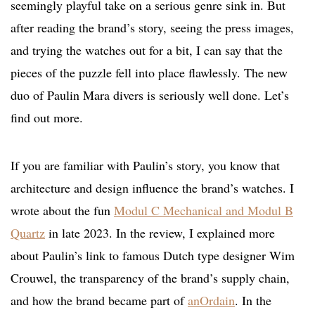
seemingly playful take on a serious genre sink in. But
after reading the brand’s story, seeing the press images,
and trying the watches out for a bit, I can say that the
pieces of the puzzle fell into place flawlessly. The new
duo of Paulin Mara divers is seriously well done. Let’s
find out more.
If you are familiar with Paulin’s story, you know that
architecture and design influence the brand’s watches. I
wrote about the fun
Modul C Mechanical and Modul B
Quartz
in late 2023. In the review, I explained more
about Paulin’s link to famous Dutch type designer Wim
Crouwel, the transparency of the brand’s supply chain,
and how the brand became part of
anOrdain
. In the