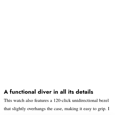
A functional diver in all its details
This watch also features a 120-click unidirectional bezel
that slightly overhangs the case, making it easy to grip. I