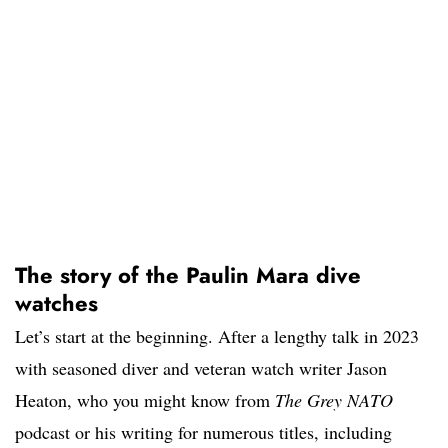
The story of the Paulin Mara dive
watches
Let’s start at the beginning. After a lengthy talk in 2023
with seasoned diver and veteran watch writer Jason
Heaton, who you might know from
The Grey NATO
podcast or his writing for numerous titles, including