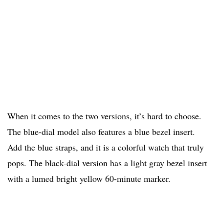
When it comes to the two versions, it’s hard to choose.
The blue-dial model also features a blue bezel insert.
Add the blue straps, and it is a colorful watch that truly
pops. The black-dial version has a light gray bezel insert
with a lumed bright yellow 60-minute marker.