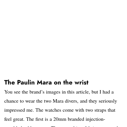
The Paulin Mara on the wrist
You see the brand’s images in this article, but I had a
chance to wear the two Mara divers, and they seriously
impressed me. The watches come with two straps that
feel great. The first is a 20mm branded injection-