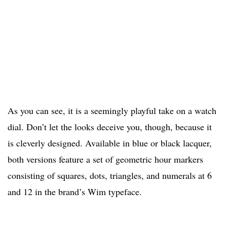
As you can see, it is a seemingly playful take on a watch
dial. Don’t let the looks deceive you, though, because it
is cleverly designed. Available in blue or black lacquer,
both versions feature a set of geometric hour markers
consisting of squares, dots, triangles, and numerals at 6
and 12 in the brand’s Wim typeface.