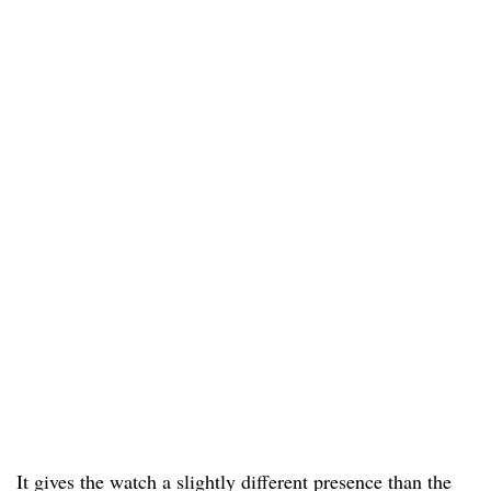
It gives the watch a slightly different presence than the