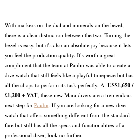
With markers on the dial and numerals on the bezel,
there is a clear distinction between the two. Turning the
bezel is easy, but it’s also an absolute joy because it lets
you feel the production quality. It’s worth a great
compliment that the team at Paulin was able to create a
dive watch that still feels like a playful timepiece but has
US$1,650 /
all the chops to perform its task perfectly. At
£1,200 + VAT
, these new Mara divers are a tremendous
next step for
Paulin
. If you are looking for a new dive
watch that offers something different from the standard
fare but still has all the specs and functionalities of a
professional diver, look no further.