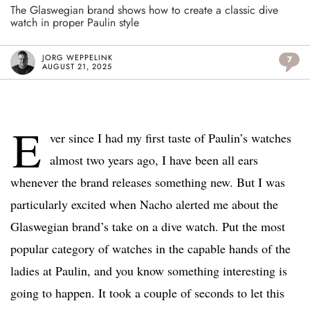
The Glaswegian brand shows how to create a classic dive
watch in proper Paulin style
JORG WEPPELINK
7
AUGUST 21, 2025
E
ver since I had my first taste of Paulin’s watches
almost two years ago, I have been all ears
whenever the brand releases something new. But I was
particularly excited when Nacho alerted me about the
Glaswegian brand’s take on a dive watch. Put the most
popular category of watches in the capable hands of the
ladies at Paulin, and you know something interesting is
going to happen. It took a couple of seconds to let this