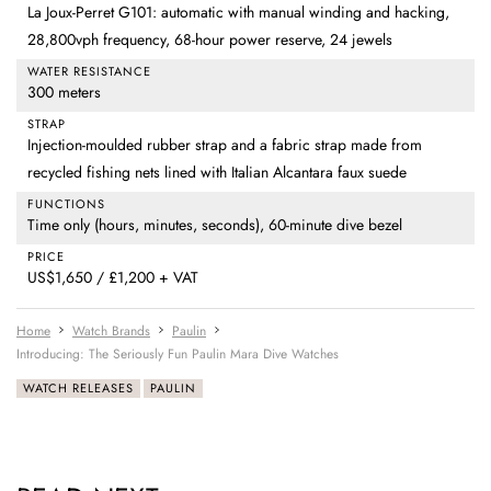
La Joux-Perret G101: automatic with manual winding and hacking,
28,800vph frequency, 68-hour power reserve, 24 jewels
WATER RESISTANCE
300 meters
STRAP
Injection-moulded rubber strap and a fabric strap made from
recycled fishing nets lined with Italian Alcantara faux suede
FUNCTIONS
Time only (hours, minutes, seconds), 60-minute dive bezel
PRICE
US$1,650 / £1,200 + VAT
Home
Watch Brands
Paulin
Introducing: The Seriously Fun Paulin Mara Dive Watches
WATCH RELEASES
PAULIN