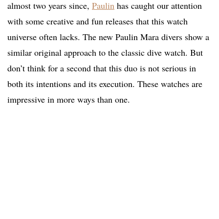
almost two years since,
Paulin
has caught our attention
with some creative and fun releases that this watch
universe often lacks. The new Paulin Mara divers show a
similar original approach to the classic dive watch. But
don’t think for a second that this duo is not serious in
both its intentions and its execution. These watches are
impressive in more ways than one.