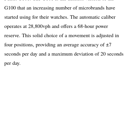
G100 that an increasing number of microbrands have
started using for their watches. The automatic caliber
operates at 28,800vph and offers a 68-hour power
reserve. This solid choice of a movement is adjusted in
four positions, providing an average accuracy of ±7
seconds per day and a maximum deviation of 20 seconds
per day.