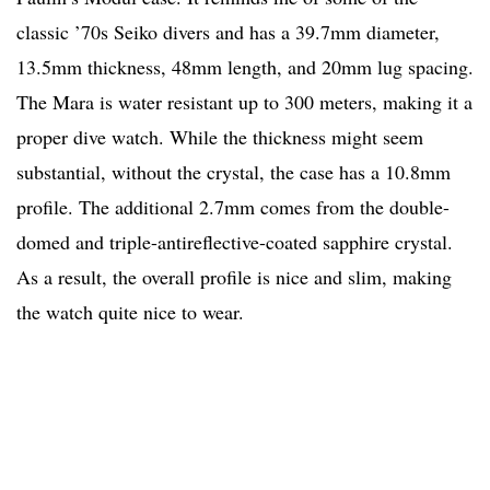
classic ’70s Seiko divers and has a 39.7mm diameter,
13.5mm thickness, 48mm length, and 20mm lug spacing.
The Mara is water resistant up to 300 meters, making it a
proper dive watch. While the thickness might seem
substantial, without the crystal, the case has a 10.8mm
profile. The additional 2.7mm comes from the double-
domed and triple-antireflective-coated sapphire crystal.
As a result, the overall profile is nice and slim, making
the watch quite nice to wear.