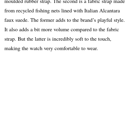
moulded rubber strap. The second is a fabric strap made
from recycled fishing nets lined with Italian Alcantara
faux suede. The former adds to the brand’s playful style.
It also adds a bit more volume compared to the fabric
strap. But the latter is incredibly soft to the touch,
making the watch very comfortable to wear.