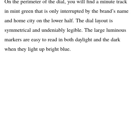
On the perimeter of the dial, you will find a minute track
in mint green that is only interrupted by the brand’s name
and home city on the lower half. The dial layout is
symmetrical and undeniably legible. The large luminous
markers are easy to read in both daylight and the dark
when they light up bright blue.