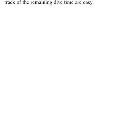
track of the remaining dive time are easy.