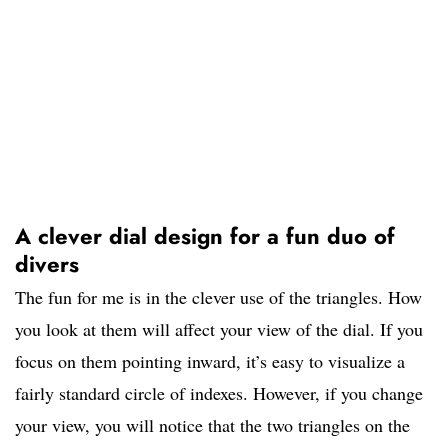
A clever dial design for a fun duo of
divers
The fun for me is in the clever use of the triangles. How
you look at them will affect your view of the dial. If you
focus on them pointing inward, it’s easy to visualize a
fairly standard circle of indexes. However, if you change
your view, you will notice that the two triangles on the