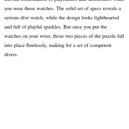
you wear these watches. The solid set of specs reveals a
serious dive watch, while the design looks lighthearted
and full of playful sparkles. But once you put the
watches on your wrist, those two pieces of the puzzle fall
into place flawlessly, making for a set of competent
divers.