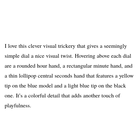
I love this clever visual trickery that gives a seemingly
simple dial a nice visual twist. Hovering above each dial
are a rounded hour hand, a rectangular minute hand, and
a thin lollipop central seconds hand that features a yellow
tip on the blue model and a light blue tip on the black
one. It’s a colorful detail that adds another touch of
playfulness.