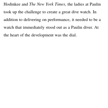
Hodinkee and
The New York Times
, the ladies at Paulin
took up the challenge to create a great dive watch. In
addition to delivering on performance, it needed to be a
watch that immediately stood out as a Paulin diver. At
the heart of the development was the dial.