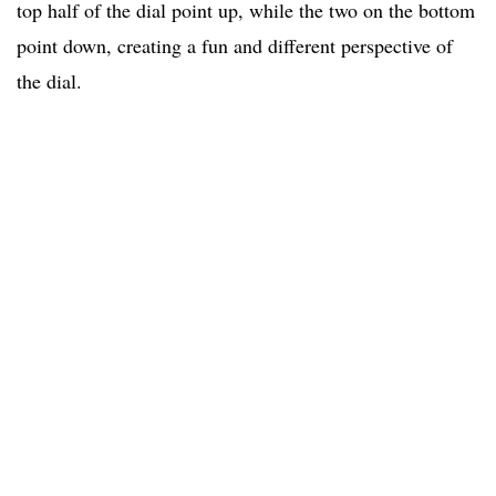
top half of the dial point up, while the two on the bottom
point down, creating a fun and different perspective of
the dial.