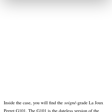
Inside the case, you will find the
soigné-
grade La Joux
Perret G101. The G101 is the dateless version of the