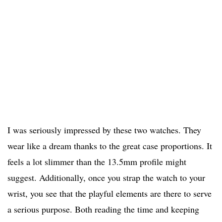
I was seriously impressed by these two watches. They
wear like a dream thanks to the great case proportions. It
feels a lot slimmer than the 13.5mm profile might
suggest. Additionally, once you strap the watch to your
wrist, you see that the playful elements are there to serve
a serious purpose. Both reading the time and keeping