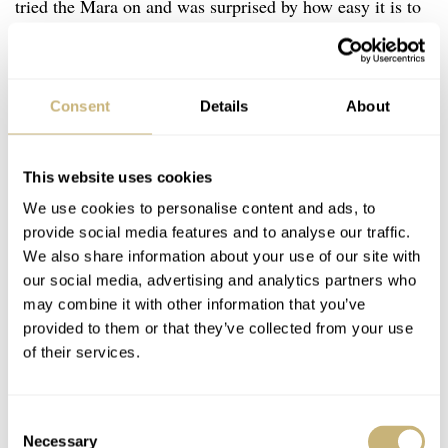
tried the Mara on and was surprised by how easy it is to
turn the bezel despite its seemingly minimal grip. The
custom texture of polished sphere-shaped indentations
works miracles in that regard.
Consent
Details
About
This website uses cookies
We use cookies to personalise content and ads, to
provide social media features and to analyse our traffic.
We also share information about your use of our site with
our social media, advertising and analytics partners who
may combine it with other information that you’ve
provided to them or that they’ve collected from your use
of their services.
Consent
Necessary
Selection