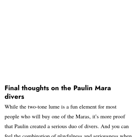
Final thoughts on the Paulin Mara
divers
While the two-tone lume is a fun element for most
people who will buy one of the Maras, it’s more proof
that Paulin created a serious duo of divers. And you can
feel the combination of playfulness and seriousness when