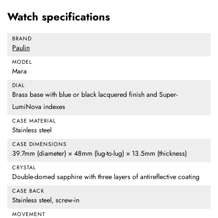
Watch specifications
BRAND
Paulin
MODEL
Mara
DIAL
Brass base with blue or black lacquered finish and Super-
LumiNova indexes
CASE MATERIAL
Stainless steel
CASE DIMENSIONS
39.7mm (diameter) × 48mm (lug-to-lug) × 13.5mm (thickness)
CRYSTAL
Double-domed sapphire with three layers of antireflective coating
CASE BACK
Stainless steel, screw-in
MOVEMENT