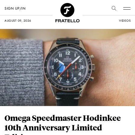
SIGN UP/IN
AUGUST 09, 2026
VIDEOS
Omega Speedmaster Hodinkee
10th Anniversary Limited