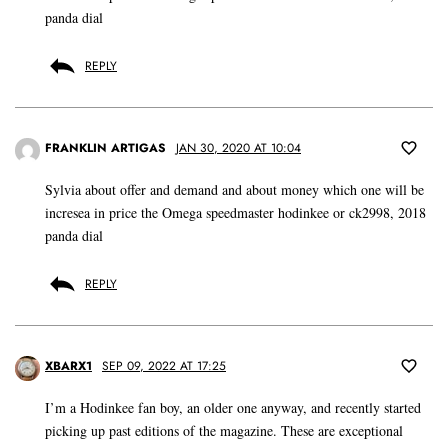
panda dial
REPLY
FRANKLIN ARTIGAS
JAN 30, 2020 AT 10:04
Sylvia about offer and demand and about money which one will be
incresea in price the Omega speedmaster hodinkee or ck2998, 2018
panda dial
REPLY
XBARX1
SEP 09, 2022 AT 17:25
I’m a Hodinkee fan boy, an older one anyway, and recently started
picking up past editions of the magazine. These are exceptional