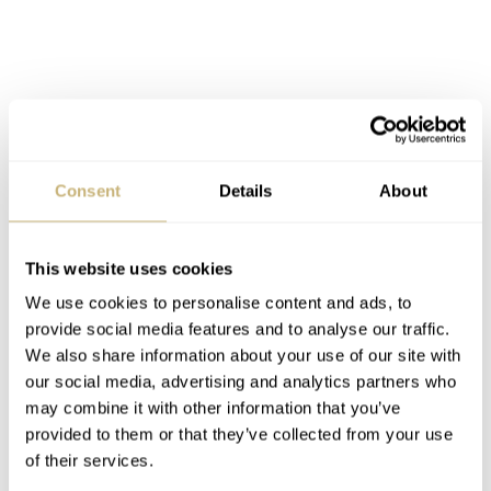
Consent
Details
About
This website uses cookies
We use cookies to personalise content and ads, to
provide social media features and to analyse our traffic.
We also share information about your use of our site with
our social media, advertising and analytics partners who
may combine it with other information that you’ve
provided to them or that they’ve collected from your use
of their services.