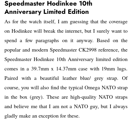
Speedmaster Hodinkee 10th
Anniversary Limited Edition
As for the watch itself, I am guessing that the coverage
on Hodinkee will break the internet, but I surely want to
spend a few paragraphs on it anyway. Based on the
popular and modern Speedmaster CK2998 reference, the
Speedmaster Hodinkee 10th Anniversary limited edition
comes in a 39.7mm x 14.37mm case with 19mm lugs.
Paired with a beautiful leather blue/ grey strap. Of
course, you will also find the typical Omega NATO strap
in the box (grey). These are high-quality NATO straps
and believe me that I am not a NATO guy, but I always
gladly make an exception for these.