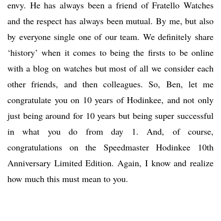
envy. He has always been a friend of Fratello Watches
and the respect has always been mutual. By me, but also
by everyone single one of our team. We definitely share
‘history’ when it comes to being the firsts to be online
with a blog on watches but most of all we consider each
other friends, and then colleagues. So, Ben, let me
congratulate you on 10 years of Hodinkee, and not only
just being around for 10 years but being super successful
in what you do from day 1. And, of course,
congratulations on the Speedmaster Hodinkee 10th
Anniversary Limited Edition. Again, I know and realize
how much this must mean to you.