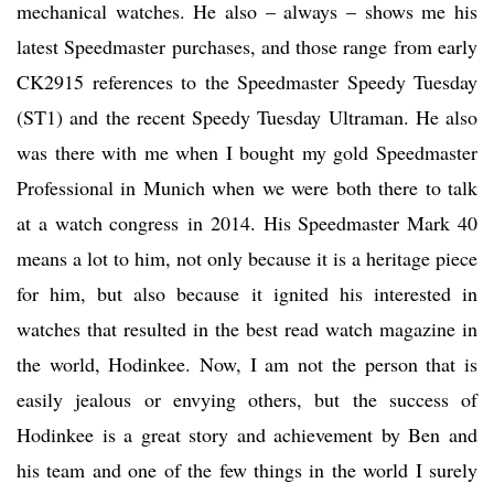
mechanical watches. He also – always – shows me his
latest Speedmaster purchases, and those range from early
CK2915 references to the Speedmaster Speedy Tuesday
(ST1) and the recent Speedy Tuesday Ultraman. He also
was there with me when I bought my gold Speedmaster
Professional in Munich when we were both there to talk
at a watch congress in 2014. His Speedmaster Mark 40
means a lot to him, not only because it is a heritage piece
for him, but also because it ignited his interested in
watches that resulted in the best read watch magazine in
the world, Hodinkee. Now, I am not the person that is
easily jealous or envying others, but the success of
Hodinkee is a great story and achievement by Ben and
his team and one of the few things in the world I surely