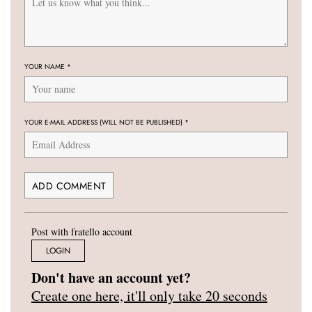
YOUR NAME
*
YOUR E-MAIL ADDRESS (WILL NOT BE PUBLISHED)
*
Post with fratello account
LOGIN
Don't have an account yet?
Create one here, it'll only take 20 seconds