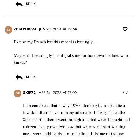
REPLY
ZETAPLUS93
JUN 29, 2024 AT 19:58
JO
Excuse my French but this model is butt ugly…
Maybe it’ll be so ugly that it grabs me further down the line, who
knows?
REPLY
SKIP72
APR 14, 2025 AT 17:00
GP
I am convinced that is why 1970’s-looking items or quite a
few skin divers have so many adherents. I always hated the
Seiko Turtle, then I went through a period when i bought half
a dozen. I only own two now, but whenever I start wearing
one I wear nothing else for some time. It is one of the few