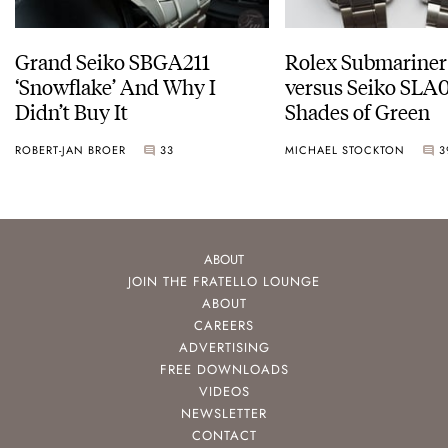
Grand Seiko SBGA211
Rolex Submariner
‘Snowflake’ And Why I
versus Seiko SLA0
Didn’t Buy It
Shades of Green
ROBERT-JAN BROER
33
MICHAEL STOCKTON
3
ABOUT
JOIN THE FRATELLO LOUNGE
ABOUT
CAREERS
ADVERTISING
FREE DOWNLOADS
VIDEOS
NEWSLETTER
CONTACT