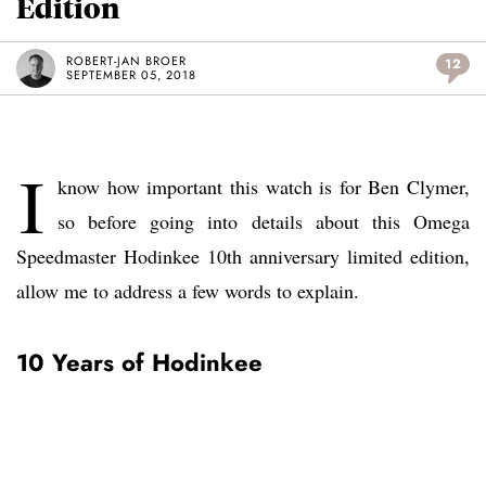
Edition
ROBERT-JAN BROER
12
SEPTEMBER 05, 2018
I
know how important this watch is for Ben Clymer,
so before going into details about this Omega
Speedmaster Hodinkee 10th anniversary limited edition,
allow me to address a few words to explain.
10 Years of Hodinkee