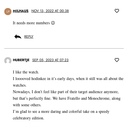
MILHAUS
NOV 13, 2022 AT 00:38
LP
It needs more numbers 😉
REPLY
HUBERTJE
SEP 05, 2023 AT 07:23
I like the watch.
I looooved hodinkee in it’s early days, when it still was all about the
watches.
Nowadays, I don’t feel like part of their target audience anymore,
but that’s perfectly fine. We have Fratello and Monochrome, along
with some others.
I’m glad to see a more daring and colorful take on a speedy
celebratory edition.