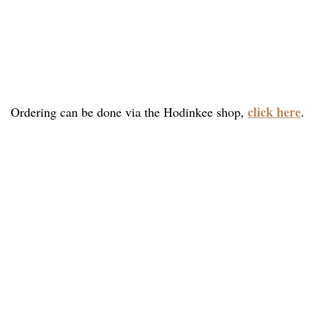
click here
Ordering can be done via the Hodinkee shop,
.