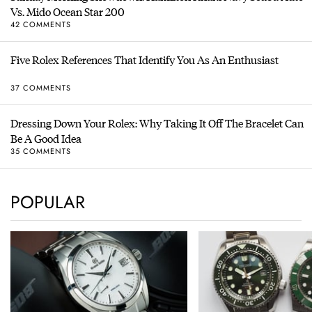
Vs. Mido Ocean Star 200
42 COMMENTS
Five Rolex References That Identify You As An Enthusiast
37 COMMENTS
Dressing Down Your Rolex: Why Taking It Off The Bracelet Can
Be A Good Idea
35 COMMENTS
POPULAR