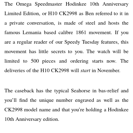
The Omega Speedmaster Hodinkee 10th Anniversary
Limited Edition, or H10 CK2998 as Ben referred to it in
a private conversation, is made of steel and hosts the
famous Lemania based calibre 1861 movement. If you
are a regular reader of our Speedy Tuesday features, this
movement has little secrets to you. The watch will be
limited to 500 pieces and ordering starts now. The
deliveries of the H10 CK2998 will
start
in November.
The caseback has the typical Seahorse in bas-relief and
you’ll find the unique number engraved as well as the
CK2998 model name and that you’re holding a Hodinkee
10th Anniversary edition.