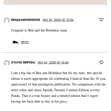
BENJAMESHODGES
JAN 30, 2020 AT 10:06
Congrats to Ben and the Hodinkee team.
REPLY
SYLVIO BERTOLI
JAN 30, 2020 AT 10:06
I am a big fan of Ben and Hodinkee but for my taste, this special
ediion is more appropriate for celebrating Carnival than the 10 year
anniversary of that prestigious publication. No comparison with the
more sober and classy Speedy Tuesday Limited Edition reverse
Panda. That is a true beauty and a limited edition that I regret
having not been able to buy at list price.