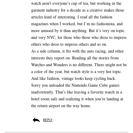
watch aren’t everyone’s cup of tea, but working in the
garment industry for a decade as a creative makes those
articles kind of interesting. I read all the fashion
magazines when I worked, but I’m no fashionista, and
more amused by it than anything. But it’s very on topic
and very NYC, for those who those who dress to impress
others who dress to impress others and so on.
As a side column, it fits with the auto racing, and other
interests they report on. Reading all the stories from
Watches and Wonders is no different. There might not be
a color of the year, but watch style is a very hot topic.
And like fashion, vintage looks keep cycling back.
Sorry you unloaded the Nintendo Game Cube games
inadvertently. That’s like leaving a favorite watch in a
hotel room safe and realizing it when you’re landing at
the return airport on the way home.
REPLY