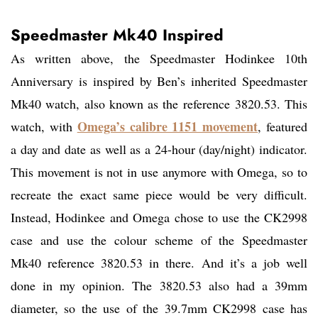
Speedmaster Mk40 Inspired
As written above, the Speedmaster Hodinkee 10th
Anniversary is inspired by Ben’s inherited Speedmaster
Mk40 watch, also known as the reference 3820.53. This
Omega’s calibre 1151 movement
watch, with
, featured
a day and date as well as a 24-hour (day/night) indicator.
This movement is not in use anymore with Omega, so to
recreate the exact same piece would be very difficult.
Instead, Hodinkee and Omega chose to use the CK2998
case and use the colour scheme of the Speedmaster
Mk40 reference 3820.53 in there. And it’s a job well
done in my opinion. The 3820.53 also had a 39mm
diameter, so the use of the 39.7mm CK2998 case has