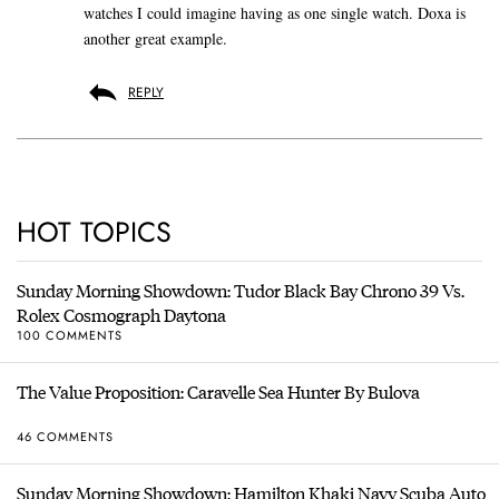
watches I could imagine having as one single watch. Doxa is
another great example.
REPLY
HOT TOPICS
Sunday Morning Showdown: Tudor Black Bay Chrono 39 Vs.
Rolex Cosmograph Daytona
100 COMMENTS
The Value Proposition: Caravelle Sea Hunter By Bulova
46 COMMENTS
Sunday Morning Showdown: Hamilton Khaki Navy Scuba Auto