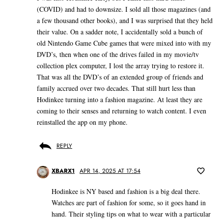
(COVID) and had to downsize. I sold all those magazines (and
a few thousand other books), and I was surprised that they held
their value. On a sadder note, I accidentally sold a bunch of
old Nintendo Game Cube games that were mixed into with my
DVD’s, then when one of the drives failed in my movie/tv
collection plex computer, I lost the array trying to restore it.
That was all the DVD’s of an extended group of friends and
family accrued over two decades. That still hurt less than
Hodinkee turning into a fashion magazine. At least they are
coming to their senses and returning to watch content. I even
reinstalled the app on my phone.
REPLY
XBARX1
APR 14, 2025 AT 17:54
Hodinkee is NY based and fashion is a big deal there.
Watches are part of fashion for some, so it goes hand in
hand. Their styling tips on what to wear with a particular