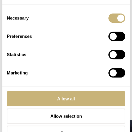
Consent
Necessary
Selection
Preferences
Statistics
Home
Watch Brands
Omega
Omega Speedmaster Hodinkee 10th Anniversary Limited Edition
Marketing
SPEEDY TUESDAY
OMEGA
Allow all
READ NEXT
LATEST →
Allow selection