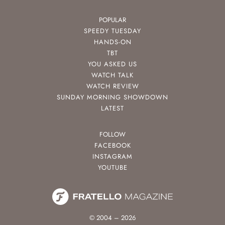
POPULAR
SPEEDY TUESDAY
HANDS-ON
TBT
YOU ASKED US
WATCH TALK
WATCH REVIEW
SUNDAY MORNING SHOWDOWN
LATEST
FOLLOW
FACEBOOK
INSTAGRAM
YOUTUBE
© 2004 – 2026