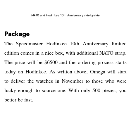
Mk40 and Hodinkee 10th Anniversary side-by-side
Package
The Speedmaster Hodinkee 10th Anniversary limited
edition comes in a nice box, with additional NATO strap.
The price will be $6500 and the ordering process starts
today on Hodinkee. As written above, Omega will start
to deliver the watches in November to those who were
lucky enough to source one. With only 500 pieces, you
better be fast.