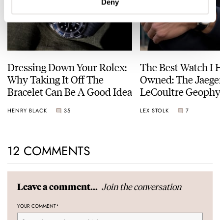
Deny
Dressing Down Your Rolex:
The Best Watch I 
Why Taking It Off The
Owned: The Jaege
Bracelet Can Be A Good Idea
LeCoultre Geophy
Universal Time
HENRY BLACK
35
LEX STOLK
7
12 COMMENTS
Join the conversation
Leave a comment...
YOUR COMMENT
*