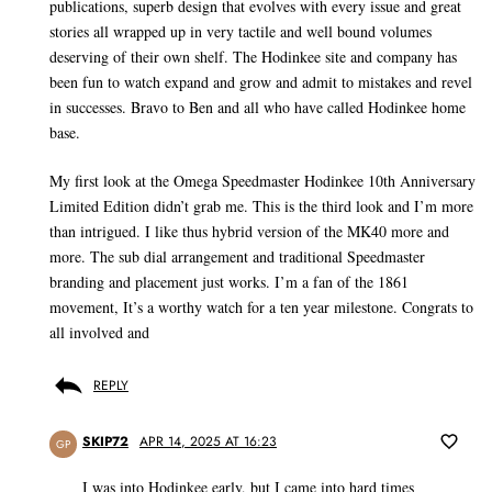
publications, superb design that evolves with every issue and great
stories all wrapped up in very tactile and well bound volumes
deserving of their own shelf. The Hodinkee site and company has
been fun to watch expand and grow and admit to mistakes and revel
in successes. Bravo to Ben and all who have called Hodinkee home
base.
My first look at the Omega Speedmaster Hodinkee 10th Anniversary
Limited Edition didn’t grab me. This is the third look and I’m more
than intrigued. I like thus hybrid version of the MK40 more and
more. The sub dial arrangement and traditional Speedmaster
branding and placement just works. I’m a fan of the 1861
movement, It’s a worthy watch for a ten year milestone. Congrats to
all involved and
REPLY
SKIP72
APR 14, 2025 AT 16:23
GP
I was into Hodinkee early, but I came into hard times