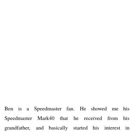
Ben is a Speedmaster fan. He showed me his
Speedmaster Mark40 that he received from his
grandfather, and basically started his interest in