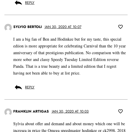
REPLY
SYLVIO BERTOLI
JAN 30, 2020 AT 10:07
I am a big fan of Ben and Hodinkee but for my taste, this special
ediion is more appropriate for celebrating Carnival than the 10 year
anniversary of that prestigious publication. No comparison with the
more sober and classy Speedy Tuesday Limited Edition reverse
Panda. That is a true beauty and a limited edition that I regret
having not been able to buy at list price.
REPLY
FRANKLIN ARTIGAS
JAN 30, 2020 AT 10:03
Sylvia about offer and demand and about money which one will be
incresea in price the Omega speedmaster hodinkee or ck2998, 2018