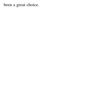
been a great choice.