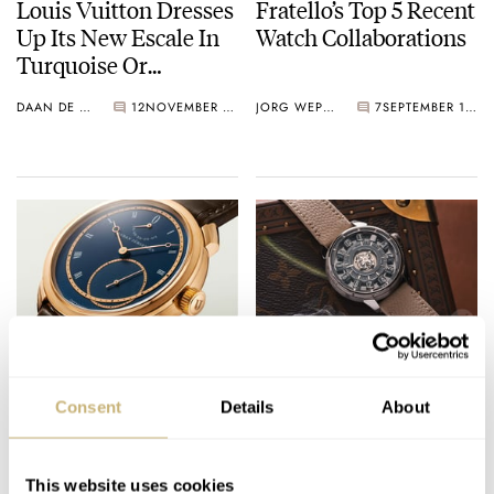
Louis Vuitton Dresses
Fratello’s Top 5 Recent
Up Its New Escale In
Watch Collaborations
Turquoise Or
Malachite
DAAN DE GROOT
12
NOVEMBER 19, 2025
JORG WEPPELINK
7
SEPTEMBER 12, 2025
Fratello’s Favorite
Fratello’s Top 5 Brands
GPHG 2025
To Look Out For
Consent
Details
About
Nominees
During Geneva Watch
Days 2025
THOMAS VAN STRAATEN
9
SEPTEMBER 10, 2025
JORG WEPPELINK
1
AUGUST 29, 2025
This website uses cookies