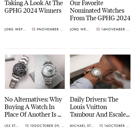
Taking A Look At The
Our Favorite
GPHG 2024 Winners
Nominated Watches
From The GPHG 2024
JORG WEPPELINK
9
NOVEMBER 22, 2024
JORG WEPPELINK
14
NOVEMBER 08, 2024
No Alternatives: Why
Daily Drivers: The
Buying A Watch In
Louis Vuitton
Place Of Another Is A
Tambour And Escale
Fallacy
Models
LEX STOLK
100
OCTOBER 09, 2024
MICHAEL STOCKTON
16
OCTOBER 09, 2024