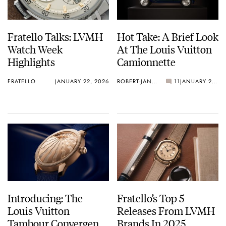
Fratello Talks: LVMH
Hot Take: A Brief Look
Watch Week
At The Louis Vuitton
Highlights
Camionnette
FRATELLO
JANUARY 22, 2026
ROBERT-JAN BROER
11
JANUARY 21, 2026
Introducing: The
Fratello’s Top 5
Louis Vuitton
Releases From LVMH
Tambour Convergence
Brands In 2025