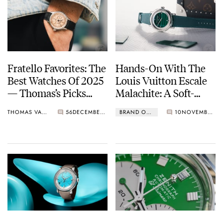
Fratello Favorites: The
Hands-On With The
Best Watches Of 2025
Louis Vuitton Escale
— Thomas’s Picks
Malachite: A Soft-
From Berneron, Louis
Rock Watch With A
THOMAS VAN STRAATEN
56
DECEMBER 02, 2025
BRAND OF THE WEEK
10
NOVEMBER 28, 2025
Vuitton, Angelus, And
Touch Of Platinum
More