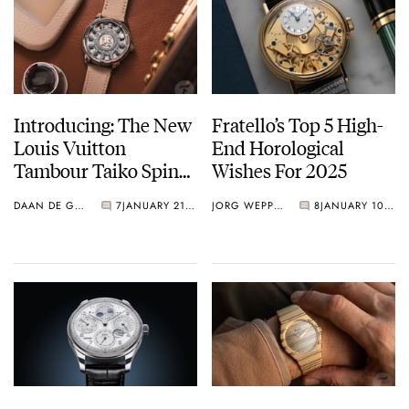
Introducing: The New
Fratello’s Top 5 High-
Louis Vuitton
End Horological
Tambour Taiko Spin
Wishes For 2025
Time Collection
DAAN DE GROOT
7
JANUARY 21, 2025
JORG WEPPELINK
8
JANUARY 10, 2025