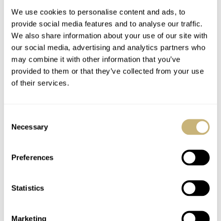
We use cookies to personalise content and ads, to
provide social media features and to analyse our traffic.
We also share information about your use of our site with
our social media, advertising and analytics partners who
may combine it with other information that you’ve
provided to them or that they’ve collected from your use
of their services.
Fratello’s Top 5 Most
Introducing: Louis
Surprising Watches Of
Vuitton High
Consent
The First Half Of 2025
Watchmaking
Necessary
Selection
— Featuring Richard
Novelties
JORG WEPPELINK
5
AUGUST 01, 2025
BRAND OF THE WEEK
9
MAY 02, 2025
Mille, Louis Vuitton,
And More
Preferences
Statistics
Marketing