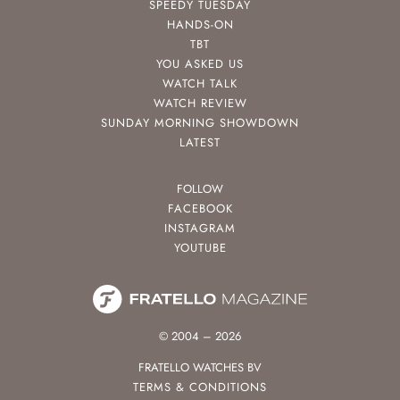
SPEEDY TUESDAY
HANDS-ON
TBT
YOU ASKED US
WATCH TALK
WATCH REVIEW
SUNDAY MORNING SHOWDOWN
LATEST
FOLLOW
FACEBOOK
INSTAGRAM
YOUTUBE
© 2004 – 2026
FRATELLO WATCHES BV
TERMS & CONDITIONS