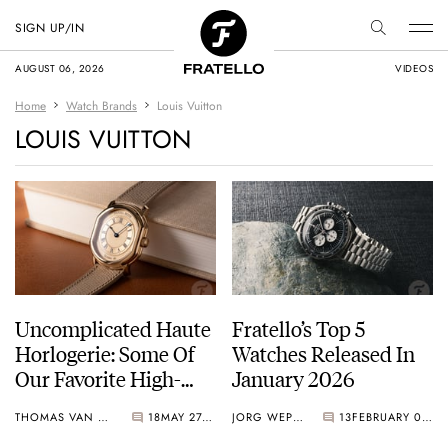
SIGN UP/IN
AUGUST 06, 2026
VIDEOS
Home
Watch Brands
Louis Vuitton
LOUIS VUITTON
Uncomplicated Haute
Fratello’s Top 5
Horlogerie: Some Of
Watches Released In
Our Favorite High-
January 2026
End Time-Only
THOMAS VAN STRAATEN
18
MAY 27, 2026
JORG WEPPELINK
13
FEBRUARY 06, 2026
Watches