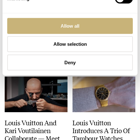
Hands-On With One
Only A Few Days Left
Allow all
Of The Very Few
To Apply For The
LVKV-02 GMR 6
Louis Vuitton Watch
Watches
Prize
Allow selection
ROBERT-JAN BROER
8
APRIL 14, 2025
ROBERT-JAN BROER
2
APRIL 11, 2025
Deny
Louis Vuitton And
Louis Vuitton
Kari Voutilainen
Introduces A Trio Of
Collaborate — Meet
Tambour Watches