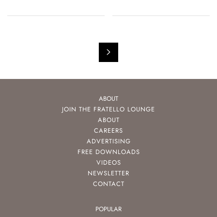
ABOUT
JOIN THE FRATELLO LOUNGE
ABOUT
CAREERS
ADVERTISING
FREE DOWNLOADS
VIDEOS
NEWSLETTER
CONTACT
POPULAR