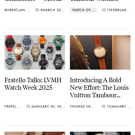
The LVKV-02 GMR 6
ROBERT-JAN BROER
9
MARCH 20, 2025
WATCH OF THE WEEK
13
FEBRUARY 17, 2025
Fratello Talks: LVMH
Introducing A Bold
Watch Week 2025
New Effort: The Louis
Vuitton Tambour
Convergence
FRATELLO
6
JANUARY 30, 2025
THOMAS VAN STRAATEN
17
JANUARY 25, 2025