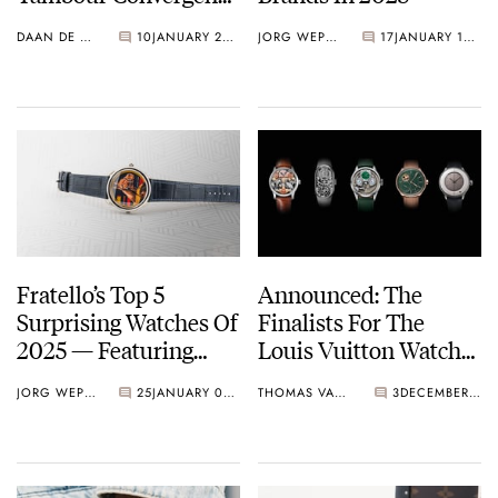
With A Hand-
DAAN DE GROOT
10
JANUARY 20, 2026
JORG WEPPELINK
17
JANUARY 16, 2026
Guilloché Façade
Fratello’s Top 5
Announced: The
Surprising Watches Of
Finalists For The
2025 — Featuring
Louis Vuitton Watch
Richard Mille, Louis
Prize For Independent
JORG WEPPELINK
25
JANUARY 02, 2026
THOMAS VAN STRAATEN
3
DECEMBER 25, 2025
Vuitton, And More
Creatives 2025–2026