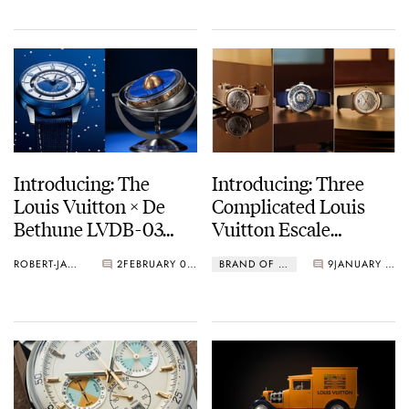
Introducing: The
Introducing: Three
Louis Vuitton × De
Complicated Louis
Bethune LVDB-03
Vuitton Escale
Louis Varius
Watches — The Escale
ROBERT-JAN BROER
2
FEBRUARY 05, 2026
BRAND OF THE WEEK
9
JANUARY 23, 2026
Minute Repeater,
Worldtime Flying
Tourbillon, And Twin
Zone