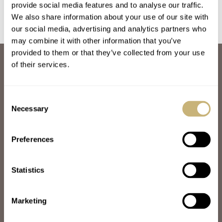
provide social media features and to analyse our traffic.
We also share information about your use of our site with
our social media, advertising and analytics partners who
may combine it with other information that you’ve
provided to them or that they’ve collected from your use
ABOUT
of their services.
JOIN THE FRATELLO LOUNGE
ABOUT
CAREERS
Consent
ADVERTISING
Necessary
Selection
FREE DOWNLOADS
VIDEOS
Preferences
NEWSLETTER
CONTACT
Statistics
POPULAR
SPEEDY TUESDAY
HANDS-ON
Marketing
TBT
YOU ASKED US