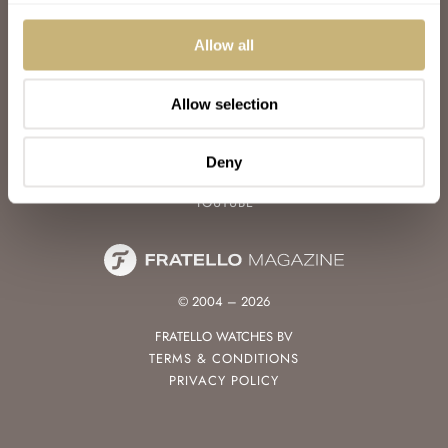
WATCH TALK
WATCH REVIEW
Allow all
SUNDAY MORNING SHOWDOWN
LATEST
Allow selection
FOLLOW
FACEBOOK
Deny
INSTAGRAM
YOUTUBE
© 2004 – 2026
FRATELLO WATCHES BV
TERMS & CONDITIONS
PRIVACY POLICY