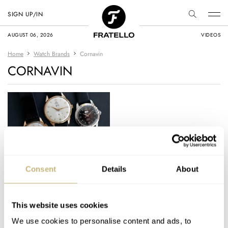
SIGN UP/IN
AUGUST 06, 2026
VIDEOS
Home
Watch Brands
Cornavin
CORNAVIN
#TBT Venus Big Date
Consent
Details
About
Movement Trio
This website uses cookies
TOMAS ROSPUTINSKY
1
JANUARY 16, 2020
We use cookies to personalise content and ads, to