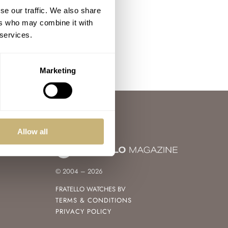
se our traffic. We also share
ers who may combine it with
 services.
Marketing
Allow all
© 2004 – 2026
FRATELLO WATCHES BV
TERMS & CONDITIONS
PRIVACY POLICY