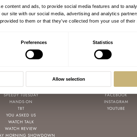
e content and ads, to provide social media features and to analy
 our site with our social media, advertising and analytics partn
 provided to them or that they’ve collected from your use of their
Preferences
Statistics
Allow selection
POPULAR
FOLLOW
SPEEDY TUESDAY
FACEBOOK
HANDS-ON
INSTAGRAM
TBT
YOUTUBE
YOU ASKED US
WATCH TALK
WATCH REVIEW
AY MORNING SHOWDOWN