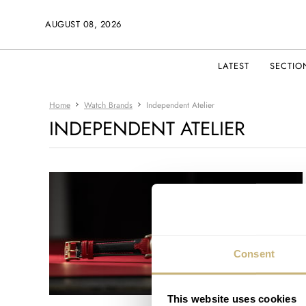
AUGUST 08, 2026
LATEST
SECTIO
Home
Watch Brands
Independent Atelier
INDEPENDENT ATELIER
Consent
This website uses cookies