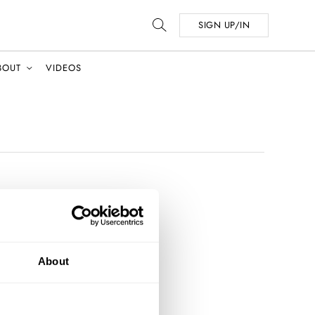
SIGN UP/IN
BOUT
VIDEOS
About