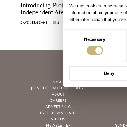
Introducing: Project Tai Yu By
We use cookies to personalis
Independent Atelier
information about your use of
other information that you’ve
DAVE SERGEANT
21
JANUARY 14, 2026
Consent
Necessary
Selection
Deny
ABOUT
JOIN THE FRATELLO LOUNGE
ABOUT
CAREERS
ADVERTISING
FREE DOWNLOADS
VIDEOS
NEWSLETTER
SUND