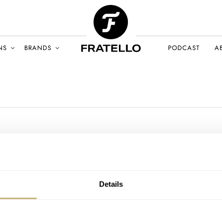
NS
BRANDS
PODCAST
A
Details