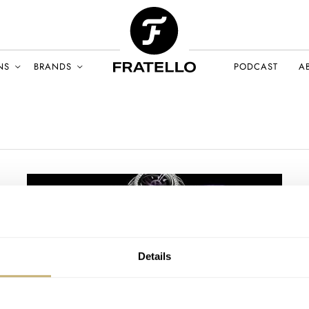
NS
BRANDS
PODCAST
A
Details