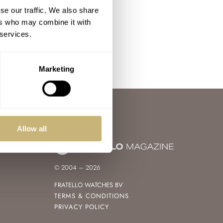
se our traffic. We also share
ers who may combine it with
 services.
Marketing
Allow all
© 2004 – 2026
FRATELLO WATCHES BV
TERMS & CONDITIONS
PRIVACY POLICY