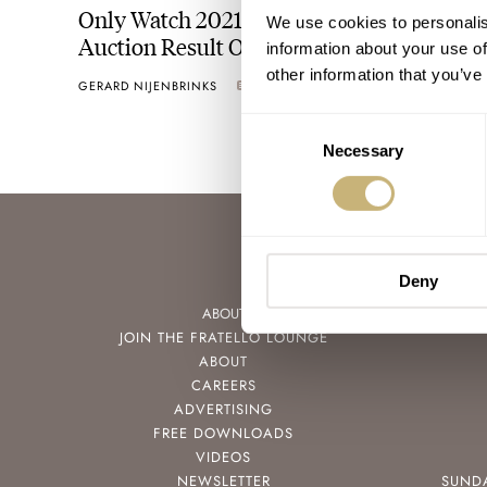
Only Watch 2021 — An Impressive Final
We use cookies to personalis
Auction Result Of CHF 29,740,000
information about your use of
other information that you’ve
GERARD NIJENBRINKS
6
NOVEMBER 06, 2021
Consent
Necessary
Selection
Deny
ABOUT
JOIN THE FRATELLO LOUNGE
ABOUT
CAREERS
ADVERTISING
FREE DOWNLOADS
VIDEOS
NEWSLETTER
SUND