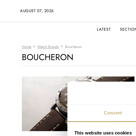
AUGUST 07, 2026
LATEST
SECTIO
Home
Watch Brands
Boucheron
BOUCHERON
Consent
This website uses cookies