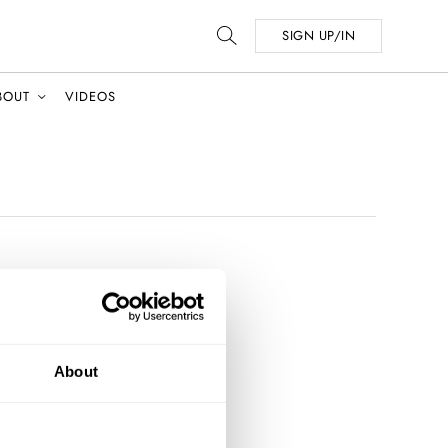
SIGN UP/IN
BOUT
VIDEOS
About