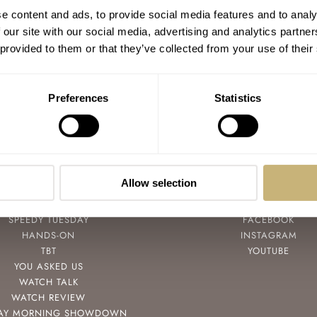
MBandF Reveals Their
e content and ads, to provide social media features and to analy
JWLRYMACHINE Today
 our site with our social media, advertising and analytics partn
 provided to them or that they’ve collected from your use of their
ROBERT-JAN BROER
OCTOBER 05, 2010
Preferences
Statistics
Allow selection
POPULAR
FOLLOW
SPEEDY TUESDAY
FACEBOOK
HANDS-ON
INSTAGRAM
TBT
YOUTUBE
YOU ASKED US
WATCH TALK
WATCH REVIEW
AY MORNING SHOWDOWN