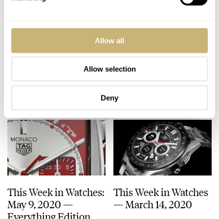
Andreas’s Top 4
This Week in Watches:
Allow all
Watches That Make
May 30, 2020 –
You Appear Smart
Affordable Edition
Allow selection
ANDREAS AHRENS
5
AUGUST 18, 2020
MICHAEL STOCKTON
MAY 30, 2020
Deny
This Week in Watches:
This Week in Watches
May 9, 2020 —
— March 14, 2020
Everything Edition