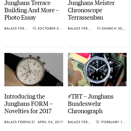
Junghans Terrace
Junghans Meister
Building And More –
Chronoscope
Photo Essay
Terrassenbau
BALAZS FERENCZI
3
OCTOBER 01, 2018
BALAZS FERENCZI
0
MARCH 30, 2018
Introducing the
#TBT – Junghans
Junghans FORM –
Bundeswehr
Novelties for 2017
Chronograph
BALAZS FERENCZI
APRIL 04, 2017
BALAZS FERENCZI
1
FEBRUARY 16, 2017