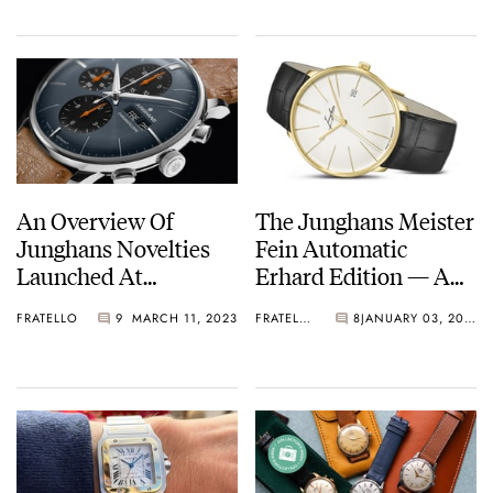
Junghans, And More
An Overview Of
The Junghans Meister
Junghans Novelties
Fein Automatic
Launched At
Erhard Edition — A
Inhorgenta Munich
Tribute To The
FRATELLO
9
MARCH 11, 2023
FRATELLO
8
JANUARY 03, 2023
2023
Brand’s Founder