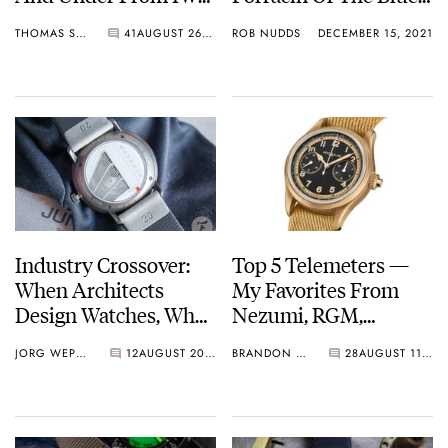
Grand Seiko, Rolex,
Company
THOMAS STOVER
41
AUGUST 26, 2022
ROB NUDDS
DECEMBER 15, 2021
Cartier, And More
Industry Crossover:
Top 5 Telemeters —
When Architects
My Favorites From
Design Watches, What
Nezumi, RGM,
Do We See And Learn?
Montblanc, And More
JORG WEPPELINK
12
AUGUST 20, 2021
BRANDON BAINES
28
AUGUST 11, 2021
Junghans, NOMOS,
Movado, And More.