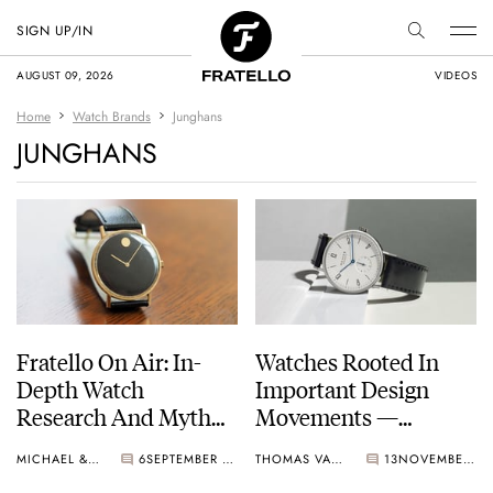
SIGN UP/IN
AUGUST 09, 2026
VIDEOS
Home
Watch Brands
Junghans
JUNGHANS
Fratello On Air: In-
Watches Rooted In
Depth Watch
Important Design
Research And Myth
Movements —
Busting
Examples From JLC,
MICHAEL & BALAZS
6
SEPTEMBER 24, 2024
THOMAS VAN STRAATEN
13
NOVEMBER 28, 2023
Richard Mille,