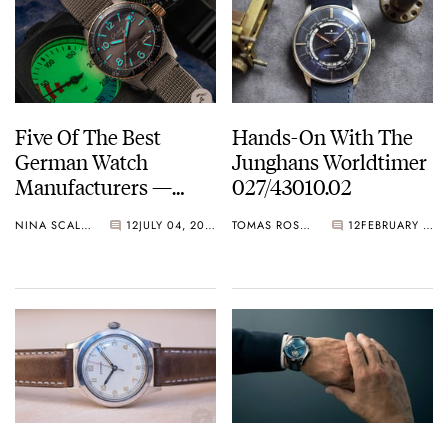
Five Of The Best
Hands-On With The
German Watch
Junghans Worldtimer
Manufacturers —
027/43010.02
Lange, Glashütte
NINA SCALLY
12
JULY 04, 2021
TOMAS ROSPUTINSKY
12
FEBRUARY 17, 2021
Original, Junghans,
And More…