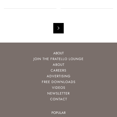
ABOUT
JOIN THE FRATELLO LOUNGE
ABOUT
CAREERS
ADVERTISING
FREE DOWNLOADS
VIDEOS
NEWSLETTER
CONTACT
POPULAR