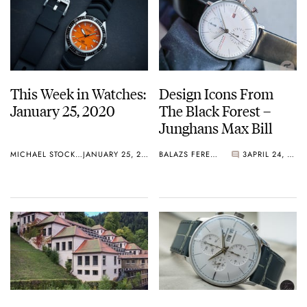
This Week in Watches:
Design Icons From
January 25, 2020
The Black Forest –
Junghans Max Bill
MICHAEL STOCKTON
JANUARY 25, 2020
BALAZS FERENCZI
3
APRIL 24, 2019