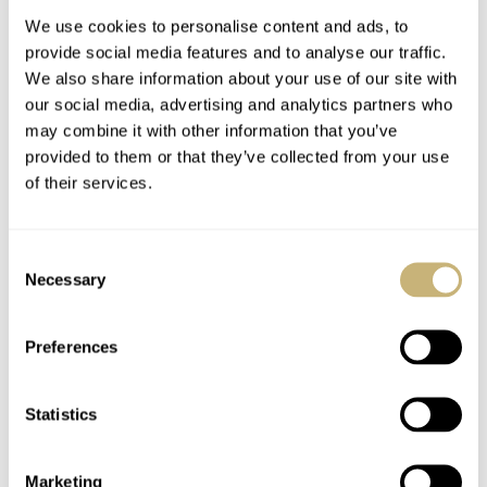
We use cookies to personalise content and ads, to
provide social media features and to analyse our traffic.
We also share information about your use of our site with
our social media, advertising and analytics partners who
may combine it with other information that you’ve
provided to them or that they’ve collected from your use
of their services.
Hands-On With An
Jorg’s Top-5
Unusual Junghans
Minimalist Watches
Consent
Meister Agenda
Necessary
Selection
TOMAS ROSPUTINSKY
5
SEPTEMBER 16, 2020
JORG WEPPELINK
11
SEPTEMBER 15, 2020
Preferences
Statistics
Marketing