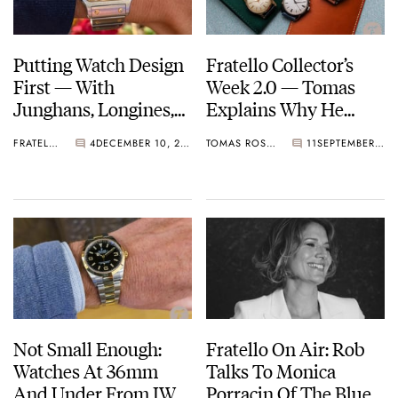
Putting Watch Design
Fratello Collector’s
First — With
Week 2.0 — Tomas
Junghans, Longines,
Explains Why He
And Cartier
Never Started
FRATELLO
4
DECEMBER 10, 2022
TOMAS ROSPUTINSKY
11
SEPTEMBER 15, 2022
Collecting Watches
Not Small Enough:
Fratello On Air: Rob
Watches At 36mm
Talks To Monica
And Under From IWC,
Porracin Of The Blue