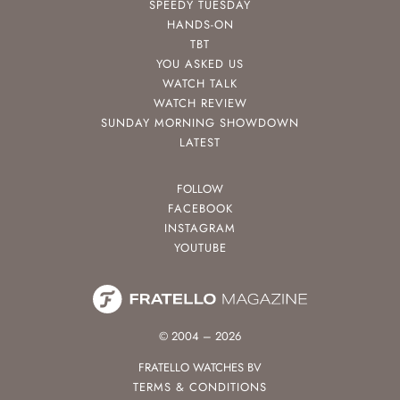
SPEEDY TUESDAY
HANDS-ON
TBT
YOU ASKED US
WATCH TALK
WATCH REVIEW
SUNDAY MORNING SHOWDOWN
LATEST
FOLLOW
FACEBOOK
INSTAGRAM
YOUTUBE
© 2004 – 2026
FRATELLO WATCHES BV
TERMS & CONDITIONS