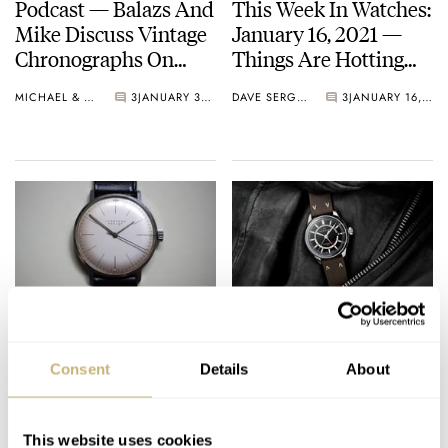
Podcast — Balazs And
This Week In Watches:
Mike Discuss Vintage
January 16, 2021 —
Chronographs On
Things Are Hotting
Their Wish List and
Up!
MICHAEL & BALAZS
3
JANUARY 30, 2021
DAVE SERGEANT
3
JANUARY 16, 2021
More!
#TBT Iconic Bauhaus
This Week in Watches:
Watch Junghans Max
October 10, 2020
Consent
Details
About
Bill
Birthday Edition
TOMAS ROSPUTINSKY
8
DECEMBER 31, 2020
MICHAEL STOCKTON
4
OCTOBER 10, 2020
This website uses cookies