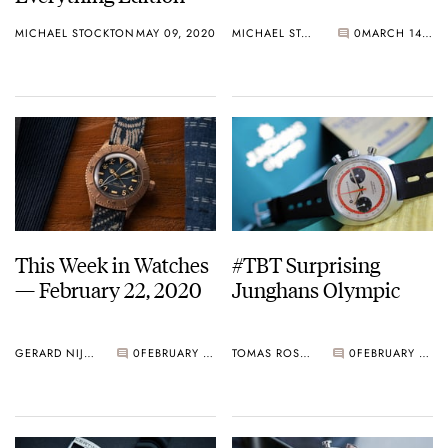
MICHAEL STOCKTON
MAY 09, 2020
MICHAEL STOCKTON
0
MARCH 14, 2020
This Week in Watches
#TBT Surprising
— February 22, 2020
Junghans Olympic
GERARD NIJENBRINKS
0
FEBRUARY 22, 2020
TOMAS ROSPUTINSKY
0
FEBRUARY 20, 2020