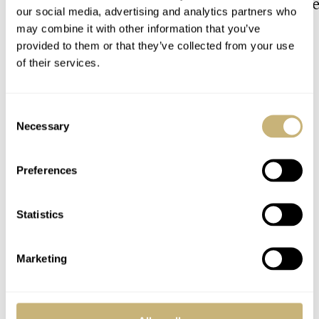
The Top 5 Current Seiko
Video: The Best S
our social media, advertising and analytics partners who
Prospex Divers
Just Got Better!
may combine it with other information that you’ve
provided to them or that they’ve collected from your use
of their services.
JORG WEPPELINK
ROBERT-JAN BROER
8
Consent
COMMENTS
Necessary
Selection
Preferences
Join the conversation
Leave a comment...
YOUR COMMENT
*
Statistics
Marketing
YOUR NAME
*