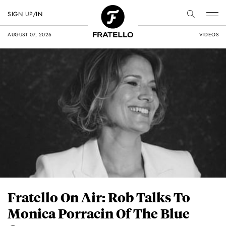
SIGN UP/IN
AUGUST 07, 2026
VIDEOS
Fratello On Air: Rob Talks To
Monica Porracin Of The Blue