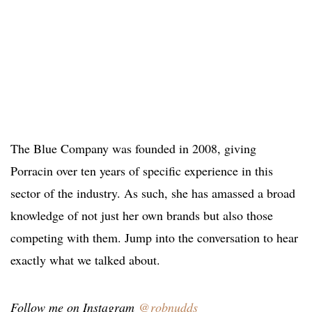
The Blue Company was founded in 2008, giving
Porracin over ten years of specific experience in this
sector of the industry. As such, she has amassed a broad
knowledge of not just her own brands but also those
competing with them. Jump into the conversation to hear
exactly what we talked about.
Follow me on Instagram
@robnudds