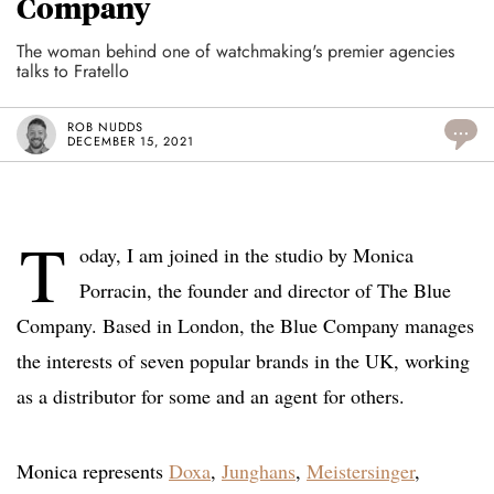
Company
The woman behind one of watchmaking's premier agencies
talks to Fratello
ROB NUDDS
...
DECEMBER 15, 2021
T
oday, I am joined in the studio by Monica
Porracin, the founder and director of The Blue
Company. Based in London, the Blue Company manages
the interests of seven popular brands in the UK, working
as a distributor for some and an agent for others.
Monica represents
Doxa
,
Junghans
,
Meistersinger
,