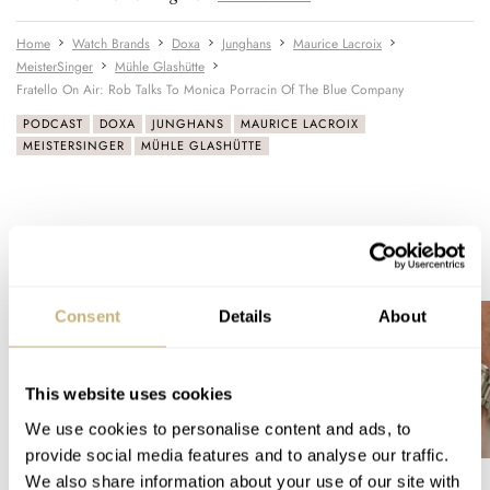
Home
Watch Brands
Doxa
Junghans
Maurice Lacroix
MeisterSinger
Mühle Glashütte
Fratello On Air: Rob Talks To Monica Porracin Of The Blue Company
PODCAST
DOXA
JUNGHANS
MAURICE LACROIX
MEISTERSINGER
MÜHLE GLASHÜTTE
READ NEXT
LATEST →
Consent
Details
About
This website uses cookies
We use cookies to personalise content and ads, to
provide social media features and to analyse our traffic.
We also share information about your use of our site with