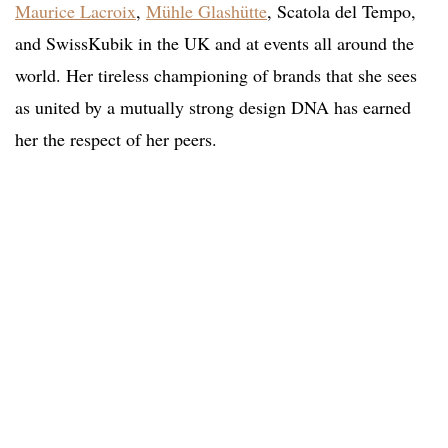
Maurice Lacroix
,
Mühle Glashütte
, Scatola del Tempo,
and SwissKubik in the UK and at events all around the
world. Her tireless championing of brands that she sees
as united by a mutually strong design DNA has earned
her the respect of her peers.