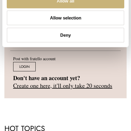
Allow all
YOUR E-MAIL ADDRESS (WILL NOT BE PUBLISHED)
*
Allow selection
Deny
Post with fratello account
LOGIN
Don't have an account yet?
Create one here, it'll only take 20 seconds
HOT TOPICS