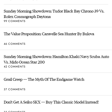
Sunday Morning Showdown: Tudor Black Bay Chrono 39 Vs.
Rolex Cosmograph Daytona
99 COMMENTS
The Value Proposition: Caravelle Sea Hunter By Bulova
46 COMMENTS
Sunday Morning Showdown: Hamilton Khaki Navy Scuba Auto
Vs. Mido Ocean Star 200
42 COMMENTS
Grail Creep — The Myth Of The Endgame Watch
37 COMMENTS
Don’t Get A Seiko SKX — Buy This Classic Model Instead!
33 COMMENTS