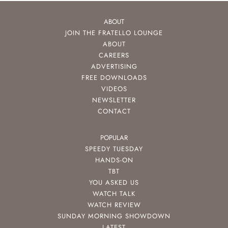
ABOUT
JOIN THE FRATELLO LOUNGE
ABOUT
CAREERS
ADVERTISING
FREE DOWNLOADS
VIDEOS
NEWSLETTER
CONTACT
POPULAR
SPEEDY TUESDAY
HANDS-ON
TBT
YOU ASKED US
WATCH TALK
WATCH REVIEW
SUNDAY MORNING SHOWDOWN
LATEST