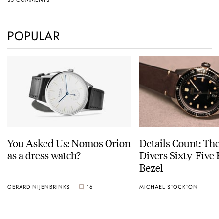
POPULAR
You Asked Us: Nomos Orion
Details Count: Th
as a dress watch?
Divers Sixty-Five
Bezel
GERARD NIJENBRINKS
16
MICHAEL STOCKTON