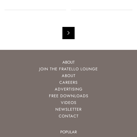
ABOUT
JOIN THE FRATELLO LOUNGE
ABOUT
CAREERS
ADVERTISING
FREE DOWNLOADS
VIDEOS
NEWSLETTER
CONTACT
POPULAR