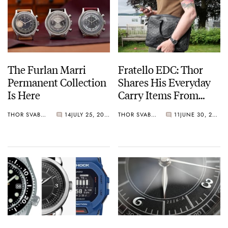
The Furlan Marri
Fratello EDC: Thor
Permanent Collection
Shares His Everyday
Is Here
Carry Items From
Coach, Jabra, Lenovo,
THOR SVABOE
14
JULY 25, 2022
THOR SVABOE
11
JUNE 30, 2022
And More