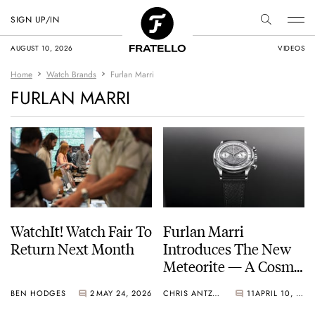
SIGN UP/IN
AUGUST 10, 2026
VIDEOS
Home
Watch Brands
Furlan Marri
FURLAN MARRI
WatchIt! Watch Fair To
Furlan Marri
Return Next Month
Introduces The New
Meteorite — A Cosmic
Twist On An Old
BEN HODGES
2
MAY 24, 2026
CHRIS ANTZOULIS
11
APRIL 10, 2026
Favorite