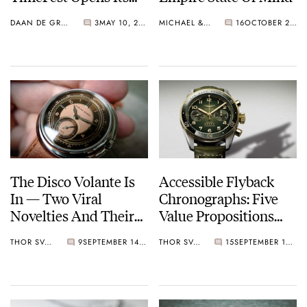
Doors Again In
DAAN DE GROOT
3
MAY 10, 2025
MICHAEL & BALAZS
16
OCTOBER 22, 2024
Bordeaux
The Disco Volante Is
Accessible Flyback
In — Two Viral
Chronographs: Five
Novelties And Their
Value Propositions
Vintage Inspiration
Well Under €10K
THOR SVABOE
9
SEPTEMBER 14, 2024
THOR SVABOE
15
SEPTEMBER 12, 2024
From Longines, Sinn,
Frederique Constant,
And More