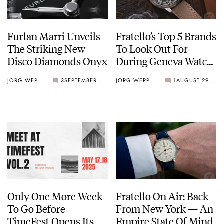
Furlan Marri Unveils
Fratello’s Top 5 Brands
The Striking New
To Look Out For
Disco Diamonds Onyx
During Geneva Watch
Days 2025
JORG WEPPELINK
3
SEPTEMBER 03, 2025
JORG WEPPELINK
1
AUGUST 29, 2025
Only One More Week
Fratello On Air: Back
To Go Before
From New York — An
TimeFest Opens Its
Empire State Of Mind