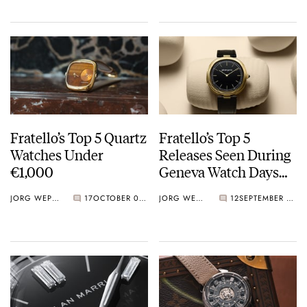
Fratello’s Top 5 Quartz
Fratello’s Top 5
Watches Under
Releases Seen During
€1,000
Geneva Watch Days
2025
JORG WEPPELINK
17
OCTOBER 03, 2025
JORG WEPPELINK
12
SEPTEMBER 05, 2025