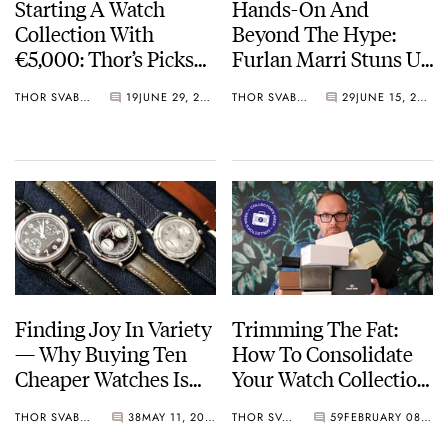
Starting A Watch
Hands-On And
Collection With
Beyond The Hype:
€5,000: Thor’s Picks
Furlan Marri Stuns Us
From Seiko, Furlan
With The New
THOR SVABOE
19
JUNE 29, 2022
THOR SVABOE
29
JUNE 15, 2022
Marri, And G-Shock
Mechanical 2116-A
Finding Joy In Variety
Trimming The Fat:
— Why Buying Ten
How To Consolidate
Cheaper Watches Is
Your Watch Collection
More Fun Than
In Three Easy Steps
THOR SVABOE
38
MAY 11, 2022
THOR SVABOE
59
FEBRUARY 08, 2022
Saving For A Grail