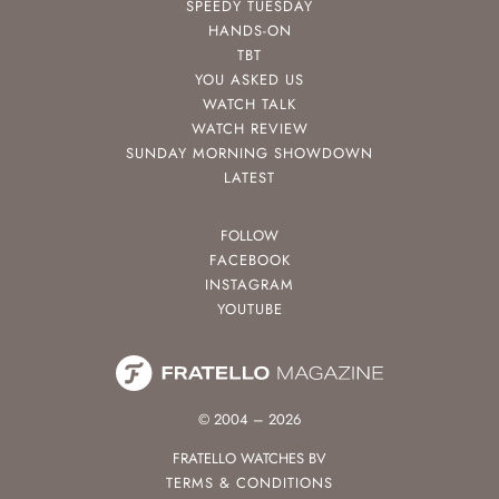
SPEEDY TUESDAY
HANDS-ON
TBT
YOU ASKED US
WATCH TALK
WATCH REVIEW
SUNDAY MORNING SHOWDOWN
LATEST
FOLLOW
FACEBOOK
INSTAGRAM
YOUTUBE
© 2004 – 2026
FRATELLO WATCHES BV
TERMS & CONDITIONS