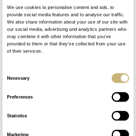
We use cookies to personalise content and ads, to
provide social media features and to analyse our traffic.
We also share information about your use of our site with
our social media, advertising and analytics partners who
may combine it with other information that you’ve
provided to them or that they’ve collected from your use
of their services.
Furlan Marri Unveils
Furlan Marri Smashes
The Secular Perpetual
The Hype With The
Consent
Calendar
Permanent
Necessary
Selection
Mechanical Sector
DAVE SERGEANT
9
JULY 07, 2023
THOR SVABOE
30
MARCH 23, 2023
Collection
Preferences
Statistics
Marketing