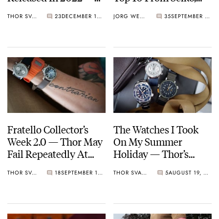
Thor’s Picks From
Baltic, Furlan Marri,
THOR SVABOE
23
DECEMBER 10, 2022
JORG WEPPELINK
35
SEPTEMBER 30, 2022
Vacheron Constantin,
And More
Naoya Hida & Co.,
Furlan Marri, And
Laurent Ferrier
Fratello Collector’s
The Watches I Took
Week 2.0 — Thor May
On My Summer
Fail Repeatedly At
Holiday — Thor’s
Consolidating, But He
Picks From Seiko,
THOR SVABOE
18
SEPTEMBER 17, 2022
THOR SVABOE
5
AUGUST 19, 2022
Has Found His
Vero, And Furlan
Goldilocks Case Size
Marri