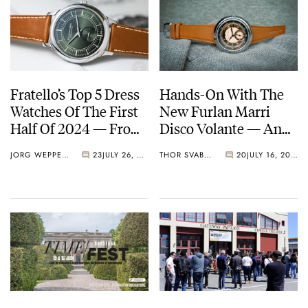
Fratello’s Top 5 Dress
Hands-On With The
Watches Of The First
New Furlan Marri
Half Of 2024 — From
Disco Volante — An
Furlan Marri,
Intricate Dress Watch
JORG WEPPELINK
23
JULY 26, 2024
THOR SVABOE
20
JULY 16, 2024
Chopard, Parmigiani,
With A Different Take
And More
On Vintage