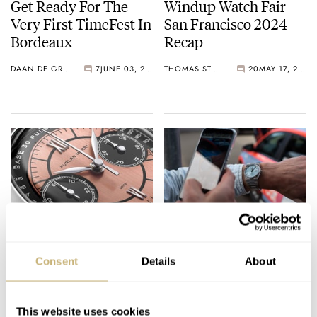
Get Ready For The
Windup Watch Fair
Very First TimeFest In
San Francisco 2024
Bordeaux
Recap
DAAN DE GROOT
7
JUNE 03, 2024
THOMAS STOVER
20
MAY 17, 2024
Furlan Marri
Beware Of Instagram’s
Introduces A Flyback
Influencing Power —
Consent
Details
About
Chronograph Trio
How Watch Lovers
With Revolution And
Get Lured In
THOR SVABOE
9
DECEMBER 07, 2023
DAAN DE GROOT
28
NOVEMBER 04, 2023
Goldberger
This website uses cookies