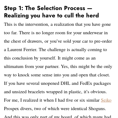
Step 1: The Selection Process —
Realizing you have to cull the herd
This is the intervention, a realization that you have gone
too far. There is no longer room for your underwear in
the chest of drawers, or you’ve sold your car to pre-order
a Laurent Ferrier. The challenge is actually coming to
this conclusion by yourself. It might come as an
ultimatum from your partner. Yes, this might be the only
way to knock some sense into you and open that closet.
If you have several unopened DHL and FedEx packages
and unsized bracelets wrapped in plastic, it’s obvious.
For me, I realized it when I had five or six similar
Seiko
Prospex divers, two of which were identical Shoguns.
And this was only part of my hoard, of which many had