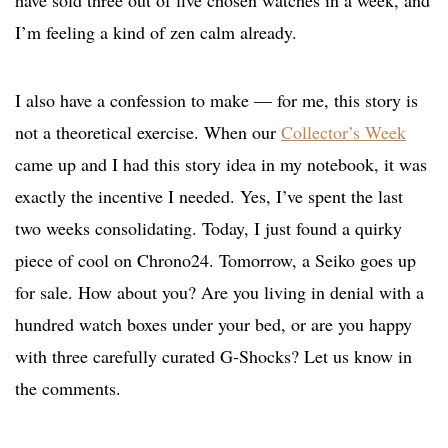
I’m feeling a kind of zen calm already.
I also have a confession to make — for me, this story is
not a theoretical exercise. When our
Collector’s Week
came up and I had this story idea in my notebook, it was
exactly the incentive I needed. Yes, I’ve spent the last
two weeks consolidating. Today, I just found a quirky
piece of cool on Chrono24. Tomorrow, a Seiko goes up
for sale. How about you? Are you living in denial with a
hundred watch boxes under your bed, or are you happy
with three carefully curated G-Shocks? Let us know in
the comments.