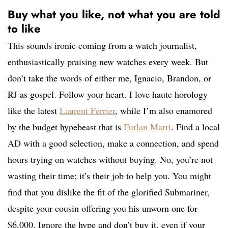
Buy what you like, not what you are told
to like
This sounds ironic coming from a watch journalist,
enthusiastically praising new watches every week. But
don’t take the words of either me, Ignacio, Brandon, or
RJ as gospel. Follow your heart. I love haute horology
like the latest
Laurent Ferrier
, while I’m also enamored
by the budget hypebeast that is
Furlan Marri
. Find a local
AD with a good selection, make a connection, and spend
hours trying on watches without buying. No, you’re not
wasting their time; it’s their job to help you. You might
find that you dislike the fit of the glorified Submariner,
despite your cousin offering you his unworn one for
$6,000. Ignore the hype and don’t buy it, even if your