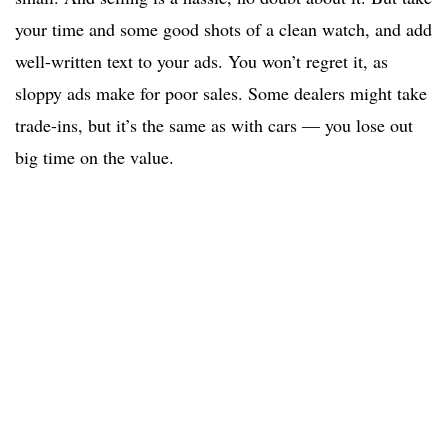
your time and some good shots of a clean watch, and add
well-written text to your ads. You won’t regret it, as
sloppy ads make for poor sales. Some dealers might take
trade-ins, but it’s the same as with cars — you lose out
big time on the value.