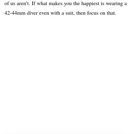
of us aren’t. If what makes you the happiest is wearing a
42-44mm diver even with a suit, then focus on that.