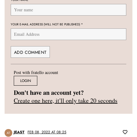
YOUR E-MAIL ADDRESS (WILL NOT BE PUBLISHED)
*
Post with fratello account
LOGIN
Don't have an account yet?
Create one here, it'll only take 20 seconds
JEAST
FEB 08, 2022 AT 08:25
AT