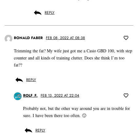
REPLY
RONALD FABER
FEB 08, 2022 AT 08:38
Trimming the fat? My wife just got me a Casio GBD 100, with step
counter and all kinds of training clutter. Does she think I’m too
fat??
REPLY
ROLF_F.
FEB 13, 2022 AT 22:04
Probably not, but the other way around you are in trouble for
sure. I have been there too often. 🙂
REPLY