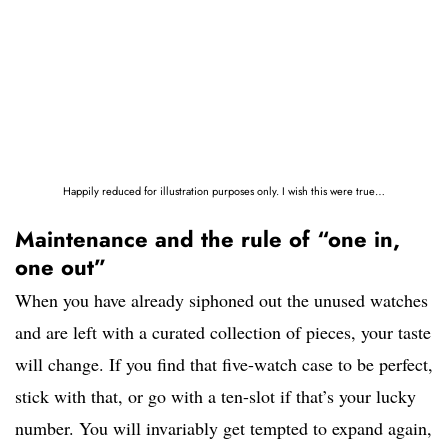
Happily reduced for illustration purposes only. I wish this were true…
Maintenance and the rule of “one in,
one out”
When you have already siphoned out the unused watches
and are left with a curated collection of pieces, your taste
will change. If you find that five-watch case to be perfect,
stick with that, or go with a ten-slot if that’s your lucky
number. You will invariably get tempted to expand again,