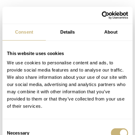
Streamlining the uni-compax group
Consent
Details
About
Follow your own taste, not an
investment plan
This website uses cookies
If you enjoy blue dials or bright yellow and orange
We use cookies to personalise content and ads, to
Doxas, sell the monochrome pieces. Just remember, your
provide social media features and to analyse our traffic.
taste might change over time, and that’s OK. Me, I was
We also share information about your use of our site with
entirely focused on Seiko divers, but realized that half of
our social media, advertising and analytics partners who
may combine it with other information that you’ve
them were just there for historical reference. I sold most
provided to them or that they’ve collected from your use
and moved on to step 3, before falling for the charm of
of their services.
uni-compax chronographs
. Now I face a similar
challenge with those, as you can see from the shot above.
Consent
But in the name of consolidation, one has already gone
Necessary
Selection