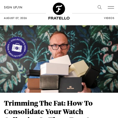
SIGN UP/IN
AUGUST 07, 2026
VIDEOS
Trimming The Fat: How To
Consolidate Your Watch