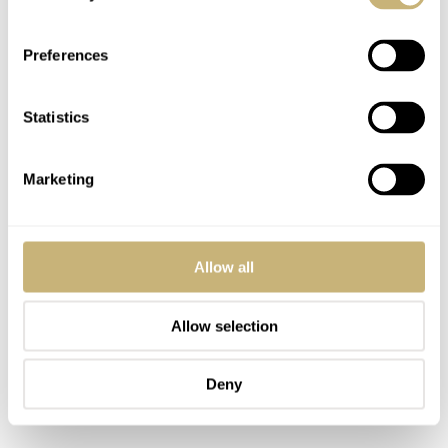
bye-bye.
Preferences
Statistics
Marketing
Allow all
Allow selection
Deny