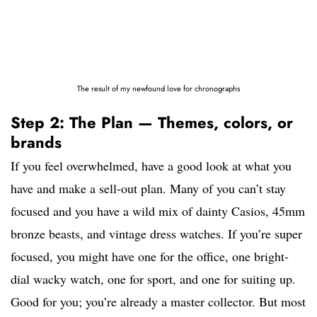
The result of my newfound love for chronographs
Step 2: The Plan — Themes, colors, or
brands
If you feel overwhelmed, have a good look at what you
have and make a sell-out plan. Many of you can’t stay
focused and you have a wild mix of dainty Casios, 45mm
bronze beasts, and vintage dress watches. If you’re super
focused, you might have one for the office, one bright-
dial wacky watch, one for sport, and one for suiting up.
Good for you; you’re already a master collector. But most