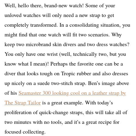
Well, hello there, brand-new watch! Some of your
unloved watches will only need a new strap to get
completely transformed. In a consolidating situation, you
might find that one watch will fit two scenarios. Why
keep two microbrand skin divers and two dress watches?
You only have one wrist (well, technically two, but you
know what I mean)! Perhaps the favorite one can be a
diver that looks tough on Tropic rubber and also dresses
up nicely on a suede two-stitch strap. Ben’s image above
of his
Seamaster 300 looking cool on a leather strap by
The Strap Tailor
is a great example. With today’s
proliferation of quick-change straps, this will take all of
two minutes with no tools, and it’s a great recipe for
focused collecting.