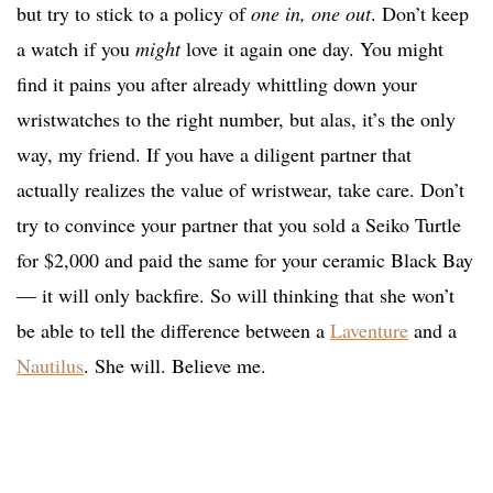
but try to stick to a policy of
one in, one out
. Don’t keep
a watch if you
might
love it again one day. You might
find it pains you after already whittling down your
wristwatches to the right number, but alas, it’s the only
way, my friend. If you have a diligent partner that
actually realizes the value of wristwear, take care. Don’t
try to convince your partner that you sold a Seiko Turtle
for $2,000 and paid the same for your ceramic Black Bay
— it will only backfire. So will thinking that she won’t
be able to tell the difference between a
Laventure
and a
Nautilus
. She will. Believe me.