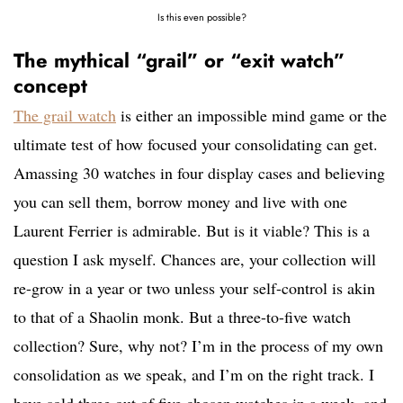
Is this even possible?
The mythical “grail” or “exit watch”
concept
The grail watch
is either an impossible mind game or the
ultimate test of how focused your consolidating can get.
Amassing 30 watches in four display cases and believing
you can sell them, borrow money and live with one
Laurent Ferrier is admirable. But is it viable? This is a
question I ask myself. Chances are, your collection will
re-grow in a year or two unless your self-control is akin
to that of a Shaolin monk. But a three-to-five watch
collection? Sure, why not? I’m in the process of my own
consolidation as we speak, and I’m on the right track. I
have sold three out of five chosen watches in a week, and