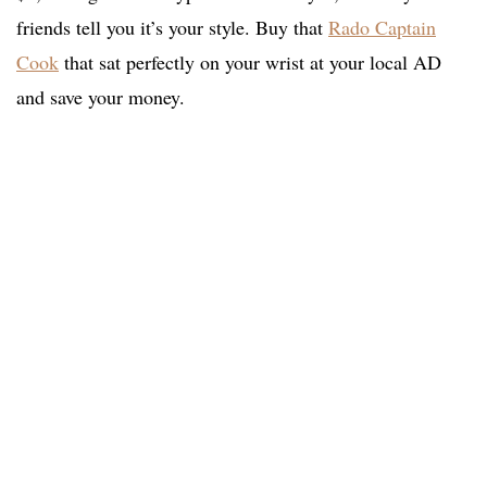
friends tell you it’s your style. Buy that
Rado Captain
Cook
that sat perfectly on your wrist at your local AD
and save your money.