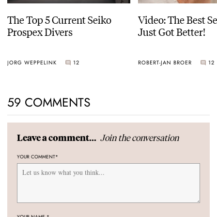
The Top 5 Current Seiko
Video: The Best S
Prospex Divers
Just Got Better!
JORG WEPPELINK
12
ROBERT-JAN BROER
12
59 COMMENTS
Join the conversation
Leave a comment...
YOUR COMMENT
*
YOUR NAME
*