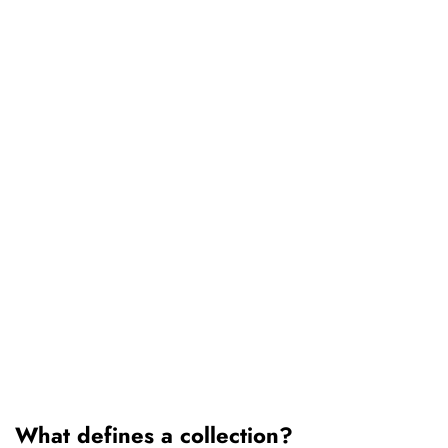
What defines a collection?