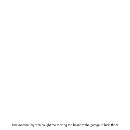
That moment my wife caught me moving the boxes to the garage to hide them