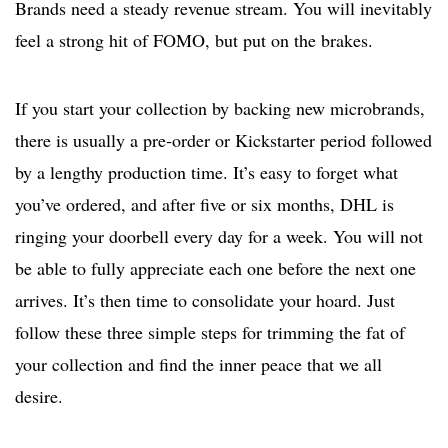
Brands need a steady revenue stream. You will inevitably
feel a strong hit of FOMO, but put on the brakes.
If you start your collection by backing new microbrands,
there is usually a pre-order or Kickstarter period followed
by a lengthy production time. It’s easy to forget what
you’ve ordered, and after five or six months, DHL is
ringing your doorbell every day for a week. You will not
be able to fully appreciate each one before the next one
arrives. It’s then time to consolidate your hoard. Just
follow these three simple steps for trimming the fat of
your collection and find the inner peace that we all
desire.