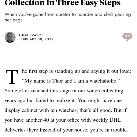
Collection In Three Easy Steps
When you’ve gone from curator to hoarder and she’s packing
her bags
THOR SVABOE
59
FEBRUARY 08, 2022
T
he first step is standing up and saying it out loud:
“My name is Thor and I am a watchaholic.”
Some of us reached this stage in our watch collecting
years ago but failed to realize it. You might have one
display cabinet with ten watches; that’s all good. But if
you have another 40 at your office with weekly DHL
deliveries there instead of your house, you’re in trouble.