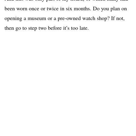
been worn once or twice in six months. Do you plan on
opening a museum or a pre-owned watch shop? If not,
then go to step two before it’s too late.