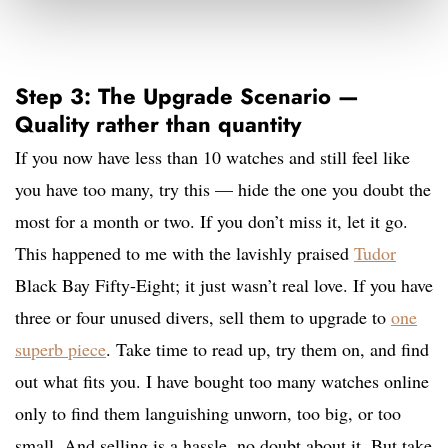
Step 3: The Upgrade Scenario —
Quality rather than quantity
If you now have less than 10 watches and still feel like
you have too many, try this — hide the one you doubt the
most for a month or two. If you don’t miss it, let it go.
This happened to me with the lavishly praised
Tudor
Black Bay Fifty-Eight; it just wasn’t real love. If you have
three or four unused divers, sell them to upgrade to
one
superb piece
. Take time to read up, try them on, and find
out what fits you. I have bought too many watches online
only to find them languishing unworn, too big, or too
small. And selling is a hassle, no doubt about it. But take