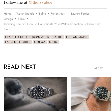
Follow me at
@thorsvaboe
Home
Watch Brands
Baltic
Furlan Marri
Laurent Ferrier
Omega
Seiko
Trimming The Fat: How To Consolidate Your Watch Collection In Three Easy
Steps
FRATELLO COLLECTOR'S WEEK
BALTIC
FURLAN MARRI
LAURENT FERRIER
OMEGA
SEIKO
READ NEXT
LATEST →