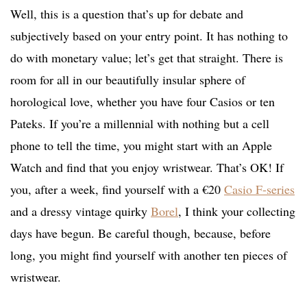
Well, this is a question that’s up for debate and
subjectively based on your entry point. It has nothing to
do with monetary value; let’s get that straight. There is
room for all in our beautifully insular sphere of
horological love, whether you have four Casios or ten
Pateks. If you’re a millennial with nothing but a cell
phone to tell the time, you might start with an Apple
Watch and find that you enjoy wristwear. That’s OK! If
you, after a week, find yourself with a €20
Casio F-series
and a dressy vintage quirky
Borel
, I think your collecting
days have begun. Be careful though, because, before
long, you might find yourself with another ten pieces of
wristwear.