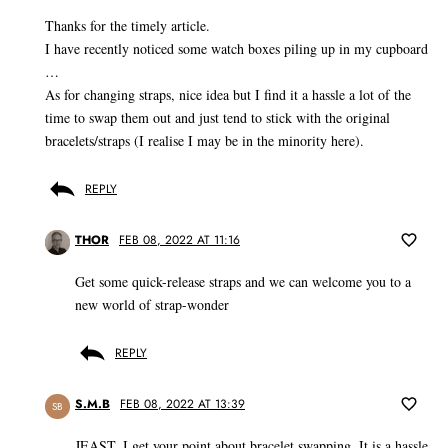
Thanks for the timely article.
I have recently noticed some watch boxes piling up in my cupboard
…
As for changing straps, nice idea but I find it a hassle a lot of the
time to swap them out and just tend to stick with the original
bracelets/straps (I realise I may be in the minority here).
REPLY
THOR
FEB 08, 2022 AT 11:16
Get some quick-release straps and we can welcome you to a
new world of strap-wonder
REPLY
S.M.B
FEB 08, 2022 AT 13:39
SB
JEAST, I get your point about bracelet swapping. It is a hassle