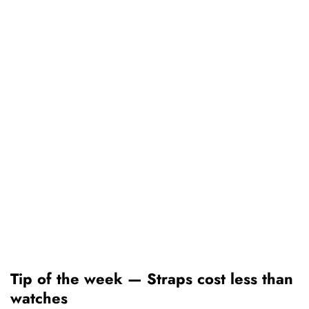
Tip of the week — Straps cost less than
watches