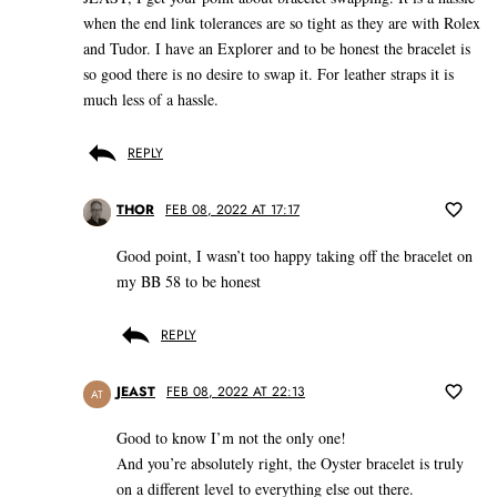
when the end link tolerances are so tight as they are with Rolex
and Tudor. I have an Explorer and to be honest the bracelet is
so good there is no desire to swap it. For leather straps it is
much less of a hassle.
REPLY
THOR
FEB 08, 2022 AT 17:17
Good point, I wasn’t too happy taking off the bracelet on
my BB 58 to be honest
REPLY
JEAST
FEB 08, 2022 AT 22:13
AT
Good to know I’m not the only one!
And you’re absolutely right, the Oyster bracelet is truly
on a different level to everything else out there.