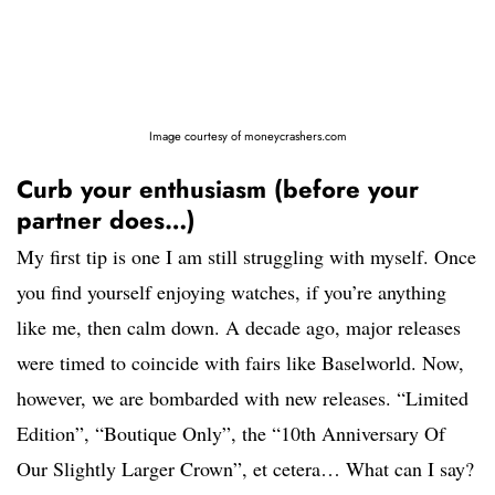
Image courtesy of moneycrashers.com
Curb your enthusiasm (before your
partner does…)
My first tip is one I am still struggling with myself. Once
you find yourself enjoying watches, if you’re anything
like me, then calm down. A decade ago, major releases
were timed to coincide with fairs like Baselworld. Now,
however, we are bombarded with new releases. “Limited
Edition”, “Boutique Only”, the “10th Anniversary Of
Our Slightly Larger Crown”, et cetera… What can I say?