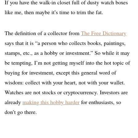
If you have the walk-in closet full of dusty watch boxes
like me, then maybe it’s time to trim the fat.
The definition of a collector from
The Free Dictionary
says that it is “a person who collects books, paintings,
stamps, etc., as a hobby or investment.” So while it may
be tempting, I’m not getting myself into the hot topic of
buying for investment, except this general word of
wisdom: collect with your heart, not with your wallet.
Watches are not stocks or cryptocurrency. Investors are
already
making this hobby harder
for enthusiasts, so
don’t go there.