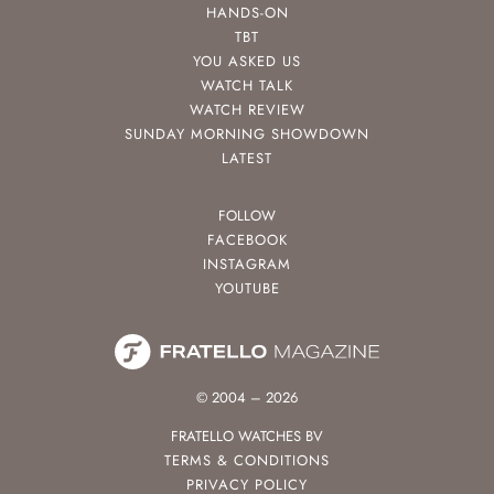
HANDS-ON
TBT
YOU ASKED US
WATCH TALK
WATCH REVIEW
SUNDAY MORNING SHOWDOWN
LATEST
FOLLOW
FACEBOOK
INSTAGRAM
YOUTUBE
© 2004 – 2026
FRATELLO WATCHES BV
TERMS & CONDITIONS
PRIVACY POLICY