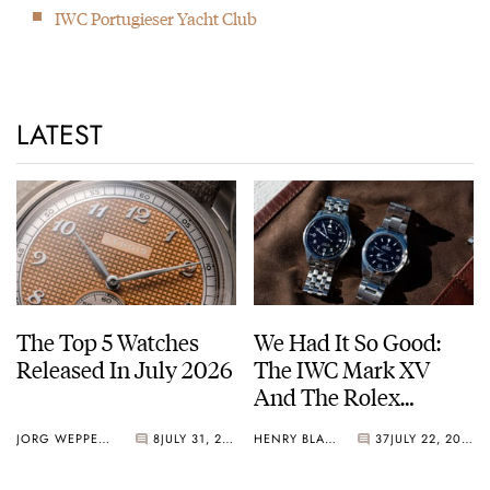
Günter Blümlein (Chairman of the Board) passes away. He had
IWC Portugieser Yacht Club
a huge influence on IWC (and A. Lange & Söhne).
2008
Because of the 140th anniversary, IWC introduced 6 watches
LATEST
each commemorating a watch from an IWC collection.
2018
Opening of the new IWC Manufacture
The Top 5 Watches
We Had It So Good:
Released In July 2026
The IWC Mark XV
And The Rolex
Explorer Ref. 114270
JORG WEPPELINK
8
JULY 31, 2026
HENRY BLACK
37
JULY 22, 2026