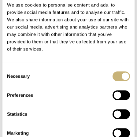
We use cookies to personalise content and ads, to
provide social media features and to analyse our traffic.
We also share information about your use of our site with
our social media, advertising and analytics partners who
may combine it with other information that you’ve
Sunday Morning
Fratello’s Top 5
provided to them or that they’ve collected from your use
Showdown: Jaeger-
Audemars Piguet
of their services.
LeCoultre Master
Royal Oak “Jumbo”
Control Chronometre
Alternatives In 2026
JORG WEPPELINK
19
MAY 01, 2026
JLC
IWC
Perpetual Calendar
Consent
Vs. IWC Ingenieur
Necessary
Selection
Perpetual Calendar 41
Preferences
Statistics
What Is Your “Palate
Flying Six IWC Pilot’s
Marketing