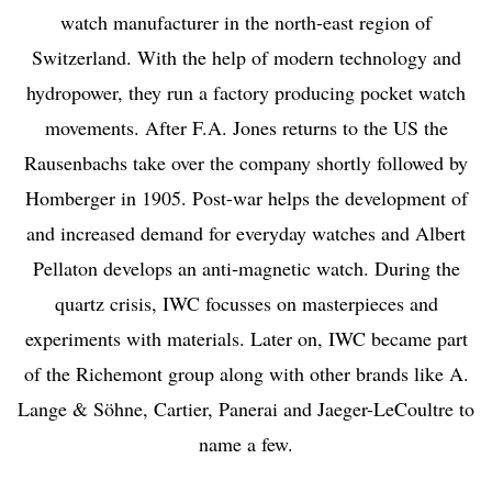
watch manufacturer in the north-east region of
Switzerland. With the help of modern technology and
hydropower, they run a factory producing pocket watch
movements. After F.A. Jones returns to the US the
Rausenbachs take over the company shortly followed by
Homberger in 1905. Post-war helps the development of
and increased demand for everyday watches and Albert
Pellaton develops an anti-magnetic watch. During the
quartz crisis, IWC focusses on masterpieces and
experiments with materials. Later on, IWC became part
of the Richemont group along with other brands like A.
Lange & Söhne, Cartier, Panerai and Jaeger-LeCoultre to
name a few.