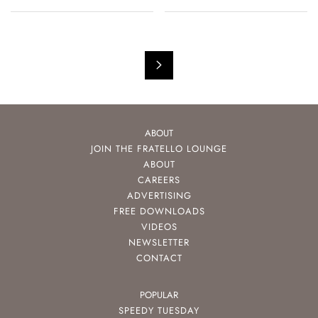
ABOUT
JOIN THE FRATELLO LOUNGE
ABOUT
CAREERS
ADVERTISING
FREE DOWNLOADS
VIDEOS
NEWSLETTER
CONTACT
POPULAR
SPEEDY TUESDAY