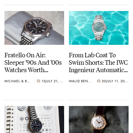
Fratello On Air:
From Lab Coat To
Sleeper ’90s And ’00s
Swim Shorts: The IWC
Watches Worth
Ingenieur Automatic
Waking Up For
35 “Pool”
MICHAEL & BALAZS
15
JULY 21, 2026
WALID BENLA
20
JULY 11, 2026