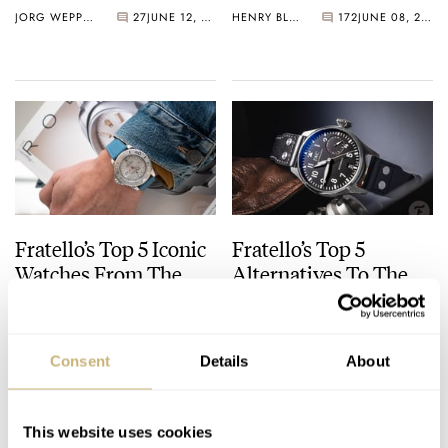
Watch?
JORG WEPPELINK
27
JUNE 12, 2026
HENRY BLACK
172
JUNE 08, 2026
Fratello’s Top 5 Iconic
Fratello’s Top 5
Watches From The
Alternatives To The
1990s
IWC Big Pilot’s Watch
JORG WEPPELINK
29
JUNE 05, 2026
JORG WEPPELINK
24
MAY 22, 2026
Consent
Details
About
This website uses cookies