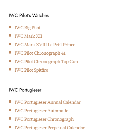
1939
Introduction of the Portugese Watch
IWC Pilot's Watches
1940
IWC develops the first Big Pilot’s Watch
IWC Big Pilot
1944
IWC Mark XII
IWC makes the first WWW military wristwatch with royal
IWC Mark XVIII Le Petit Prince
arrowhead
IWC Pilot Chronograph 41
1967
IWC Pilot Chronograph Top Gun
Launch of the IWC Aquatimer which is waterproof up to 20
IWC Pilot Spitfire
bar / 200 meter
1978
Cooperation with Porsche design results in the first wristwatch
IWC Portugieser
with compass
IWC Portugieser Annual Calendar
2000
IWC Portugieser Automatic
IWC is now part of the Richemont Group. Also introducing
IWC Portugieser Chronograph
their 5000-caliber
IWC Portugieser Perpetual Calendar
2001