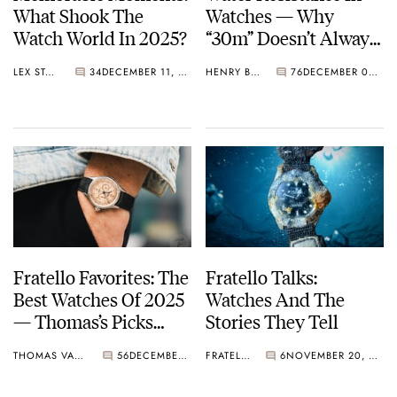
What Shook The
Watches — Why
Watch World In 2025?
“30m” Doesn’t Always
Mean The Same Thing
LEX STOLK
34
DECEMBER 11, 2025
HENRY BLACK
76
DECEMBER 08, 2025
Fratello Favorites: The
Fratello Talks:
Best Watches Of 2025
Watches And The
— Thomas’s Picks
Stories They Tell
From Berneron, Louis
THOMAS VAN STRAATEN
56
DECEMBER 02, 2025
FRATELLO
6
NOVEMBER 20, 2025
Vuitton, Angelus, And
More