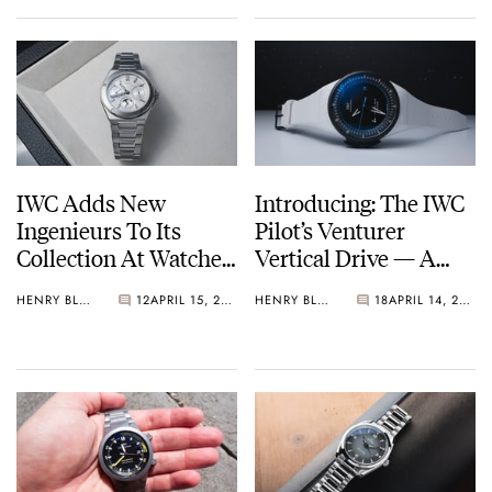
IWC Adds New
Introducing: The IWC
Ingenieurs To Its
Pilot’s Venturer
Collection At Watches
Vertical Drive — A
And Wonders 2026
Watch Made For Space
HENRY BLACK
12
APRIL 15, 2026
HENRY BLACK
18
APRIL 14, 2026