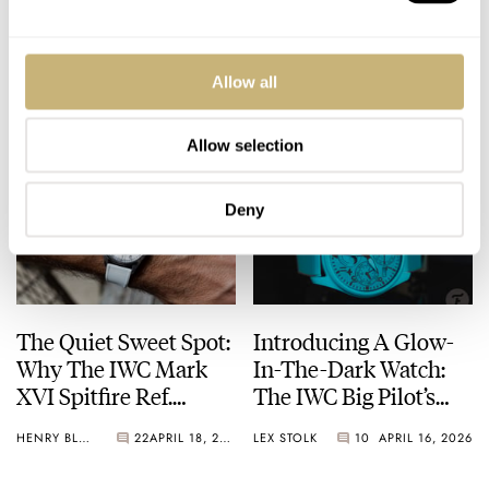
Cleanser” Wristwatch
Watch Le Petit Prince
Following Watches
20th-Anniversary
And Wonders?
Editions
Allow all
HENRY BLACK
47
APRIL 21, 2026
LEX STOLK
20
APRIL 20, 2026
Allow selection
Deny
The Quiet Sweet Spot:
Introducing A Glow-
Why The IWC Mark
In-The-Dark Watch:
XVI Spitfire Ref.
The IWC Big Pilot’s
IW325502 Deserves
Watch Perpetual
HENRY BLACK
22
APRIL 18, 2026
LEX STOLK
10
APRIL 16, 2026
More Attention
Calendar Ceralume