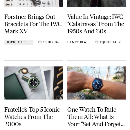
Forstner Brings Out
Value In Vintage: IWC
Bracelets For The IWC
“Calatravas” From The
Mark XV
1950s And ’60s
TOPIC OF THE WEEK
13
JULY 06, 2026
HENRY BLACK
11
JUNE 14, 2026
Fratello’s Top 5 Iconic
One Watch To Rule
Watches From The
Them All: What Is
2000s
Your “Set And Forget”