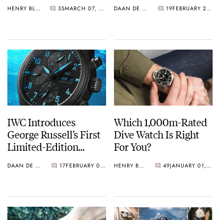
Ceratanium
HENRY BLACK
35
MARCH 07, 2026
DAAN DE GROOT
19
FEBRUARY 26, 2026
IWC Introduces
Which 1,000m-Rated
George Russell’s First
Dive Watch Is Right
Limited-Edition
For You?
Pilot’s Watches
DAAN DE GROOT
17
FEBRUARY 06, 2026
HENRY BLACK
49
JANUARY 01, 2026