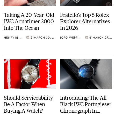
Taking A 20-Year-Old
Fratello’s Top 5 Rolex
IWC Aquatimer 2000
Explorer Alternatives
Into The Ocean
In 2026
HENRY BLACK
21
MARCH 30, 2026
JORG WEPPELINK
61
MARCH 27, 2026
Should Serviceability
Introducing: The All-
Be A Factor When
Black IWC Portugieser
Buying A Watch?
Chronograph In