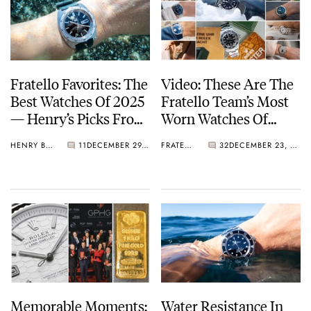
Fratello Favorites: The
Video: These Are The
Best Watches Of 2025
Fratello Team’s Most
— Henry’s Picks From
Worn Watches Of
IWC, Seiko, Longines,
2025
HENRY BLACK
11
DECEMBER 29, 2025
FRATELLO
32
DECEMBER 23, 2025
And More
Memorable Moments:
Water Resistance In