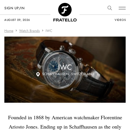
SIGN UP/IN
AUGUST 09, 2026
VIDEOS
Home
Watch Brands
IWC
IWC
SCHAFFHAUSEN, SWITZERLAND
Founded in 1868 by American watchmaker Florentine
Ariosto Jones. Ending up in Schaffhausen as the only