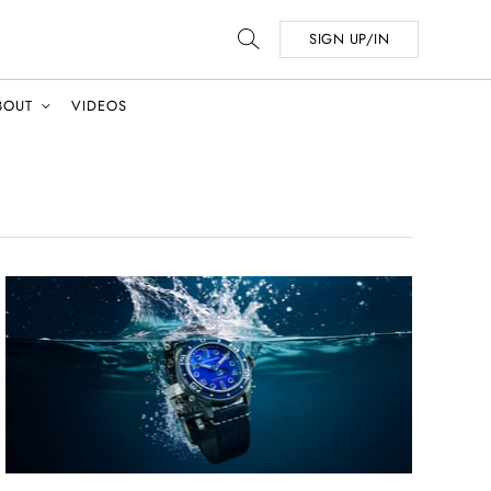
SIGN UP/IN
BOUT
VIDEOS