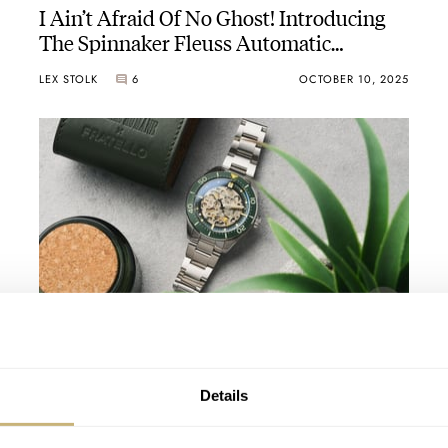
I Ain’t Afraid Of No Ghost! Introducing
The Spinnaker Fleuss Automatic
Seconde/Seconde/ 2025 Edition In Two
LEX STOLK
6
OCTOBER 10, 2025
Sizes
Hands-On With The Spinnaker Croft 42
Skeleton Automatic
JORG WEPPELINK
3
DECEMBER 06, 2024
Details