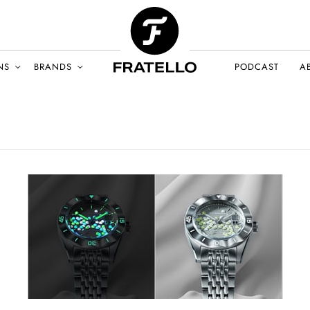
NS
BRANDS
PODCAST
A