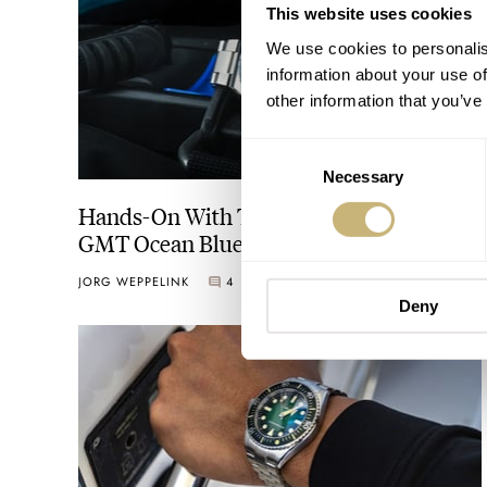
This website uses cookies
We use cookies to personalis
information about your use of
other information that you’ve
Consent
Necessary
Selection
Hands-On With The Spinnaker Dumas
GMT Ocean Blue
JORG WEPPELINK
4
SEPTEMBER 06, 2024
Deny