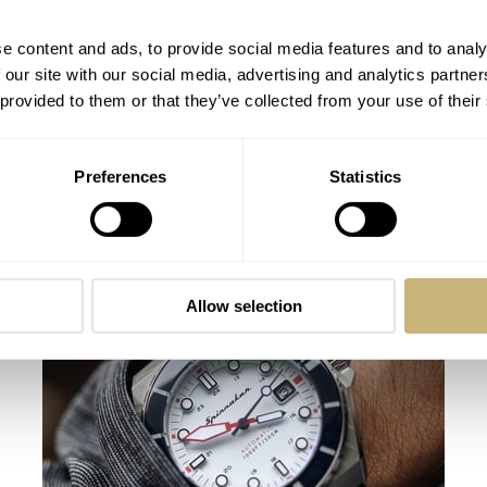
e content and ads, to provide social media features and to analy
 our site with our social media, advertising and analytics partn
 provided to them or that they’ve collected from your use of their
Preferences
Statistics
Hands-On With The Spinnaker Spence
300 Automatic — A Modern Sports
Watch With Vintage Chameleon Vibes
THOR SVABOE
15
JUNE 30, 2024
Allow selection