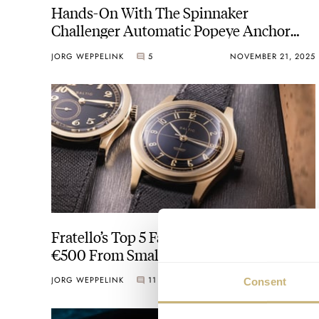
Hands-On With The Spinnaker
Challenger Automatic Popeye Anchor
Arms Limited Edition
JORG WEPPELINK
5
NOVEMBER 21, 2025
Fratello’s Top 5 Favorite Watches Under
€500 From Small Brands
JORG WEPPELINK
11
AUGUST 15, 2025
Consent