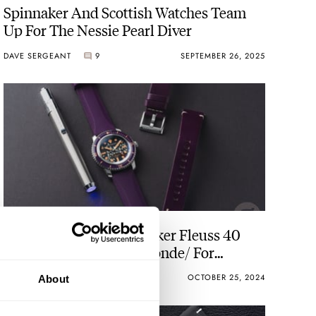
Spinnaker And Scottish Watches Team
Up For The Nessie Pearl Diver
DAVE SERGEANT
9
SEPTEMBER 26, 2025
Introducing: The Spinnaker Fleuss 40
Automatic Seconde/Seconde/ For
Halloween 2024
THOMAS VAN STRAATEN
7
OCTOBER 25, 2024
About