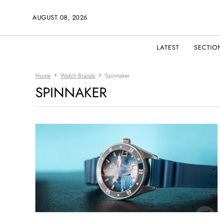
AUGUST 08, 2026
LATEST
SECTIO
Home
Watch Brands
Spinnaker
SPINNAKER