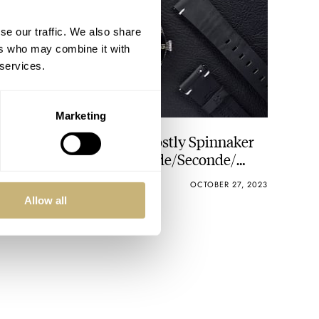
se our traffic. We also share
ers who may combine it with
 services.
Marketing
Hands-On With The Ghostly Spinnaker
Fleuss Automatic Seconde/Seconde/
Limited Edition
BRAD HOMES
4
OCTOBER 27, 2023
Allow all