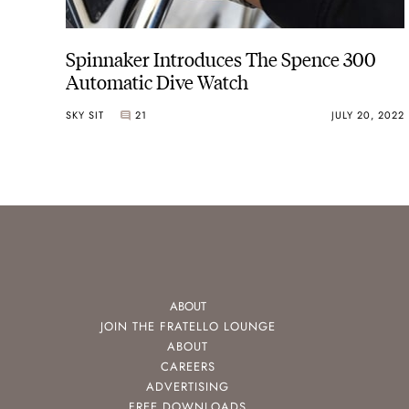
Spinnaker Introduces The Spence 300
Automatic Dive Watch
SKY SIT
21
JULY 20, 2022
ABOUT
JOIN THE FRATELLO LOUNGE
ABOUT
CAREERS
ADVERTISING
FREE DOWNLOADS