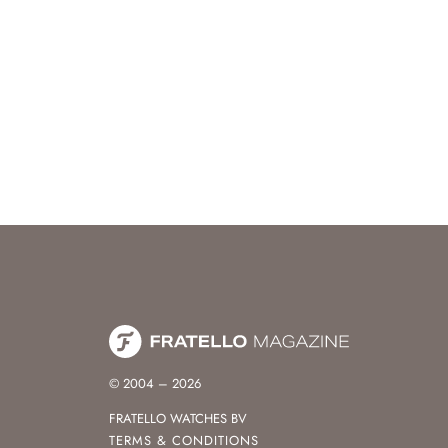
© 2004 – 2026
FRATELLO WATCHES BV
TERMS & CONDITIONS