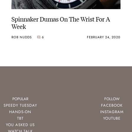
Spinnaker Dumas On The Wrist For A
Week
ROB NUDDS
6
FEBRUARY 24, 2020
POPULAR
FOLLOW
SPEEDY TUESDAY
FACEBOOK
HANDS-ON
INSTAGRAM
TBT
YOUTUBE
YOU ASKED US
WATCH TALK