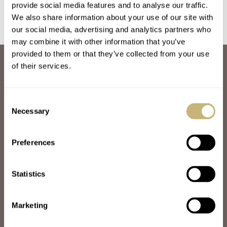
provide social media features and to analyse our traffic.
We also share information about your use of our site with
our social media, advertising and analytics partners who
may combine it with other information that you’ve
provided to them or that they’ve collected from your use
ABOUT
of their services.
JOIN THE FRATELLO LOUNGE
ABOUT
CAREERS
Consent
ADVERTISING
Necessary
Selection
FREE DOWNLOADS
VIDEOS
Preferences
NEWSLETTER
CONTACT
Statistics
POPULAR
SPEEDY TUESDAY
HANDS-ON
Marketing
TBT
YOU ASKED US