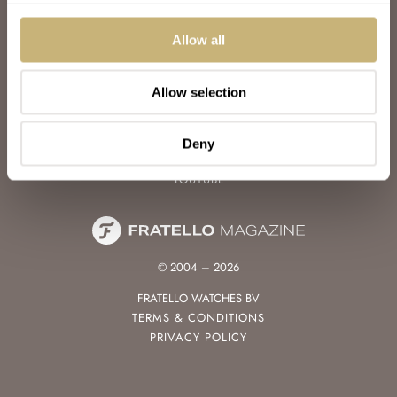
WATCH TALK
WATCH REVIEW
Allow all
SUNDAY MORNING SHOWDOWN
LATEST
Allow selection
FOLLOW
FACEBOOK
Deny
INSTAGRAM
YOUTUBE
© 2004 – 2026
FRATELLO WATCHES BV
TERMS & CONDITIONS
PRIVACY POLICY