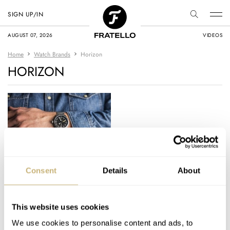
SIGN UP/IN
AUGUST 07, 2026
VIDEOS
Home
Watch Brands
Horizon
HORIZON
A Look Back At
Consent
Details
About
Vincent’s Top 20
Microbrand Watches
Of 2024
This website uses cookies
VINCENT DESCHAMPS
24
JANUARY 04, 2025
We use cookies to personalise content and ads, to